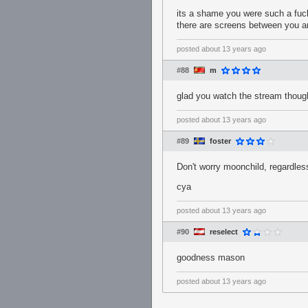
its a shame you were such a fuck
there are screens between you 
posted
about 13 years ago
#88
m
glad you watch the stream though
posted
about 13 years ago
#89
foster
Don't worry moonchild, regardless 
cya
posted
about 13 years ago
#90
reselect
goodness mason
posted
about 13 years ago