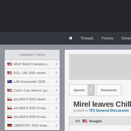
Threads
Forums
Sched
COMMUNITY NEWS
MGE World Championship viewers' guide
5
RGL LAN 2026 viewers' guide
0
LAN Downunder 2026 viewers' guide
2
Upvote
5
Downvote
Cam's Cup viewers' guide
4
poLANd.tf 2026 viewers' guide
2
Mirel leaves Chi
poLANd.tf 2026 Group B preview
0
posted in
TF2 General Discussion
poLANd.tf 2026 Group A preview
0
#61
DougyG
ÜBERFEST 2025 Invite preview
2