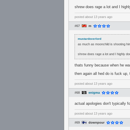
shrew does rage a lot and I high
posted
about 13 years ago
#67
m
mustardoverlord
as much as moonchild is shooting hims
shrew does rage a lot and I highly d
thats funny because when he was
then again all hed do is fuck up, 
posted
about 13 years ago
#68
enigma
actual apologies don't typically f
posted
about 13 years ago
#69
downpour