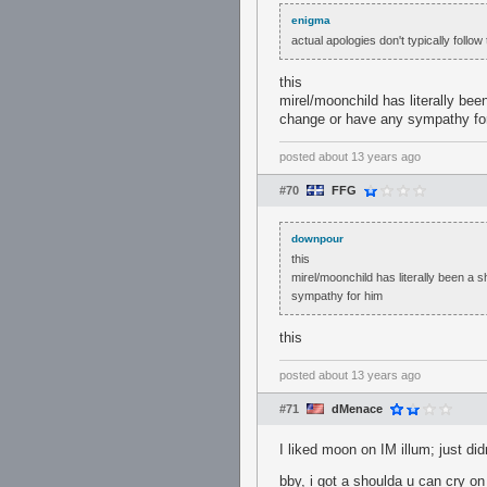
enigma
actual apologies don't typically follo
this
mirel/moonchild has literally bee
change or have any sympathy fo
posted
about 13 years ago
#70
FFG
downpour
this
mirel/moonchild has literally been a 
sympathy for him
this
posted
about 13 years ago
#71
dMenace
I liked moon on IM illum; just did
bby, i got a shoulda u can cry on