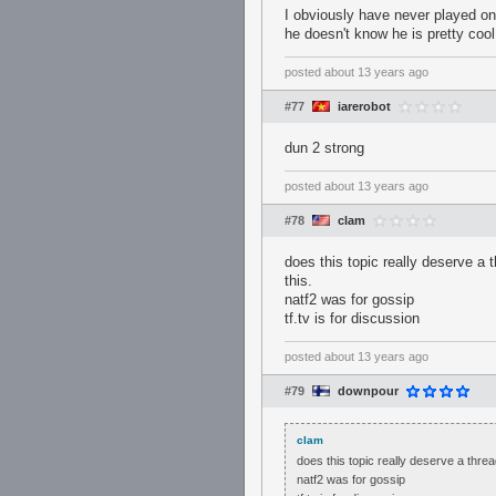
I obviously have never played on 
he doesn't know he is pretty coo
posted
about 13 years ago
#77
iarerobot
dun 2 strong
posted
about 13 years ago
#78
clam
does this topic really deserve a 
this.
natf2 was for gossip
tf.tv is for discussion
posted
about 13 years ago
#79
downpour
clam
does this topic really deserve a threa
natf2 was for gossip