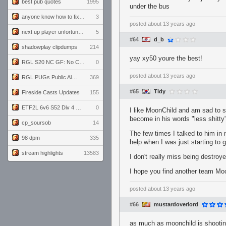
best pub quotes
1995
under the bus
anyone know how to fix this viewmodel bug in demos
3
posted
about 13 years ago
next up player unfortunately banned for cheating
5
#64
d_b
shadowplay clipdumps
214
yay xy50 youre the best!
RGL S20 NC GF: No Comm Bomb vs. THE EXCEPTION
0
posted
about 13 years ago
RGL PUGs Public Alpha
369
#65
Tidy
Fireside Casts Updates
155
ETF2L 6v6 S52 Div 4 GF: Chestnut Bakery vs 6 ДЕГЕНЕРАТОВ
0
I like MoonChild and am sad to se
become in his words "less shitty
cp_soursob
14
The few times I talked to him in
98 dpm
335
help when I was just starting to 
stream highlights
13583
I don't really miss being destro
I hope you find another team Moo
posted
about 13 years ago
#66
mustardoverlord
as much as moonchild is shooting