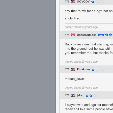
#73
OOVOOV
say that to my face f*gg*t not o
shots fired
posted
about 13 years ago
#74
DanceNumber
Back when i was first starting
into the ground, but he was still
you remember me, but thanks for 
posted
about 13 years ago
#75
Phrakture
mason_down
posted
about 13 years ago
#76
jake_
I played with and against moonch
ragey shit like some people have