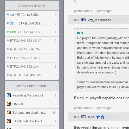
:)
UPCOMING EVENTS
posted
about 13 years ago
1d
› ETF2L 6v6 S52 UBF: The Odds vs The Plucky Luckers
0
#62
2sy_morphiend
22h
› ETF2L 6v6 S52 Div 4 GF: Chestnut Bakery vs 6 ДЕГЕНЕРАТОВ
0
LIVE
› ETF2L 6v6 S52 Div 1 GF: The Compound vs EXPOSE ME, EXPOSE ME
1
nero
He played for vector gaming(with sc
ETF2L 6v6 S52 LB SF: .ALPHAGLΩCK. vs EXPOSE ME, EXPOSE ME
0
team. I forget the name of that team 
and that is when mirel/moonchild rea
RGL S20 NC GF: No Comm Bomb vs. THE EXCEPTION
0
lived rumor.) He then bounced around
Before all of this he went by many di
ETF2L 6v6 S52 Div 1 SF: Explosive Dogs vs The Compound
0
sure he was apart of the zaxx and hah
ETF2L 6v6 S52 Low GF: The Bugatti Boys vs Alles Door Oefening Den Haag
0
for being who he is even though hes p
definitely not a nice person.)
RGL HL S24 UBF: Witness Gaming vs. The Amiable Duds
0
Sorry for awful punctuation/grammar a
RECENT DISCUSSION
played on vector back in s9, i just wa
Reporting Misconduct in the Community
1
Being im playoff capable does not
OMG 8
9
posted
about 13 years ago
EU pugs are dead monthly thread
94
#63
milo
ETF2L 6v6 S52 Div 1 GF: The Compound vs EXPOSE ME, EXPOSE ME
1
this whole thread is you just try