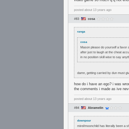
posted
about 13 years ago
#83
cosa
ranga
cosa
Mason please do yourself a favor 
after just to laugh at the cheat acc
in no position skill wise to say any
damn, getting carried by dun must gi
how do i have an ego? i was wrong
the comments i made as ive never 
posted
about 13 years ago
#84
Abramelin
downpour
mirel/moonchild has literally been a 