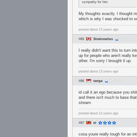
sympathy for him
My thoughts exactly. I thought 
which is why I was shocked to se
posted
about 13 years ago
#85
Stratovarius
I really didn't want this to turn 
up for people who aren't really 
other. I'm sorry I brought it up.
posted
about 13 years ago
#86
ranga
id call it an ego because you shi
and there isn't much to base that
stream.
posted
about 13 years ago
#87
m
cosa youre really tough for an in