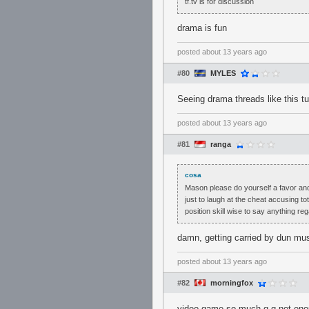
tf.tv is for discussion
drama is fun
posted
about 13 years ago
#80
MYLES
Seeing drama threads like this tu
posted
about 13 years ago
#81
ranga
cosa
Mason please do yourself a favor and
just to laugh at the cheat accusing to
position skill wise to say anything re
damn, getting carried by dun mus
posted
about 13 years ago
#82
morningfox
video game so much q.q not en