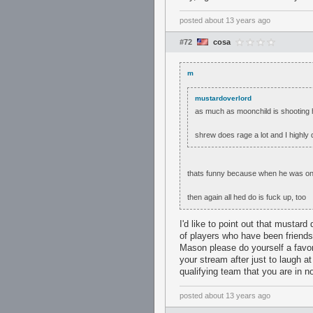
posted
about 13 years ago
#72
cosa
m
mustardoverlord
as much as moonchild is shooting h
shrew does rage a lot and I highly
thats funny because when he was on 
then again all hed do is fuck up, too
I'd like to point out that mustar
of players who have been friends 
Mason please do yourself a favo
your stream after just to laugh a
qualifying team that you are in n
posted
about 13 years ago