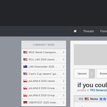
Threads
Foru
COMMUNITY NEWS
MGE World Championship viewers' guide
5
RGL LAN 2026 viewers' guide
0
LAN Downunder 2026 viewers' guide
2
Upvote
2
Down
Cam's Cup viewers' guide
4
poLANd.tf 2026 viewers' guide
2
if you cou
poLANd.tf 2026 Group B preview
0
posted in
TF2 General
poLANd.tf 2026 Group A preview
0
#31
Muma
ÜBERFEST 2025 Invite preview
2