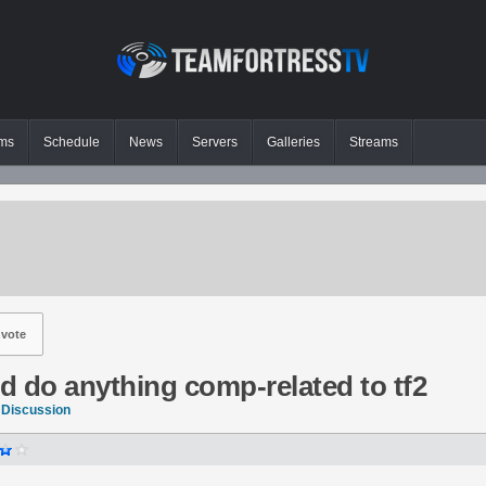
ms
Schedule
News
Servers
Galleries
Streams
vote
ld do anything comp-related to tf2
 Discussion