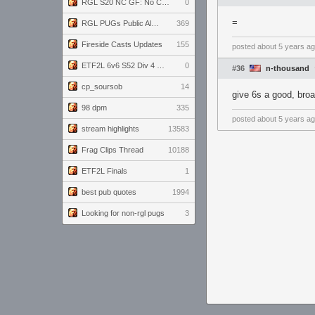
RGL S20 NC GF: No Comm Bomb vs. THE EXCEPTION
0
=
RGL PUGs Public Alpha
369
Fireside Casts Updates
155
posted
about 5 years a
ETF2L 6v6 S52 Div 4 GF: Chestnut Bakery vs 6 ДЕГЕНЕРАТОВ
0
#36
n-thousand
cp_soursob
14
give 6s a good, bro
98 dpm
335
posted
about 5 years a
stream highlights
13583
Frag Clips Thread
10188
ETF2L Finals
1
best pub quotes
1994
Looking for non-rgl pugs
3