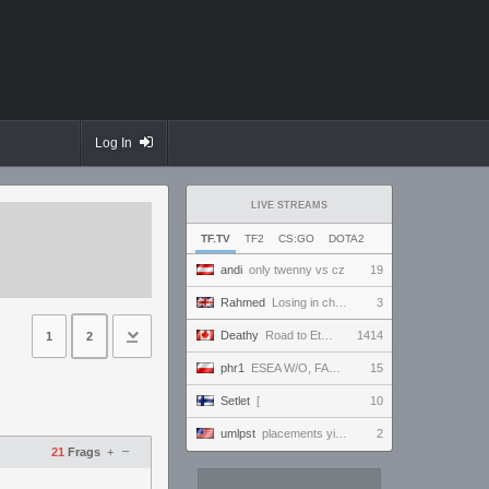
Log In
LIVE STREAMS
TF.TV
TF2
CS:GO
DOTA2
andi
only twenny vs cz
19
Rahmed
Losing in chess - let's play :D
3
Deathy
Road to Eternus - Phantom 2 !academy !factor !wallhack #ad
1414
1
2
phr1
ESEA W/O, FACEIT 5 STAK NA ANTYBIOTYKU
15
Setlet
[
10
umlpst
placements yippey
2
–
21
Frags
+