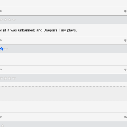
go
q
 (if it was unbanned) and Dragon's Fury plays.
go
q
go
q
go
q