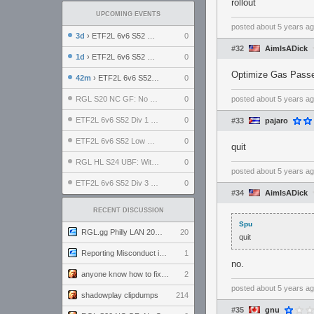
rollout
UPCOMING EVENTS
posted
about 5 years a
3d
› ETF2L 6v6 S52 UBF: The Odds vs The Plucky Luckers
0
#32
AimIsADick
1d
› ETF2L 6v6 S52 Div 4 GF: Chestnut Bakery vs 6 ДЕГЕНЕРАТОВ
0
Optimize Gas Passer
42m
› ETF2L 6v6 S52 LB SF: .ALPHAGLΩCK. vs EXPOSE ME, EXPOSE ME
0
RGL S20 NC GF: No Comm Bomb vs. THE EXCEPTION
0
posted
about 5 years a
ETF2L 6v6 S52 Div 1 SF: Explosive Dogs vs The Compound
0
#33
pajaro
ETF2L 6v6 S52 Low GF: The Bugatti Boys vs Alles Door Oefening Den Haag
0
quit
RGL HL S24 UBF: Witness Gaming vs. The Amiable Duds
0
posted
about 5 years a
ETF2L 6v6 S52 Div 3 GF: Choking Hazard vs. meimei
0
#34
AimIsADick
RECENT DISCUSSION
Spu
RGL.gg Philly LAN 2026 (24-26 July 2026)
20
quit
Reporting Misconduct in the Community
1
no.
anyone know how to fix this viewmodel bug in demos
2
posted
about 5 years a
shadowplay clipdumps
214
#35
gnu