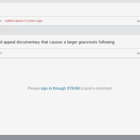
go
⋅
edited
about 4 years ago
q
ad appeal documentary that causes a larger grassroots following
go
q
Please
sign in through STEAM
to post a comment.