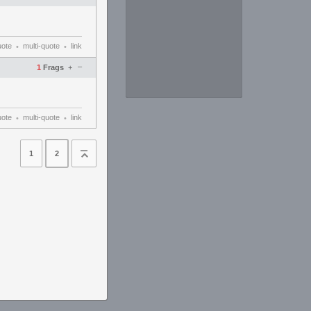
uote
multi-quote
link
•
•
–
1
Frags
+
uote
multi-quote
link
•
•
1
2