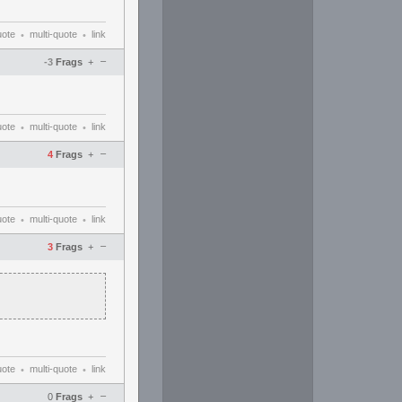
uote
multi-quote
link
•
•
–
-3
Frags
+
uote
multi-quote
link
•
•
–
4
Frags
+
uote
multi-quote
link
•
•
–
3
Frags
+
uote
multi-quote
link
•
•
–
0
Frags
+