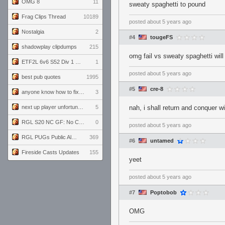
OMG 8
11
sweaty spaghetti to pound
Frag Clips Thread
10189
posted
about 5 years ago
Nostalgia
2
#4
tougeFS
shadowplay clipdumps
215
omg fail vs sweaty spaghetti wil
ETF2L 6v6 S52 Div 1 GF: The Compound vs EXPOSE ME, EXPOSE ME
1
posted
about 5 years ago
best pub quotes
1995
#5
cre-8
anyone know how to fix this viewmodel bug in demos
3
next up player unfortunately banned for cheating
5
nah, i shall return and conquer 
RGL S20 NC GF: No Comm Bomb vs. THE EXCEPTION
0
posted
about 5 years ago
RGL PUGs Public Alpha
369
#6
untamed
Fireside Casts Updates
155
yeet
posted
about 5 years ago
#7
Poptobob
OMG