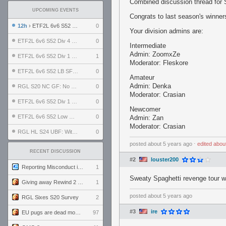
Combined discussion thread for
UPCOMING EVENTS
Congrats to last season's winne
12h
› ETF2L 6v6 S52 UBF: The Odds vs The Plucky Luckers
0
Your division admins are:
ETF2L 6v6 S52 Div 4 GF: Chestnut Bakery vs 6 ДЕГЕНЕРАТОВ
0
Intermediate
Admin: ZoomxZe
ETF2L 6v6 S52 Div 1 GF: The Compound vs EXPOSE ME, EXPOSE ME
1
Moderator: Fleskore
ETF2L 6v6 S52 LB SF: .ALPHAGLΩCK. vs EXPOSE ME, EXPOSE ME
0
Amateur
Admin: Denka
RGL S20 NC GF: No Comm Bomb vs. THE EXCEPTION
0
Moderator: Crasian
ETF2L 6v6 S52 Div 1 SF: Explosive Dogs vs The Compound
0
Newcomer
ETF2L 6v6 S52 Low GF: The Bugatti Boys vs Alles Door Oefening Den Haag
0
Admin: Zan
Moderator: Crasian
RGL HL S24 UBF: Witness Gaming vs. The Amiable Duds
0
posted
about 5 years ago
⋅
edited
abou
RECENT DISCUSSION
#2
louster200
Reporting Misconduct in the Community
1
Sweaty Spaghetti revenge tour w
Giving away Rewind 2 signed poster (pay shipping)
1
posted
about 5 years ago
RGL Sixes S20 Survey
2
#3
ire
EU pugs are dead monthly thread
97