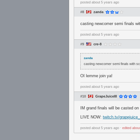
posted
about 5 years ago
#8
zanda
casting newcomer semi finals w
posted
about 5 years ago
#9
cre-8
zanda
casting newcomer semi finals with 
OI lemme join ya!
posted
about 5 years ago
#10
GrapeJuiceIII
IM grand finals will be casted on
LIVE NOW:
twitch.tv/grapejuice
posted
about 5 years ago
⋅
edited
abou