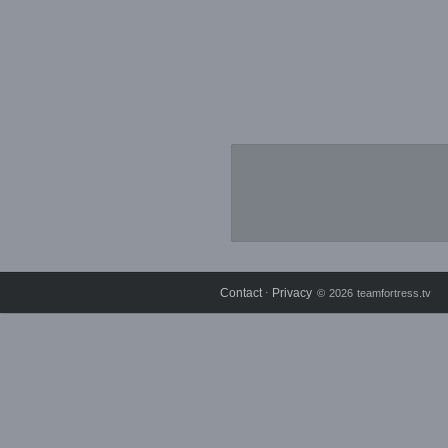
Contact
Privacy
⋅
© 2026 teamfortress.tv