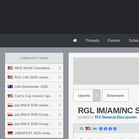
Threads
Forums
Sched
COMMUNITY NEWS
MGE World Championship viewers' guide
5
RGL LAN 2026 viewers' guide
0
LAN Downunder 2026 viewers' guide
2
Upvote
6
Downvote
Cam's Cup viewers' guide
4
poLANd.tf 2026 viewers' guide
2
RGL IM/AM/NC S
poLANd.tf 2026 Group B preview
0
posted in
TF2 General Discussion
poLANd.tf 2026 Group A preview
0
#1
ire
ÜBERFEST 2025 Invite preview
2