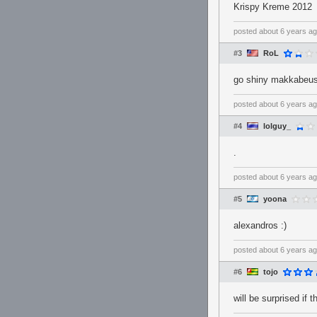
Krispy Kreme 2012
posted
about 6 years a
#3
RoL
go shiny makkabeus 
posted
about 6 years a
#4
lolguy_
.
posted
about 6 years a
#5
yoona
alexandros :)
posted
about 6 years a
#6
tojo
will be surprised if