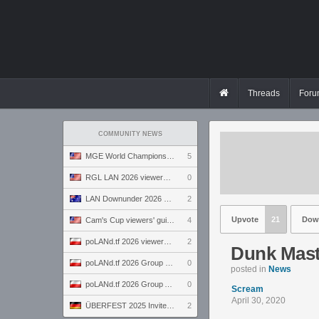
Threads
Foru
COMMUNITY NEWS
MGE World Championship viewers' guide
5
RGL LAN 2026 viewers' guide
0
LAN Downunder 2026 viewers' guide
2
Upvote
21
Dow
Cam's Cup viewers' guide
4
poLANd.tf 2026 viewers' guide
2
Dunk Mast
poLANd.tf 2026 Group B preview
0
posted in
News
poLANd.tf 2026 Group A preview
0
Scream
April 30, 2020
ÜBERFEST 2025 Invite preview
2