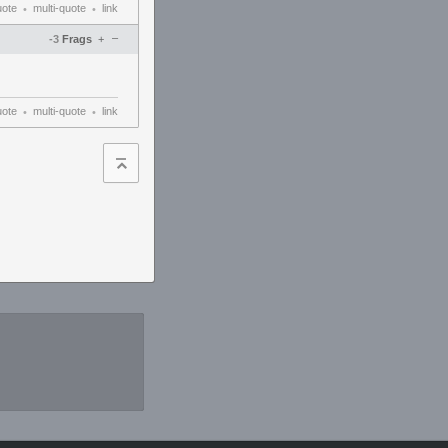
uote
multi-quote
link
•
•
–
-3
Frags
+
uote
multi-quote
link
•
•