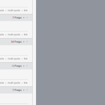
uote
multi-quote
link
•
•
–
7
Frags
+
uote
multi-quote
link
•
•
–
34
Frags
+
uote
multi-quote
link
•
•
–
-5
Frags
+
uote
multi-quote
link
•
•
–
7
Frags
+