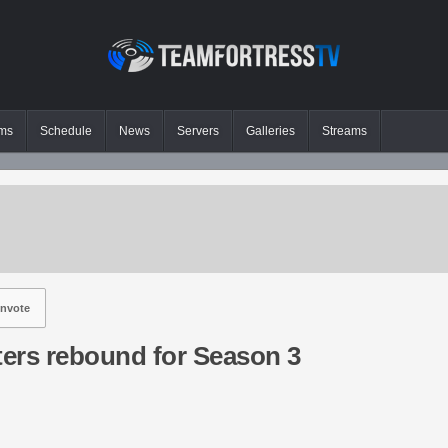
ms
Schedule
News
Servers
Galleries
Streams
nvote
ers rebound for Season 3