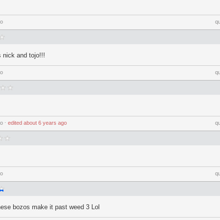
go
q
nick and tojo!!!
go
q
go
⋅
edited
about 6 years ago
q
go
q
 these bozos make it past weed 3 Lol