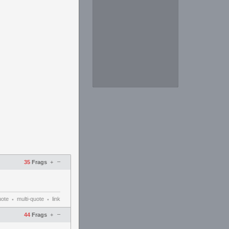
–
35
Frags
+
uote
multi-quote
link
•
•
–
44
Frags
+