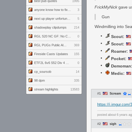
best pub quotes
1995
FrickMyNick
gave us 
anyone know how to fix this viewmodel bug in demos
3
Gun
next up player unfortunately banned for cheating
5
Windmilling into Se
shadowplay clipdumps
214
Scout:
RGL S20 NC GF: No Comm Bomb vs. THE EXCEPTION
0
Scout:
RGL PUGs Public Alpha
369
Roamer:
Fireside Casts Updates
155
Pocket:
ETF2L 6v6 S52 Div 4 GF: Chestnut Bakery vs 6 ДЕГЕНЕРАТОВ
0
Demoman
cp_soursob
14
Medic:
98 dpm
335
stream highlights
13583
#1
Scream
https://i.imgur.com/
posted
about 6 years a
#2
sigh