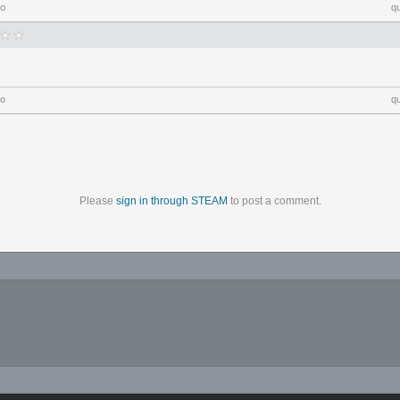
go
q
go
q
Please
sign in through STEAM
to post a comment.