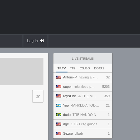
Log In
LIVE STREAMS
TF.TV
TF2
CS:GO
DOTA2
AntoniFP
having a FANTASTIC time in pugs | !cfg !sens
32
super
relentless powerhouse continues to effortlessly win and impress all >.<
5203
raysFire
⚠️ THE MAX SETTINGS TTYD RANDO SEED BECAME IMPOSSIBLE ⚠️ BUT A SURPRISE HOTFIX MIGHT HAVE SAVED IT?
359
Yup
RANKED A TODO RITMO ✅ FARMEANDO O SIENDO FARMEADO EN D̵̬̣R̴̨̰I̶̛͈V̷̡̢É̵͉̳S̷̨̟ // !tiktok
21
dudu
TREINANDO NARUTO ARENA
1
dgitl
1.16.1 rsg going for first completion
1
Sezco
dibab
1