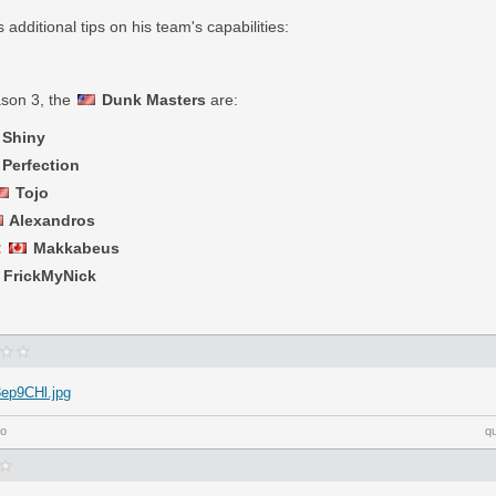
additional tips on his team's capabilities:
ason 3, the
Dunk Masters
are:
Shiny
Perfection
Tojo
Alexandros
:
Makkabeus
FrickMyNick
3ep9CHl.jpg
go
q