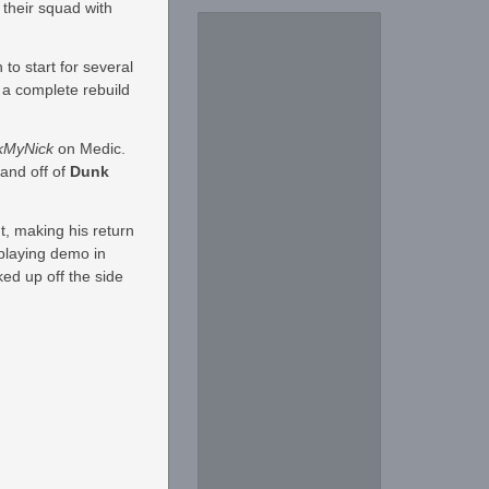
 their squad with
to start for several
 a complete rebuild
kMyNick
on Medic.
and off of
Dunk
t, making his return
 playing demo in
ed up off the side