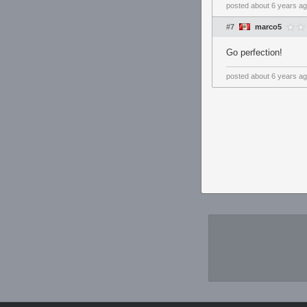
posted
about 6 years a
#7
marco5
Go perfection!
posted
about 6 years a