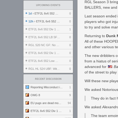
RGL Season 3 brings
UPCOMING EVENTS
BALLERS, new and o
1d
› ETF2L 6v6 S52 UBF: The Odds vs The Plucky Luckers
0
Last season ended i
players who got inj
12h
› ETF2L 6v6 S52 Div 4 GF: Chestnut Bakery vs 6 ДЕГЕНЕРАТОВ
0
to try and solve man
ETF2L 6v6 S52 Div 1 GF: The Compound vs EXPOSE ME, EXPOSE ME
1
Returning to
Dunk 
ETF2L 6v6 S52 LB SF: .ALPHAGLΩCK. vs EXPOSE ME, EXPOSE ME
0
All of these HOOPER
RGL S20 NC GF: No Comm Bomb vs. THE EXCEPTION
0
and other various t
ETF2L 6v6 S52 Div 1 SF: Explosive Dogs vs The Compound
0
The new dribblers o
from a hiatus of ser
ETF2L 6v6 S52 Low GF: The Bugatti Boys vs Alles Door Oefening Den Haag
0
advanced for
Ba
RGL HL S24 UBF: Witness Gaming vs. The Amiable Duds
0
of the street to pla
RECENT DISCUSSION
Will these new play
Reporting Misconduct in the Community
1
We asked Notorious
OMG 8
9
They do in fact 
EU pugs are dead monthly thread
94
We asked
Alexandr
ETF2L 6v6 S52 Div 1 GF: The Compound vs EXPOSE ME, EXPOSE ME
1
The team emoing