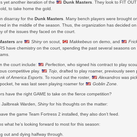
 yet another iteration of the
Dunk Masters
. They look to FIT OUT
ld, to take home the gold.
n disarray for the
Dunk Masters
. Many bench players were brought on 
ured in the middle of the season. Thus, the organization has decided on
y of the issues they faced on the court.
Masters
are
Shiny
on scout,
Makkebeus
on demo, and
Fric
S have chemistry on the court, spending the past several seasons on 
eams.
n the court include:
Perfection
, who signed his contract to play scou
ious competitive play.
Tojo
, drafted to play roamer, previously seen
nk of America Esports
. To round out the roster,
Alexandros
was pick
y pocket, he was last seen playing roamer for
Goblin Zone
.
ers have the right GAME to take on the fierce competition?
 Jailbreak Warden,
Shiny
for his thoughts on the matter:
have the game Team Fortress 2 installed, they also don’t feed.
os
what he’s looking forward to most for this season:
 out and dying halfway through.