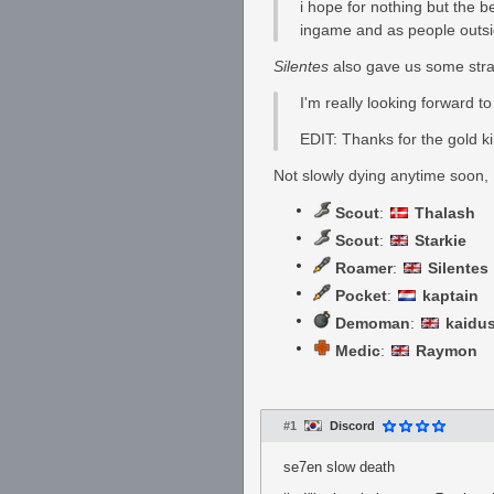
i hope for nothing but the 
ingame and as people outsi
Silentes
also gave us some strai
I'm really looking forward t
EDIT: Thanks for the gold k
Not slowly dying anytime soon,
Scout
:
Thalash
Scout
:
Starkie
Roamer
:
Silentes
Pocket
:
kaptain
Demoman
:
kaidu
Medic
:
Raymon
#1
Discord
se7en slow death