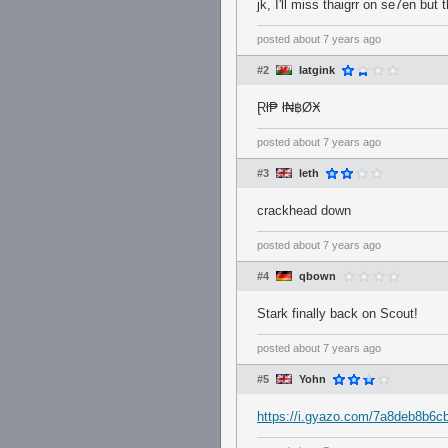
jk, I'll miss thaigrr on se7en but 
posted
about 7 years ago
#2
Iatgink
Ɽł₱ ł₦฿ØӾ
posted
about 7 years ago
#3
leth
crackhead down
posted
about 7 years ago
#4
qbown
Stark finally back on Scout!
posted
about 7 years ago
#5
Yohn
https://i.gyazo.com/7a8deb8b6