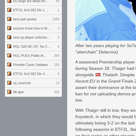
EU pugs are dead monthly thread
95
ETF2L 6v6 S52 Div 1 GF: The Compound vs EXPOSE ME, EXPOSE ME
1
best pub quotes
1995
anyone know how to fix this viewmodel bug in demos
3
next up player unfortunately banned for cheating
5
After two years playing for Se7e
RGL S20 NC GF: No Comm Bomb vs. THE EXCEPTION
0
"uberchain" Delacroix)
RGL PUGs Public Alpha
369
A seasoned Premiership player 
Fireside Casts Updates
155
during Season 28,
Thaigrr
had 
ETF2L 6v6 S52 Div 4 GF: Chestnut Bakery vs 6 ДЕГЕНЕРАТОВ
0
alongside
Thalash
. Despite
Ascent.EU
in the Grand Finals 
cp_soursob
14
assert their dominance at the t
98 dpm
335
ban for not uploading demos p
him.
With
Thaigrr
still in tow, they
froyotech
, in which they would b
ultimately losing 3-2 on the la
following seasons in ETF2L, fi
on their roster as other player