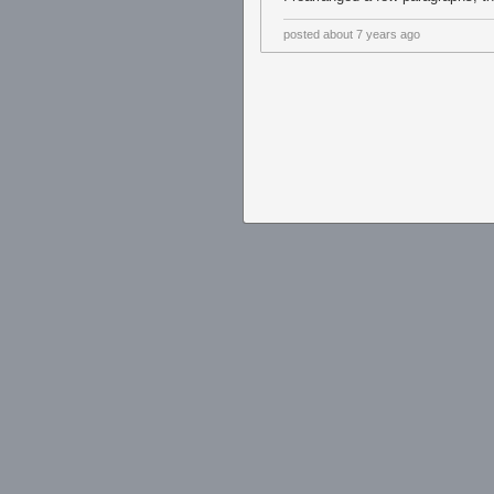
posted
about 7 years ago