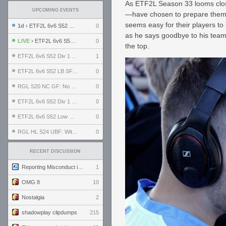
As ETF2L Season 33 looms clos
UPCOMING EVENTS
—have chosen to prepare thems
seems easy for their players to
1d
› ETF2L 6v6 S52 UBF: The Odds vs The Plucky Luckers
0
as he says goodbye to his team
LIVE
› ETF2L 6v6 S52 Div 4 GF: Chestnut Bakery vs 6 ДЕГЕНЕРАТОВ
0
the top.
ETF2L 6v6 S52 Div 1 GF: The Compound vs EXPOSE ME, EXPOSE ME
1
ETF2L 6v6 S52 LB SF: .ALPHAGLΩCK. vs EXPOSE ME, EXPOSE ME
0
RGL S20 NC GF: No Comm Bomb vs. THE EXCEPTION
0
ETF2L 6v6 S52 Div 1 SF: Explosive Dogs vs The Compound
0
ETF2L 6v6 S52 Low GF: The Bugatti Boys vs Alles Door Oefening Den Haag
0
RGL HL S24 UBF: Witness Gaming vs. The Amiable Duds
0
RECENT DISCUSSION
Reporting Misconduct in the Community
1
OMG 8
10
Nostalgia
2
shadowplay clipdumps
215