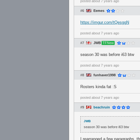
posted
about 7 years ago
#6
Eemes
https://imgur.com/tQesggN
posted
about 7 years ago
#7
JWB
TFNew
season 30 was before i63 btw
posted
about 7 years ago
#8
funhaver1998
Rosters kinda fat :S
posted
about 7 years ago
#9
beachruin
JWB
season 30 was before i63 btw
I rearranged a few paragraphs, t