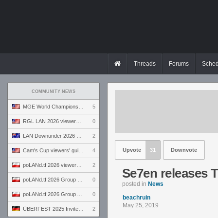
Threads
Forums
Sched
COMMUNITY NEWS
MGE World Championship viewers' guide
5
RGL LAN 2026 viewers' guide
0
LAN Downunder 2026 viewers' guide
2
Upvote
31
Downvote
Cam's Cup viewers' guide
4
poLANd.tf 2026 viewers' guide
2
Se7en releases T
poLANd.tf 2026 Group B preview
0
posted in
News
poLANd.tf 2026 Group A preview
0
beachruin
May 25, 2019
ÜBERFEST 2025 Invite preview
2