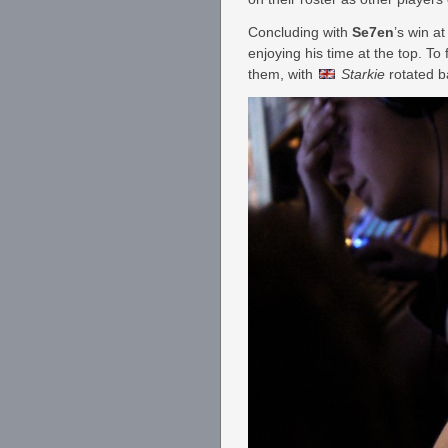
Concluding with
Se7en
’s win 
enjoying his time at the top. To f
them, with
Starkie
rotated b