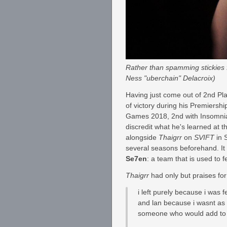
Rather than spamming stickies f
Ness "uberchain" Delacroix)
Having just come out of 2nd P
of victory during his Premiersh
Games 2018, 2nd with Insomni
discredit what he's learned at 
alongside
Thaigrr
on
SVIFT
in 
several seasons beforehand. It w
Se7en
: a team that is used to fe
Thaigrr
had only but praises for
i left purely because i was 
and lan because i wasnt as 
someone who would add to 