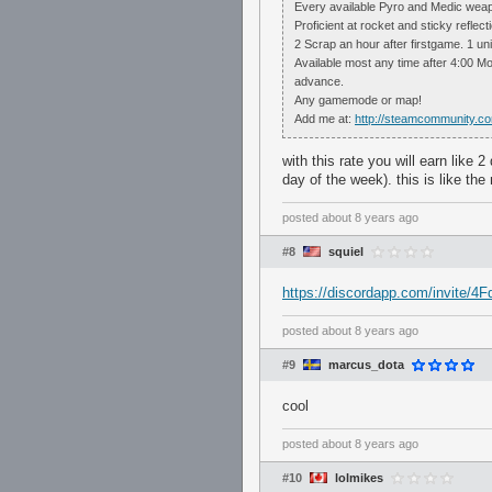
Every available Pyro and Medic weap
Proficient at rocket and sticky reflect
2 Scrap an hour after firstgame. 1 un
Available most any time after 4:00 
advance.
Any gamemode or map!
Add me at:
http://steamcommunity.c
with this rate you will earn like 
day of the week). this is like th
posted
about 8 years ago
#8
squiel
https://discordapp.com/invite/
posted
about 8 years ago
#9
marcus_dota
cool
posted
about 8 years ago
#10
lolmikes