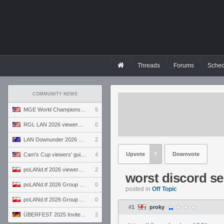
Threads
Forums
Sched
COMMUNITY NEWS
MGE World Championship viewers' guide
5
RGL LAN 2026 viewers' guide
0
LAN Downunder 2026 viewers' guide
2
Upvote
7
Downvote
Cam's Cup viewers' guide
4
poLANd.tf 2026 viewers' guide
2
worst discord se
poLANd.tf 2026 Group B preview
0
posted in
Off Topic
poLANd.tf 2026 Group A preview
0
#1
proky
ÜBERFEST 2025 Invite preview
2