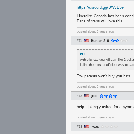
https://discord.gg/UWvE5eF
Liberalist Canada has been consis
Fans of traps will love this
posted
about 8 years ago
#11
Hunter_2_0
200
with this rate you will earn like 2 do
is like the most unefficient way to ea
Tfw parents won't buy you hats
posted
about 8 years ago
#12
jrod
help I jokingly asked for a pybro
posted
about 8 years ago
#13
-wax