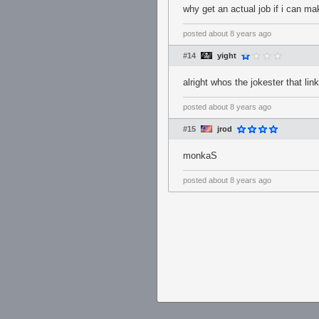
why get an actual job if i can ma
posted
about 8 years ago
#14
yight
alright whos the jokester that li
posted
about 8 years ago
#15
jrod
monkaS
posted
about 8 years ago