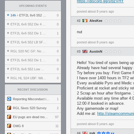
https://discord.gg/srpzVHY
UPCOMING EVENTS
posted
about 8 years ago
14h
› ETF2L 6v6 S52 UBF: The Odds vs The Plucky Luckers
0
#2
AlesKee
ETF2L 6v6 S52 Div 4 GF: Chestnut Bakery vs 6 ДЕГЕНЕРАТОВ
0
nut
ETF2L 6v6 S52 Div 1 GF: The Compound vs EXPOSE ME, EXPOSE ME
1
ETF2L 6v6 S52 LB SF: .ALPHAGLΩCK. vs EXPOSE ME, EXPOSE ME
0
posted
about 8 years ago
RGL S20 NC GF: No Comm Bomb vs. THE EXCEPTION
0
#3
AustinN
ETF2L 6v6 S52 Div 1 SF: Explosive Dogs vs The Compound
0
Hello! You tired of spies being u
Already have had several happy
ETF2L 6v6 S52 Low GF: The Bugatti Boys vs Alles Door Oefening Den Haag
0
Try before you buy: First Game 
I have over 1400 hours in TF2 wi
RGL HL S24 UBF: Witness Gaming vs. The Amiable Duds
0
Every available Pyro and Medic 
Proficient at rocket and sticky re
RECENT DISCUSSION
2 Scrap an hour after firstgame.
Available most any time after 4
Reporting Misconduct in the Community
1
12:00 if booked in advance.
RGL Sixes S20 Survey
2
Any gamemode or map!
Add me at:
http://steamcommuni
EU pugs are dead monthly thread
97
posted
about 8 years ago
OMG 8
11
#4
nyk