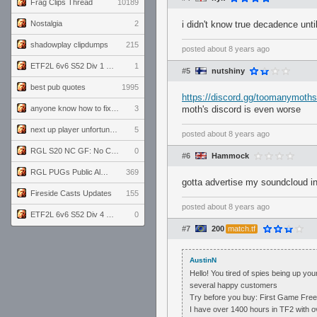
Frag Clips Thread
10189
Nostalgia
2
i didn't know true decadence until
shadowplay clipdumps
215
posted
about 8 years ago
ETF2L 6v6 S52 Div 1 GF: The Compound vs EXPOSE ME, EXPOSE ME
1
#5
nutshiny
best pub quotes
1995
https://discord.gg/toomanymoths
anyone know how to fix this viewmodel bug in demos
3
moth's discord is even worse
next up player unfortunately banned for cheating
5
posted
about 8 years ago
RGL S20 NC GF: No Comm Bomb vs. THE EXCEPTION
0
#6
Hammock
RGL PUGs Public Alpha
369
gotta advertise my soundcloud i
Fireside Casts Updates
155
posted
about 8 years ago
ETF2L 6v6 S52 Div 4 GF: Chestnut Bakery vs 6 ДЕГЕНЕРАТОВ
0
#7
200
match.tf
AustinN
Hello! You tired of spies being up yo
several happy customers
Try before you buy: First Game Free
I have over 1400 hours in TF2 with o