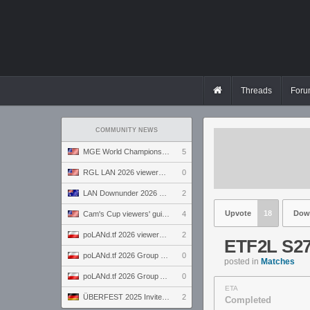
Threads
Foru
COMMUNITY NEWS
MGE World Championship viewers' guide
5
RGL LAN 2026 viewers' guide
0
LAN Downunder 2026 viewers' guide
2
Upvote
18
Dow
Cam's Cup viewers' guide
4
poLANd.tf 2026 viewers' guide
2
ETF2L S27
poLANd.tf 2026 Group B preview
0
posted in
Matches
poLANd.tf 2026 Group A preview
0
ETA
ÜBERFEST 2025 Invite preview
2
Completed