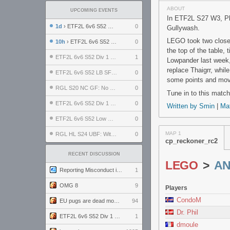
ABOUT
UPCOMING EVENTS
In ETF2L S27 W3, Pl
1d
› ETF2L 6v6 S52 UBF: The Odds vs The Plucky Luckers
0
Gullywash.
LEGO took two close 
10h
› ETF2L 6v6 S52 Div 4 GF: Chestnut Bakery vs 6 ДЕГЕНЕРАТОВ
0
the top of the table,
ETF2L 6v6 S52 Div 1 GF: The Compound vs EXPOSE ME, EXPOSE ME
1
Lowpander last week, f
replace Thaigrr, whil
ETF2L 6v6 S52 LB SF: .ALPHAGLΩCK. vs EXPOSE ME, EXPOSE ME
0
some points and move 
RGL S20 NC GF: No Comm Bomb vs. THE EXCEPTION
0
Tune in to this match
ETF2L 6v6 S52 Div 1 SF: Explosive Dogs vs The Compound
0
Written by Smin
|
Ma
ETF2L 6v6 S52 Low GF: The Bugatti Boys vs Alles Door Oefening Den Haag
0
MAP 1
RGL HL S24 UBF: Witness Gaming vs. The Amiable Duds
0
cp_reckoner_rc2
RECENT DISCUSSION
LEGO
>
AN
Reporting Misconduct in the Community
1
OMG 8
9
Players
CondoM
EU pugs are dead monthly thread
94
Dr. Phil
ETF2L 6v6 S52 Div 1 GF: The Compound vs EXPOSE ME, EXPOSE ME
1
dmoule