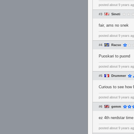
posted
about 9 years a
#3
Sineti
fair, ams no snek
posted
about 9 years a
#4
Racso
Puoskari to puond
posted
about 9 years a
#5
Drummer
Curious to see how 
posted
about 9 years a
#6
gemm
ez 4th nerdstar time
posted
about 9 years a