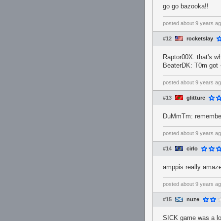
go go bazooka!!
posted
about 9 years a
#12
rocketslay
Raptor00X: that's wh
BeaterDK: T0m got -
posted
about 9 years a
#13
glitture
DuMmTm: remember w
posted
about 9 years a
#14
cirlo
amppis really amaz
posted
about 9 years a
#15
nuze
SICK game was a lot