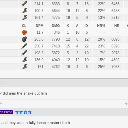
214.1
6333
8
7
16
22%
6435
190.8
5644
19
11
8
22%
6458
161.4
4775
19
5
9
13%
3712
CL
DPM
DMG
K
A
D
HR%
HR
11.7
346
1
10
6
–
–
263.6
7798
12
6
12
29%
8093
250.7
7418
15
4
22
23%
6595
198.5
5872
5
3
19
7%
2078
136.9
4049
12
12
10
15%
4302
161
4762
16
4
6
25%
7053
or did ams the snake cut him
go
q
tch Prime
 and they want a fully lanable roster i think