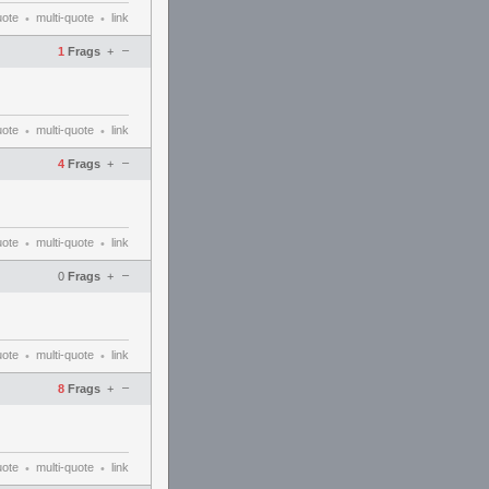
uote
multi-quote
link
•
•
–
1
Frags
+
uote
multi-quote
link
•
•
–
4
Frags
+
uote
multi-quote
link
•
•
–
0
Frags
+
uote
multi-quote
link
•
•
–
8
Frags
+
uote
multi-quote
link
•
•