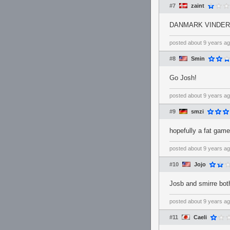
#7
zaint
DANMARK VINDER
posted
about 9 years a
#8
Smin
Go Josh!
posted
about 9 years a
#9
smzi
hopefully a fat game
posted
about 9 years a
#10
Jojo
Josb and smirre bot
posted
about 9 years a
#11
Caeli