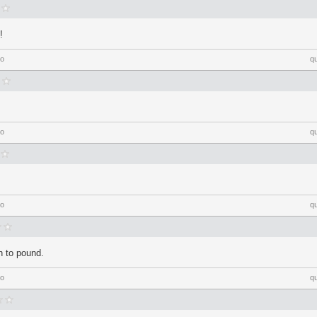
!
go
q
go
q
go
q
h to pound.
go
q