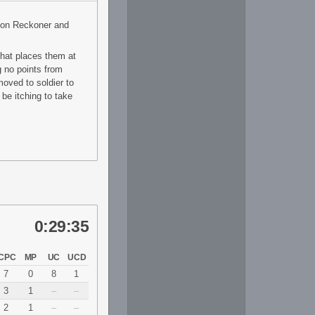
 on Reckoner and
That places them at
g no points from
moved to soldier to
 be itching to take
0:29:35
CPC
MP
UC
UCD
7
0
8
1
3
1
–
–
2
1
–
–