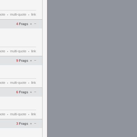
uote
multi-quote
link
•
•
–
4
Frags
+
uote
multi-quote
link
•
•
–
9
Frags
+
uote
multi-quote
link
•
•
–
6
Frags
+
uote
multi-quote
link
•
•
–
3
Frags
+