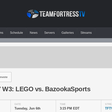
ms
Schedule
News
Servers
Galleries
Streams
nvote
 W3: LEGO vs. BazookaSports
DATE
TIME
STRE
Tuesday, Jun 6th
3:15 PM EDT
TFT