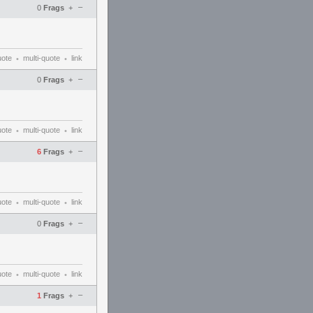
–
0
Frags
+
uote
multi-quote
link
•
•
–
0
Frags
+
uote
multi-quote
link
•
•
–
6
Frags
+
uote
multi-quote
link
•
•
–
0
Frags
+
uote
multi-quote
link
•
•
–
1
Frags
+