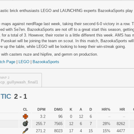
astic brick enthusiasts LEGO and LAUNCHING experts BazookaSports play
maps against nerdRage last week, taking their second 6-0 victory in a row. 
 tied with Se7en. BazookaSports are not off to a great start this season, gettin
or a total of 3. However, their roster is a little different this week. AMS has 
e Puoskari will be joining the team on scout. In this match, BazookaSports will
up the table, while LEGO will be looking to keep their win-streak going.
 with casters nuze and hiipfire, and gemm on production.
tch Page
|
LEGO
|
BazookaSports
MAP 2
cp_gullywash_final1
TIC
2 - 1
CL
DPM
DMG
K
A
D
HR%
HR
3.2
96
0
12
6
–
–
255.7
7565
12
6
7
28%
8262
271.2
8023
17
4
15
15%
4477