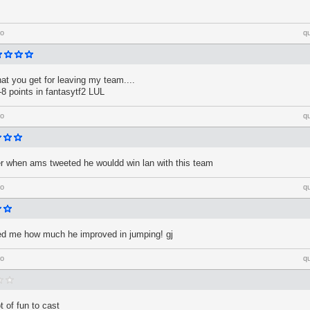
go
q
at you get for leaving my team....
8 points in fantasytf2 LUL
go
q
hen ams tweeted he wouldd win lan with this team
go
q
ed me how much he improved in jumping! gj
go
q
 of fun to cast