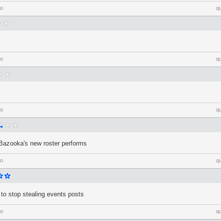
go
q
go
q
go
q
Bazooka's new roster performs
go
q
 to stop stealing events posts
go
q