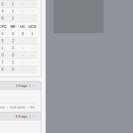
2
1
–
–
4
1
–
–
8
2
–
–
CPC
MP
UC
UCD
4
0
8
1
5
2
–
–
1
3
–
–
0
0
–
–
7
1
–
–
6
0
–
–
–
3
Frags
+
uote
multi-quote
link
•
•
–
8
Frags
+