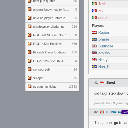
best pub quotes
1995
Josh
anyone know how to fix this viewmodel bug in demos
3
zen
sorex
next up player unfortunately banned for cheating
5
Players
shadowplay clipdumps
214
Raptor
RGL S20 NC GF: No Comm Bomb vs. THE EXCEPTION
0
Smirre
RGL PUGs Public Alpha
369
Buttnose
Fireside Casts Updates
155
adysky
Nicky
ETF2L 6v6 S52 Div 4 GF: Chestnut Bakery vs 6 ДЕГЕНЕРАТОВ
0
Herr_P
cp_soursob
14
98 dpm
335
#1
Sineti
stream highlights
13583
did taigr step down 
posted
about 9 years a
#2
DuMmTm
Twi
Thaigr cant go to lan