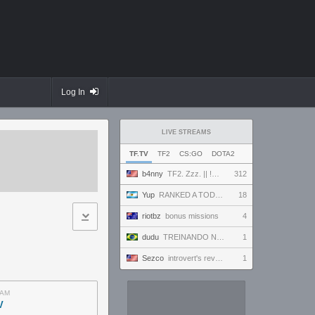
Log In
LIVE STREAMS
TF.TV
TF2
CS:GO
DOTA2
b4nny
TF2. Zzz. || !MannCo
312
Yup
RANKED A TODO RITMO ✅ FARMEANDO O SIENDO FARMEADO EN D̵̬̣R̴̨̰I̶̛͈V̷̡̢É̵͉̳S̷̨̟ // !tiktok
18
riotbz
bonus missions
4
dudu
TREINANDO NARUTO ARENA
1
Sezco
introvert's reverie
1
AM
V