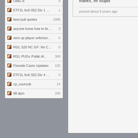
thanks, im stupid
OMG 8
9
ETF2L 6v6 S52 Div 1 GF: The Compound vs EXPOSE ME, EXPOSE ME
1
posted
about 9 years ago
best pub quotes
1995
anyone know how to fix this viewmodel bug in demos
3
next up player unfortunately banned for cheating
5
RGL S20 NC GF: No Comm Bomb vs. THE EXCEPTION
0
RGL PUGs Public Alpha
369
Fireside Casts Updates
155
ETF2L 6v6 S52 Div 4 GF: Chestnut Bakery vs 6 ДЕГЕНЕРАТОВ
0
cp_soursob
14
98 dpm
335