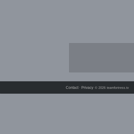
Contact
Privacy
⋅
© 2026 teamfortress.tv