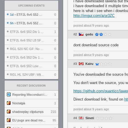
i have downloaded lawena but there
i have downloaded it multiple time
UPCOMING EVENTS
here is what i see when i downloa
1d
› ETF2L 6v6 S52 UBF: The Odds vs The Plucky Luckers
0
http://imgur.com/a/or3ZC
5h
› ETF2L 6v6 S52 Div 4 GF: Chestnut Bakery vs 6 ДЕГЕНЕРАТОВ
0
posted
about 9 years ago
ETF2L 6v6 S52 Div 1 GF: The Compound vs EXPOSE ME, EXPOSE ME
1
#2
gedu
ETF2L 6v6 S52 LB SF: .ALPHAGLΩCK. vs EXPOSE ME, EXPOSE ME
0
dont download source code
RGL S20 NC GF: No Comm Bomb vs. THE EXCEPTION
0
posted
about 9 years ago
ETF2L 6v6 S52 Div 1 SF: Explosive Dogs vs The Compound
0
#3
Kairu
ETF2L 6v6 S52 Low GF: The Bugatti Boys vs Alles Door Oefening Den Haag
0
You've downloaded the source fr
RGL HL S24 UBF: Witness Gaming vs. The Amiable Duds
0
You don't want the source, you wan
RECENT DISCUSSION
https://github.com/quanticc/lawe
Reporting Misconduct in the Community
1
Direct download link, found on
ht
Nostalgia
1
posted
about 9 years ago
shadowplay clipdumps
215
#4
Sineti
EU pugs are dead monthly thread
95