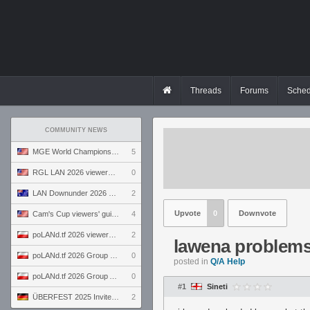
Threads
Forums
Sched
COMMUNITY NEWS
MGE World Championship viewers' guide
5
RGL LAN 2026 viewers' guide
0
LAN Downunder 2026 viewers' guide
2
Upvote
0
Downvote
Cam's Cup viewers' guide
4
poLANd.tf 2026 viewers' guide
2
lawena problem
poLANd.tf 2026 Group B preview
0
posted in
Q/A Help
poLANd.tf 2026 Group A preview
0
#1
Sineti
ÜBERFEST 2025 Invite preview
2