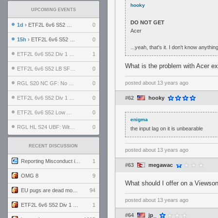
hooky
UPCOMING EVENTS
DO NOT GET
1d
› ETF2L 6v6 S52 UBF: The Odds vs The Plucky Luckers
0
Acer
15h
› ETF2L 6v6 S52 Div 4 GF: Chestnut Bakery vs 6 ДЕГЕНЕРАТОВ
0
...yeah, that's it. I don't know anyth
ETF2L 6v6 S52 Div 1 GF: The Compound vs EXPOSE ME, EXPOSE ME
1
What is the problem with Acer e
ETF2L 6v6 S52 LB SF: .ALPHAGLΩCK. vs EXPOSE ME, EXPOSE ME
0
posted
about 13 years ago
RGL S20 NC GF: No Comm Bomb vs. THE EXCEPTION
0
ETF2L 6v6 S52 Div 1 SF: Explosive Dogs vs The Compound
0
#62
hooky
ETF2L 6v6 S52 Low GF: The Bugatti Boys vs Alles Door Oefening Den Haag
0
enigma
RGL HL S24 UBF: Witness Gaming vs. The Amiable Duds
0
the input lag on it is unbearable
RECENT DISCUSSION
posted
about 13 years ago
Reporting Misconduct in the Community
1
#63
megawac
OMG 8
9
What should I offer on a Viewson
EU pugs are dead monthly thread
94
posted
about 13 years ago
ETF2L 6v6 S52 Div 1 GF: The Compound vs EXPOSE ME, EXPOSE ME
1
#64
jp_