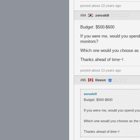
posted
about 13 years ago
#84
zeroskill
Budget: $500-$600
If you were me, would you spend
monitors?
Which one would you choose as 
Thanks ahead of time~!
posted
about 13 years ago
#85
Devon
zeroskill
Budget: $500-$600
If you were me, would you spend you
Which one would you choose as the 
Thanks ahead of time~!