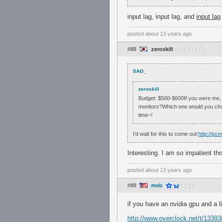
input lag, input lag, and
input lag
posted
about 13 years ago
#88
zeroskill
SAO_
zeroskill
Budget: $500-$600If you were me, 
monitors?Which one would you cho
time~!
I'd wait for this to come out:
http://pc
Interesting. I am so impatient 
posted
about 13 years ago
#89
meb
if you have an nvidia gpu and a l
http://www.overclock.net/t/133938