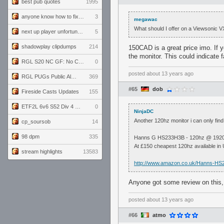
best pub quotes
1995
anyone know how to fix this viewmodel bug in demos
3
megawac
What should I offer on a Viewsonic VX
next up player unfortunately banned for cheating
5
shadowplay clipdumps
214
150CAD is a great price imo. If 
the monitor. This could indicate f
RGL S20 NC GF: No Comm Bomb vs. THE EXCEPTION
0
posted
about 13 years ago
RGL PUGs Public Alpha
369
#65
dob
Fireside Casts Updates
155
ETF2L 6v6 S52 Div 4 GF: Chestnut Bakery vs 6 ДЕГЕНЕРАТОВ
0
NinjaDC
Another 120hz monitor i can only find
cp_soursob
14
98 dpm
335
Hanns G HS233H3B - 120hz @ 1920 
At £150 cheapest 120hz available in
stream highlights
13583
http://www.amazon.co.uk/Hanns-H
Anyone got some review on this, 
posted
about 13 years ago
#66
atmo