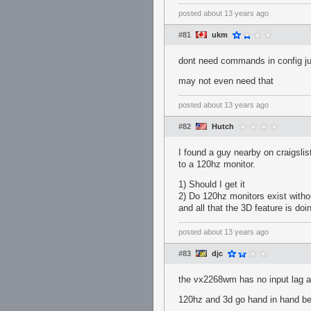
posted
about 13 years ago
#81
ukm
dont need commands in config jus
may not even need that
posted
about 13 years ago
#82
Hutch
I found a guy nearby on craigsli
to a 120hz monitor.
1) Should I get it
2) Do 120hz monitors exist withou
and all that the 3D feature is doi
posted
about 13 years ago
#83
djc
the vx2268wm has no input lag and
120hz and 3d go hand in hand be