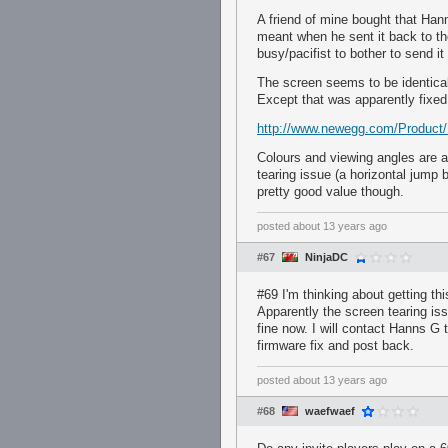
A friend of mine bought that Han
meant when he sent it back to th
busy/pacifist to bother to send it
The screen seems to be identical
Except that was apparently fixed 
http://www.newegg.com/Produc
Colours and viewing angles are a
tearing issue (a horizontal jump
pretty good value though.
posted
about 13 years ago
#67
NinjaDC
#69 I'm thinking about getting thi
Apparently the screen tearing is
fine now. I will contact Hanns G
firmware fix and post back.
posted
about 13 years ago
#68
waefwaef