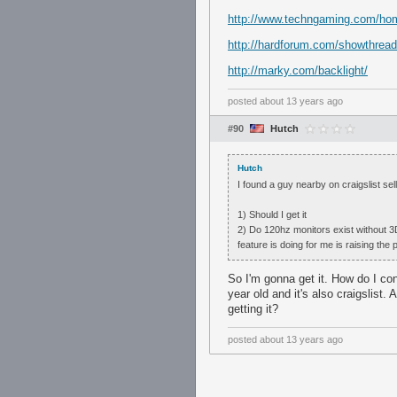
http://www.techngaming.com/home/
http://hardforum.com/showthrea
http://marky.com/backlight/
posted
about 13 years ago
#90
Hutch
Hutch
I found a guy nearby on craigslist s
1) Should I get it
2) Do 120hz monitors exist without 3D?
feature is doing for me is raising the 
So I'm gonna get it. How do I con
year old and it's also craigslist. 
getting it?
posted
about 13 years ago