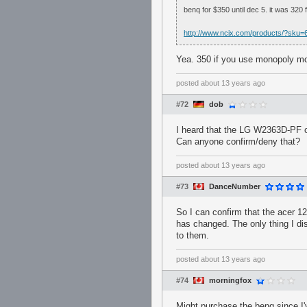
benq for $350 until dec 5. it was 320 f
http://www.ncix.com/products/?s
Yea. 350 if you use monopoly m
posted
about 13 years ago
#72
dob
I heard that the LG W2363D-PF 
Can anyone confirm/deny that?
posted
about 13 years ago
#73
DanceNumber
So I can confirm that the acer 12
has changed. The only thing I di
to them.
posted
about 13 years ago
#74
morningfox
Might purchase the benq since I'v