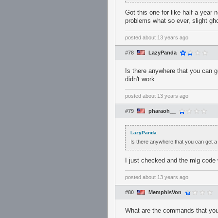
Got this one for like half a year
problems what so ever, slight gh
posted
about 13 years ago
#78
LazyPanda
Is there anywhere that you can g
didn't work
posted
about 13 years ago
#79
pharaoh__
LazyPanda
Is there anywhere that you can get a 
I just checked and the mlg cod
posted
about 13 years ago
#80
MemphisVon
What are the commands that you 