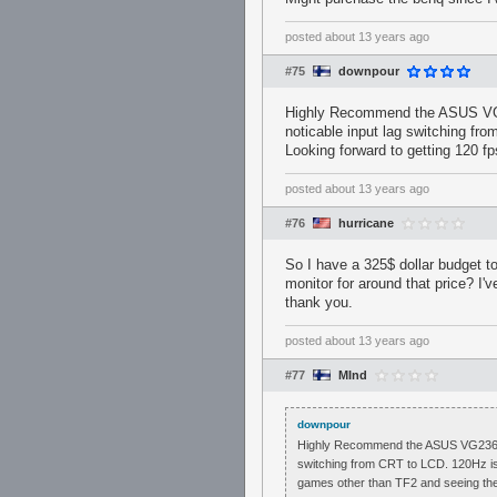
posted
about 13 years ago
#75
downpour
Highly Recommend the ASUS VG236
noticable input lag switching fr
Looking forward to getting 120 f
posted
about 13 years ago
#76
hurricane
So I have a 325$ dollar budget t
monitor for around that price? I'
thank you.
posted
about 13 years ago
#77
MInd
downpour
Highly Recommend the ASUS VG236H, onl
switching from CRT to LCD. 120Hz is 
games other than TF2 and seeing th