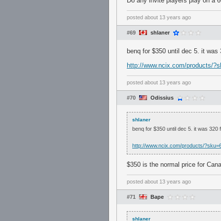
Do any invite players play on a 
posted
about 13 years ago
#69
shlaner
benq for $350 until dec 5. it was 
http://www.ncix.com/products
posted
about 13 years ago
#70
Odissius
shlaner
benq for $350 until dec 5. it was 320 f
http://www.ncix.com/products/?s
$350 is the normal price for Can
posted
about 13 years ago
#71
Bape
shlaner