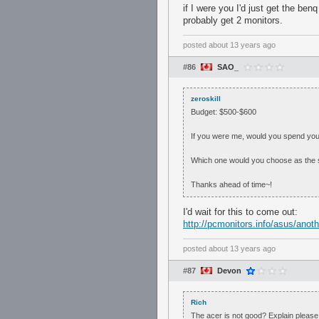
if I were you I'd just get the ben
probably get 2 monitors.
posted
about 13 years ago
#86
SAO_
zeroskill
Budget: $500-$600
If you were me, would you spend you
Which one would you choose as the 
Thanks ahead of time~!
I'd wait for this to come out:
http://pcmonitors.info/asus/ano
posted
about 13 years ago
#87
Devon
Rich
The acer is not good? Explain please