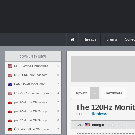
Threads
Forums
Sched
COMMUNITY NEWS
MGE World Championship viewers' guide
5
RGL LAN 2026 viewers' guide
0
LAN Downunder 2026 viewers' guide
2
Upvote
56
Downvote
Cam's Cup viewers' guide
4
poLANd.tf 2026 viewers' guide
2
The 120Hz Monit
poLANd.tf 2026 Group B preview
0
posted in
Hardware
poLANd.tf 2026 Group A preview
0
#61
mongie
ÜBERFEST 2025 Invite preview
2