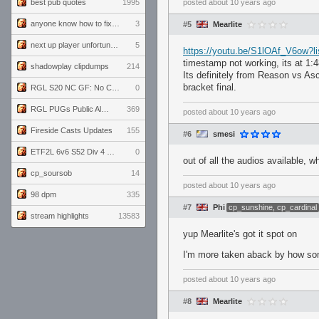
best pub quotes
1995
posted
about 10 years ago
anyone know how to fix this viewmodel bug in demos
3
#5
Mearlite
next up player unfortunately banned for cheating
5
https://youtu.be/S1lOAf_V6ow
timestamp not working, its at 1:
shadowplay clipdumps
214
Its definitely from Reason vs A
bracket final.
RGL S20 NC GF: No Comm Bomb vs. THE EXCEPTION
0
RGL PUGs Public Alpha
369
posted
about 10 years ago
Fireside Casts Updates
155
#6
smesi
ETF2L 6v6 S52 Div 4 GF: Chestnut Bakery vs 6 ДЕГЕНЕРАТОВ
0
out of all the audios available, w
cp_soursob
14
posted
about 10 years ago
98 dpm
335
#7
Phi
cp_sunshine, cp_cardinal
stream highlights
13583
yup Mearlite's got it spot on
I'm more taken aback by how some
posted
about 10 years ago
#8
Mearlite