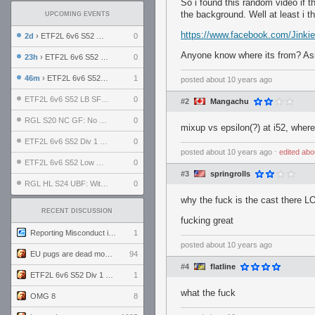
So i found this random video if th
the background. Well at least i th
UPCOMING EVENTS
https://www.facebook.com/Jinki
2d
› ETF2L 6v6 S52 UBF: The Odds vs The Plucky Luckers
0
Anyone know where its from? Aside 
23h
› ETF2L 6v6 S52 Div 4 GF: Chestnut Bakery vs 6 ДЕГЕНЕРАТОВ
0
46m
› ETF2L 6v6 S52 Div 1 GF: The Compound vs EXPOSE ME, EXPOSE ME
1
posted
about 10 years ago
ETF2L 6v6 S52 LB SF: .ALPHAGLΩCK. vs EXPOSE ME, EXPOSE ME
0
#2
Mangachu
RGL S20 NC GF: No Comm Bomb vs. THE EXCEPTION
0
mixup vs epsilon(?) at i52, wher
ETF2L 6v6 S52 Div 1 SF: Explosive Dogs vs The Compound
0
posted
about 10 years ago
⋅
edited
abo
ETF2L 6v6 S52 Low GF: The Bugatti Boys vs Alles Door Oefening Den Haag
0
#3
springrolls
RGL HL S24 UBF: Witness Gaming vs. The Amiable Duds
0
why the fuck is the cast there L
RECENT DISCUSSION
fucking great
Reporting Misconduct in the Community
1
posted
about 10 years ago
EU pugs are dead monthly thread
94
#4
flatline
ETF2L 6v6 S52 Div 1 GF: The Compound vs EXPOSE ME, EXPOSE ME
1
what the fuck
OMG 8
8