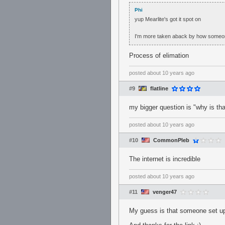
Phi
yup Mearlite's got it spot on
I'm more taken aback by how someone c
Process of elimation
posted
about 10 years ago
#9
flatline
my bigger question is "why is tha
posted
about 10 years ago
#10
CommonPleb
The internet is incredible
posted
about 10 years ago
#11
venger47
My guess is that someone set up 