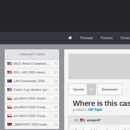
Threads
Forums
Sched
COMMUNITY NEWS
MGE World Championship viewers' guide
5
RGL LAN 2026 viewers' guide
0
LAN Downunder 2026 viewers' guide
2
Upvote
23
Downvote
Cam's Cup viewers' guide
4
poLANd.tf 2026 viewers' guide
2
Where is this ca
poLANd.tf 2026 Group B preview
0
posted in
Off Topic
poLANd.tf 2026 Group A preview
0
#1
venger47
ÜBERFEST 2025 Invite preview
2