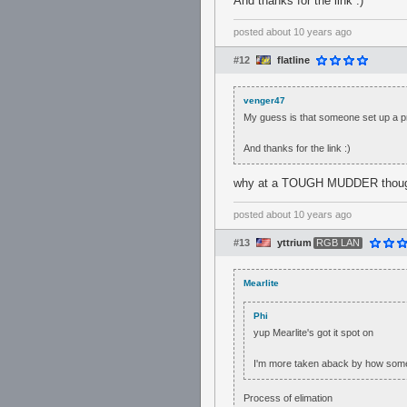
And thanks for the link :)
posted
about 10 years ago
#12
flatline
venger47
My guess is that someone set up a pro
And thanks for the link :)
why at a TOUGH MUDDER thou
posted
about 10 years ago
#13
yttrium
RGB LAN
Mearlite
Phi
yup Mearlite's got it spot on
I'm more taken aback by how someon
Process of elimation