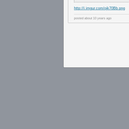
http://i.imgur.com/ojk70Bb.png
posted
about 10 years ago