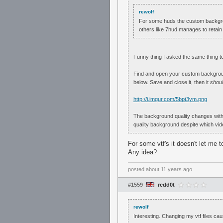
rewolf
For some huds the custom backgroud
others like 7hud manages to retain
Funny thing I asked the same thing t
Find and open your custom background
below. Save and close it, then it
shou
http://i.imgur.com/5bpt3ym.png
The background quality changes with r
quality background despite which vid
For some vtf's it doesn't let me t
Any idea?
posted
about 11 years ago
#1559
redd0t
rewolf
Interesting. Changing my vtf files c