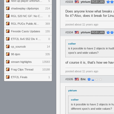
next up player unfortunately banned for cheating
5
#1533
yttrium
RGB LAN
shadowplay clipdumps
214
Does anyone know what breaks a 
fix it? Also, does it break for Lin
RGL S20 NC GF: No Comm Bomb vs. THE EXCEPTION
0
RGL PUGs Public Alpha
369
posted
about 11 years ago
Fireside Casts Updates
155
#1534
yttrium
RGB LAN
ETF2L 6v6 S52 Div 4 GF: Chestnut Bakery vs 6 ДЕГЕНЕРАТОВ
0
collwr
cp_soursob
14
is it possible to have 2 objects in hu
xpos's and wide values?
98 dpm
335
stream highlights
13583
of course it is, that's how we h
Frag Clips Thread
10188
posted
about 11 years ago
ETF2L Finals
1
#1535
Eric
yttrium
collwr
is it possible to have 2 objects in
different xpos's and wide values?