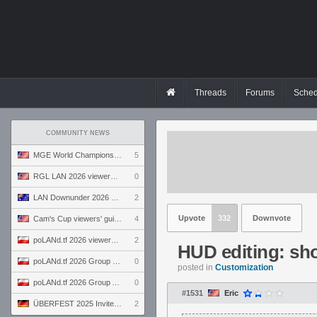
Threads
Forums
Sched
COMMUNITY NEWS
MGE World Championship viewers' guide
5
RGL LAN 2026 viewers' guide
0
LAN Downunder 2026 viewers' guide
2
Upvote
332
Downvote
Cam's Cup viewers' guide
4
poLANd.tf 2026 viewers' guide
2
HUD editing: sho
poLANd.tf 2026 Group B preview
0
posted in
Customization
poLANd.tf 2026 Group A preview
0
#1531
Eric
ÜBERFEST 2025 Invite preview
2