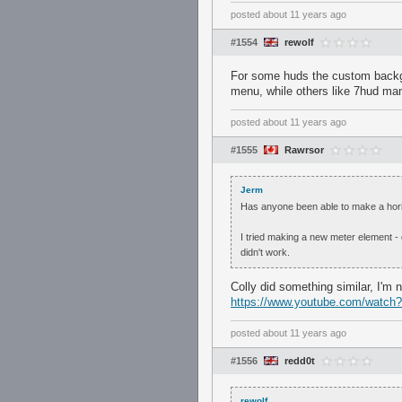
posted
about 11 years ago
#1554
rewolf
For some huds the custom backgro
menu, while others like 7hud man
posted
about 11 years ago
#1555
Rawrsor
Jerm
Has anyone been able to make a horiz
I tried making a new meter element -
didn't work.
Colly did something similar, I'm 
https://www.youtube.com/watc
posted
about 11 years ago
#1556
redd0t
rewolf