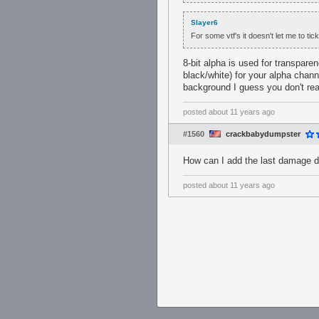
Slayer6
For some vtf's it doesn't let me to tic
8-bit alpha is used for transpare
black/white) for your alpha cha
background I guess you don't rea
posted
about 11 years ago
#1560
crackbabydumpster
How can I add the last damage deal
posted
about 11 years ago