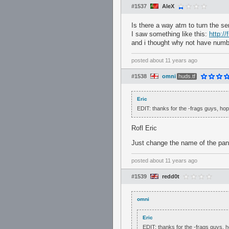
#1537
AleX
Is there a way atm to turn the se
I saw something like this:
http:/
and i thought why not have numb
posted
about 11 years ago
#1538
omni
huds.tf
Eric
EDIT: thanks for the -frags guys, ho
Rofl Eric
Just change the name of the panel
posted
about 11 years ago
#1539
redd0t
omni
Eric
EDIT: thanks for the -frags guys,