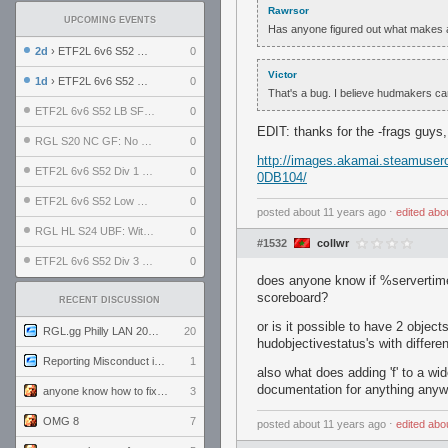
Rawrsor
UPCOMING EVENTS
Has anyone figured out what makes a
2d
› ETF2L 6v6 S52 UBF: The Odds vs The Plucky Luckers
0
Victor
1d
› ETF2L 6v6 S52 Div 4 GF: Chestnut Bakery vs 6 ДЕГЕНЕРАТОВ
0
That's a bug. I believe hudmakers can't
ETF2L 6v6 S52 LB SF: .ALPHAGLΩCK. vs EXPOSE ME, EXPOSE ME
0
EDIT: thanks for the -frags guys
RGL S20 NC GF: No Comm Bomb vs. THE EXCEPTION
0
http://images.akamai.steamu
ETF2L 6v6 S52 Div 1 SF: Explosive Dogs vs The Compound
0
0DB104/
ETF2L 6v6 S52 Low GF: The Bugatti Boys vs Alles Door Oefening Den Haag
0
posted
about 11 years ago
⋅
edited
abo
RGL HL S24 UBF: Witness Gaming vs. The Amiable Duds
0
#1532
collwr
ETF2L 6v6 S52 Div 3 GF: Choking Hazard vs. meimei
0
does anyone know if %servertime
scoreboard?
RECENT DISCUSSION
or is it possible to have 2 objec
RGL.gg Philly LAN 2026 (24-26 July 2026)
20
hudobjectivestatus's with differe
Reporting Misconduct in the Community
1
also what does adding 'f' to a wi
documentation for anything anyw
anyone know how to fix this viewmodel bug in demos
3
OMG 8
7
posted
about 11 years ago
⋅
edited
abo