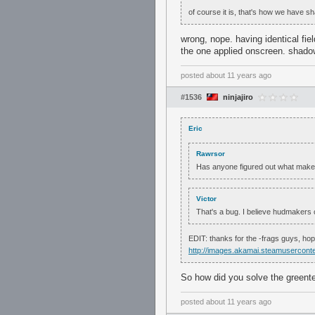
of course it is, that's how we have 
wrong, nope. having identical fie
the one applied onscreen. shad
posted
about 11 years ago
#1536
ninjajiro
Eric
Rawrsor
Has anyone figured out what makes
Victor
That's a bug. I believe hudmakers ca
EDIT: thanks for the -frags guys, ho
http://images.akamai.steamuserc
So how did you solve the greent
posted
about 11 years ago