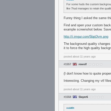
For some huds the custom backgroud i
like 7hud manages to retain the qual
Funny thing I asked the same th
Find and open your custom backgr
example screenshot below. Save a
http://i.imgur.com/5bpt3ym.png
The background quality changes w
it to force the high quality back
posted
about 11 years ago
#1557
rewolf
(I don't know how to quote proper
Interesting. Changing my vtf fil
posted
about 11 years ago
#1558
Slayer6
redd0t