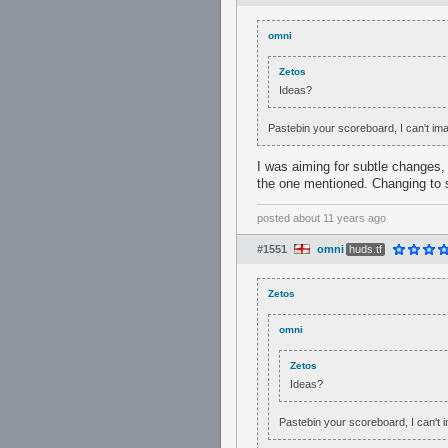
omni
Zetos
Ideas?
Pastebin your scoreboard, I can't i
I was aiming for subtle changes, l
the one mentioned. Changing to s
posted
about 11 years ago
#1551
omni
huds.tf
Zetos
omni
Zetos
Ideas?
Pastebin your scoreboard, I can't