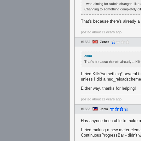
I was aiming for subtle changes, like 
Changing to something completely diff
That's because there's already a 
posted
about 11 years ago
#1552
Zetos
omni
That's because there's already a Kills
I tried Kills*something* several t
unless I did a hud_reloadscheme.
Either way, thanks for helping!
posted
about 11 years ago
#1553
Jerm
Has anyone been able to make a h
I tried making a new meter elemen
ContinuousProgressBar - didn't w