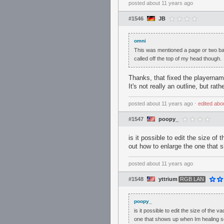
posted
about 11 years ago
#1546
JB
omni
This was mentioned a page or two bac
called off the top of my head though.
Thanks, that fixed the playernam
It's not really an outline, but ra
posted
about 11 years ago
⋅
edited
abo
#1547
poopy_
is it possible to edit the size of
out how to enlarge the one that
posted
about 11 years ago
#1548
yttrium
RGB LAN
poopy_
is it possible to edit the size of the
one that shows up when Im healing 