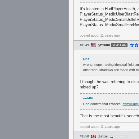
It's located in HudPlayerHealth,
PlayerStatus_MedicUberBlastRes
PlayerStatus_MedicSmallBulletR
PlayerStatus_MedicSmallFireRes
posted
about 11 years ago
#1549
yttrium
RGB LAN
Eric
wrong, nope. having identical fieldnam
onscreen. shadows are made with mo
I thought he was referring to di
mixed up?
redd0t
Can confirm that it works!
http://i.i
That is the most beautiful score
posted
about 11 years ago
#1550
Zetos