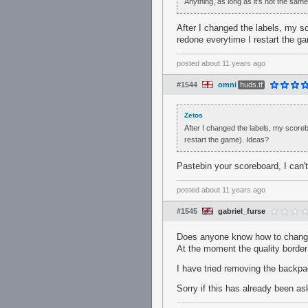
Anything, as long as it's not the same 
After I changed the labels, my s
redone everytime I restart the g
posted
about 11 years ago
#1544
omni
huds.tf
Zetos
After I changed the labels, my score
restart the game). Ideas?
Pastebin your scoreboard, I can
posted
about 11 years ago
#1545
gabriel_furse
Does anyone know how to change 
At the moment the quality border
I have tried removing the backpac
Sorry if this has already been a