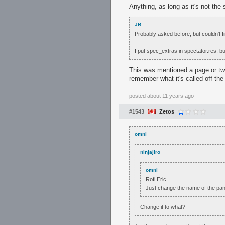
Anything, as long as it's not the 
JB
Probably asked before, but couldn't fin
I put spec_extras in spectator.res, b
This was mentioned a page or tw
remember what it's called off th
posted
about 11 years ago
#1543
Zetos
omni
ninjajiro
omni
Rofl Eric
Just change the name of the panel
Change it to what?