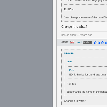
EDIT: thanks for the -frags guys,
Rofl Eric
Just change the name of the panel/fiel
Change it to what?
posted
about 11 years ago
#1542
omni
huds.tf
ninjajiro
omni
Eric
EDIT: thanks for the -frags guy
Rofl Eric
Just change the name of the panel/fi
Change it to what?