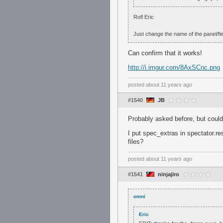
Rofl Eric
Just change the name of the panel/fiel
Can confirm that it works!
http://i.imgur.com/8AxSCnc.png
posted
about 11 years ago
#1540
JB
Probably asked before, but couldn'
I put spec_extras in spectator.re
files?
posted
about 11 years ago
#1541
ninjajiro
omni
Eric