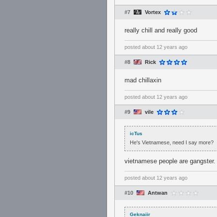
#7
Vortex
really chill and really good
posted
about 12 years ago
#8
Rick
mad chillaxin
posted
about 12 years ago
#9
vile
icTus
He's Vietnamese, need I say more?
vietnamese people are gangster.
posted
about 12 years ago
#10
Antwan
Geknaiir