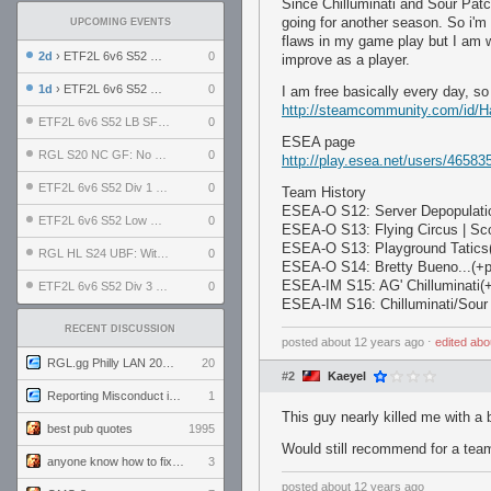
Since Chilluminati and Sour Patc
going for another season. So i'm l
UPCOMING EVENTS
flaws in my game play but I am w
2d
› ETF2L 6v6 S52 UBF: The Odds vs The Plucky Luckers
0
improve as a player.
1d
› ETF2L 6v6 S52 Div 4 GF: Chestnut Bakery vs 6 ДЕГЕНЕРАТОВ
0
I am free basically every day, so
http://steamcommunity.com/id/H
ETF2L 6v6 S52 LB SF: .ALPHAGLΩCK. vs EXPOSE ME, EXPOSE ME
0
ESEA page
RGL S20 NC GF: No Comm Bomb vs. THE EXCEPTION
0
http://play.esea.net/users/46583
ETF2L 6v6 S52 Div 1 SF: Explosive Dogs vs The Compound
0
Team History
ESEA-O S12: Server Depopulatio
ETF2L 6v6 S52 Low GF: The Bugatti Boys vs Alles Door Oefening Den Haag
0
ESEA-O S13: Flying Circus | Sc
ESEA-O S13: Playground Tatics(+
RGL HL S24 UBF: Witness Gaming vs. The Amiable Duds
0
ESEA-O S14: Bretty Bueno...(+pl
ESEA-IM S15: AG' Chilluminati(+
ETF2L 6v6 S52 Div 3 GF: Choking Hazard vs. meimei
0
ESEA-IM S16: Chilluminati/Sour
RECENT DISCUSSION
posted
about 12 years ago
⋅
edited
abo
RGL.gg Philly LAN 2026 (24-26 July 2026)
20
#2
Kaeyel
Reporting Misconduct in the Community
1
This guy nearly killed me with a
best pub quotes
1995
Would still recommend for a tea
anyone know how to fix this viewmodel bug in demos
3
posted
about 12 years ago