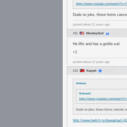
https://www.youtube.com/watch?v=
Dude no joke, those horns cance
posted
about 12 years ago
#11
MonkeySuit
He lifts and has a gorilla suit.
+1
posted
about 12 years ago
#12
Kaeyel
Antwan
Geknaiir
https://www.youtube.com/watch?
Dude no joke, those horns cancels o
http://www.twitch.tv/duwatna/c/