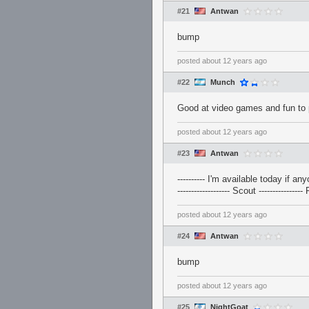
#21
Antwan
bump
posted
about 12 years ago
#22
Munch
Good at video games and fun to 
posted
about 12 years ago
#23
Antwan
---------- I'm available today if any
------------------- Scout ----------------
posted
about 12 years ago
#24
Antwan
bump
posted
about 12 years ago
#25
NightGoat