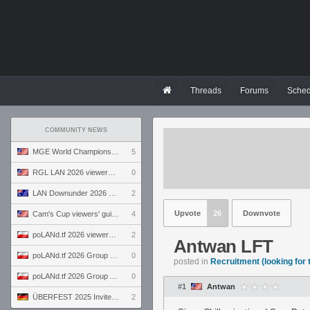
Threads
Forums
Sched
COMMUNITY NEWS
MGE World Championship viewers' guide
5
RGL LAN 2026 viewers' guide
0
LAN Downunder 2026 viewers' guide
2
Upvote
26
Downvote
Cam's Cup viewers' guide
4
poLANd.tf 2026 viewers' guide
2
Antwan LFT
poLANd.tf 2026 Group B preview
0
posted in
Recruitment (looking for
poLANd.tf 2026 Group A preview
0
#1
Antwan
ÜBERFEST 2025 Invite preview
2