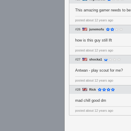
This amazing gamer needs to be
posted
about 12 years ago
#26
junemofu
how is this guy still lft
posted
about 12 years ago
#27
shocka1
Antwan - play scout for me?
posted
about 12 years ago
#28
Rick
mad chill good dm
posted
about 12 years ago