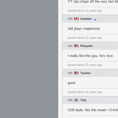
YT clip chops off the very last bi
posted
about 12 years ago
#13
Zambler
still plays maplestory
posted
about 12 years ago
#14
Pangolin
I really like this guy, he's nice.
posted
about 12 years ago
#15
Toaster
good
posted
about 12 years ago
#16
Tidy
Chill dude, hits the meats <3 An