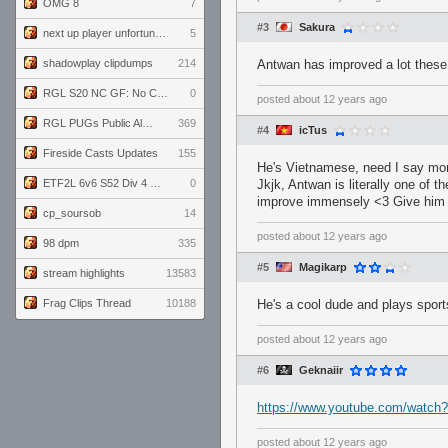
OMG 8
7
#3
Sakura
next up player unfortunately banned for cheating
5
shadowplay clipdumps
214
Antwan has improved a lot these
RGL S20 NC GF: No Comm Bomb vs. THE EXCEPTION
0
posted
about 12 years ago
RGL PUGs Public Alpha
369
#4
icTus
Fireside Casts Updates
155
He's Vietnamese, need I say mo
ETF2L 6v6 S52 Div 4 GF: Chestnut Bakery vs 6 ДЕГЕНЕРАТОВ
0
Jkjk, Antwan is literally one of
improve immensely <3 Give him 
cp_soursob
14
posted
about 12 years ago
98 dpm
335
#5
Magikarp
stream highlights
13583
Frag Clips Thread
10188
He's a cool dude and plays sport
posted
about 12 years ago
#6
Geknaiir
https://www.youtube.com/watc
posted
about 12 years ago