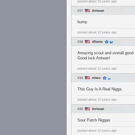
posted
about 12 years ago
#17
Antwan
bump
posted
about 12 years ago
#18
dflame
Amazing scout and overall good a
Good luck Antwan!
posted
about 12 years ago
#19
miwo
This Guy Is A Real Nigga
posted
about 12 years ago
#20
Antwan
Sour Patch Niggas
posted
about 12 years ago