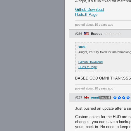
Alright, it's fully fixed for match
Github Download
Huds.tf Page
posted
about 10 years ago
#266
Exedus
omni
Alright, it's fully fixed for matchmaking
Github Download
Huds.tf Page
BASED GOD OMNI THANKSSS
posted
about 10 years ago
#267
omni
huds.tf
Just pushed an update after a su
Custom colors for the HUD are no
changes, you can save a backup o
yours back in. No need to keep 