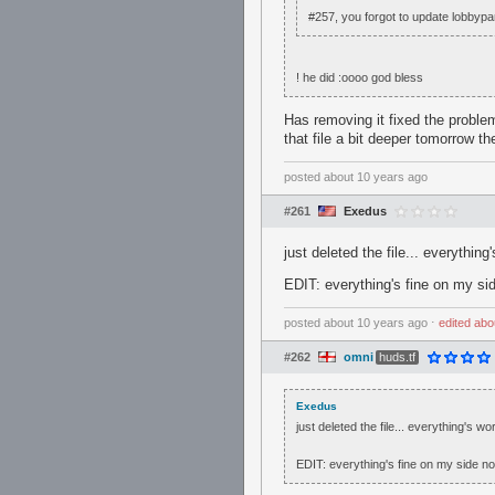
#257, you forgot to update lobbypa
! he did :oooo god bless
Has removing it fixed the problem?
that file a bit deeper tomorrow t
posted
about 10 years ago
#261
Exedus
just deleted the file... everything
EDIT: everything's fine on my s
posted
about 10 years ago
⋅
edited
abo
#262
omni
huds.tf
Exedus
just deleted the file... everything's wo
EDIT: everything's fine on my side 