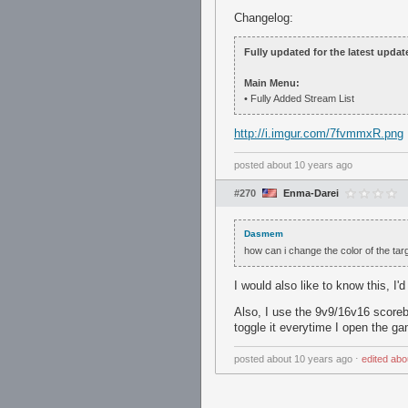
Changelog:
Fully updated for the latest update
Main Menu:
• Fully Added Stream List
http://i.imgur.com/7fvmmxR.png
posted
about 10 years ago
#270
Enma-Darei
Dasmem
how can i change the color of the targ
I would also like to know this, I'
Also, I use the 9v9/16v16 scorebo
toggle it everytime I open the g
posted
about 10 years ago
⋅
edited
abo