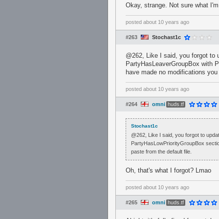
Okay, strange. Not sure what I'm m
posted
about 10 years ago
#263
Stochast1c
@262, Like I said, you forgot to 
PartyHasLeaverGroupBox with P
have made no modifications you c
posted
about 10 years ago
#264
omni
huds.tf
Stochast1c
@262, Like I said, you forgot to upd
PartyHasLowPriorityGroupBox secti
paste from the default file.
Oh, that's what I forgot? Lmao
posted
about 10 years ago
#265
omni
huds.tf