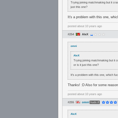
Trying joining matchmaking but it cra
just this one?
It's a problem with this one, whi
posted
about 10 years ago
#254
AleX
omni
AleX
Trying joining matchmaking but it 
or is it just this one?
It's a problem with this one, which fu
Thanks! :D Also for some reason
posted
about 10 years ago
#255
omni
huds.tf
AleX