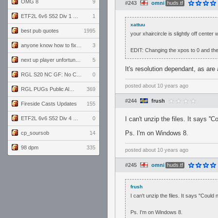
OMG 8
9
#243
omni
huds.tf
ETF2L 6v6 S52 Div 1 GF: The Compound vs EXPOSE ME, EXPOSE ME
1
xattuu
best pub quotes
1995
your xhaircircle is slightly off center 
anyone know how to fix this viewmodel bug in demos
3
EDIT: Changing the xpos to 0 and the
next up player unfortunately banned for cheating
5
It's resolution dependant, as are 
RGL S20 NC GF: No Comm Bomb vs. THE EXCEPTION
0
posted
about 10 years ago
RGL PUGs Public Alpha
369
#244
frush
Fireside Casts Updates
155
ETF2L 6v6 S52 Div 4 GF: Chestnut Bakery vs 6 ДЕГЕНЕРАТОВ
0
I can't unzip the files. It says
Ps. I'm on Windows 8.
cp_soursob
14
98 dpm
335
posted
about 10 years ago
#245
omni
huds.tf
frush
I can't unzip the files. It says ''Co
Ps. I'm on Windows 8.