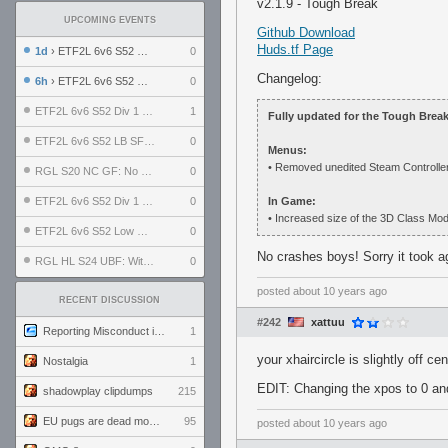
v2.1.9 - Tough Break
UPCOMING EVENTS
Github Download
Huds.tf Page
1d
› ETF2L 6v6 S52 UBF: The Odds vs The Plucky Luckers
0
Changelog:
6h
› ETF2L 6v6 S52 Div 4 GF: Chestnut Bakery vs 6 ДЕГЕНЕРАТОВ
0
ETF2L 6v6 S52 Div 1 GF: The Compound vs EXPOSE ME, EXPOSE ME
1
Fully updated for the Tough Brea
ETF2L 6v6 S52 LB SF: .ALPHAGLΩCK. vs EXPOSE ME, EXPOSE ME
0
Menus:
• Removed unedited Steam Controller fi
RGL S20 NC GF: No Comm Bomb vs. THE EXCEPTION
0
ETF2L 6v6 S52 Div 1 SF: Explosive Dogs vs The Compound
0
In Game:
• Increased size of the 3D Class Mode
ETF2L 6v6 S52 Low GF: The Bugatti Boys vs Alles Door Oefening Den Haag
0
No crashes boys! Sorry it took
RGL HL S24 UBF: Witness Gaming vs. The Amiable Duds
0
posted
about 10 years ago
RECENT DISCUSSION
#242
xattuu
Reporting Misconduct in the Community
1
your xhaircircle is slightly off ce
Nostalgia
1
EDIT: Changing the xpos to 0 and
shadowplay clipdumps
215
EU pugs are dead monthly thread
95
posted
about 10 years ago