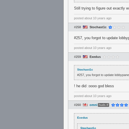
Still trying to figure out exactly 
posted
about 10 years ago
#258
Stochast1c
#257, you forgot to update lobby
posted
about 10 years ago
#259
Exedus
Stochast1c
#257, you forgot to update lobbypane
! he did :oooo god bless
posted
about 10 years ago
#260
omni
huds.tf
Exedus
Stochast1c