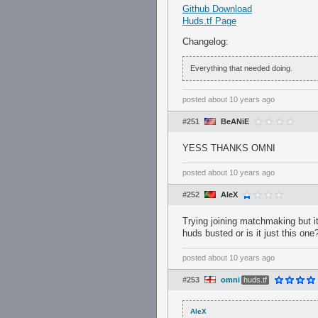
Github Download
Huds.tf Page
Changelog:
Everything that needed doing.
posted
about 10 years ago
#251
BeANiE
YESS THANKS OMNI
posted
about 10 years ago
#252
AleX
Trying joining matchmaking but i
huds busted or is it just this one
posted
about 10 years ago
#253
omni
huds.tf
AleX