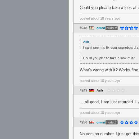
Could you please take a look at i
posted
about 10 years ago
#248
omni
huds.tf
Ash_
I can't seem to fix your scoreboard a
Could you please take a look at it?
What's wrong with it? Works fine o
posted
about 10 years ago
#249
Ash_
... all good, I am just retarded. 
posted
about 10 years ago
#250
omni
huds.tf
No version number. I just got thi