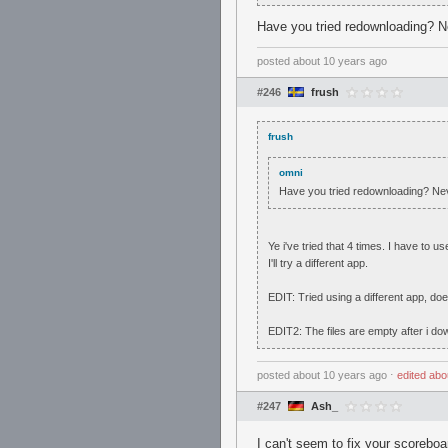
Have you tried redownloading? Ne
posted
about 10 years ago
#246
frush
frush
omni
Have you tried redownloading? Nev
Ye i've tried that 4 times. I have to
I'll try a different app.
EDIT: Tried using a different app, do
EDIT2: The files are empty after i dow
posted
about 10 years ago
⋅
edited
abo
#247
Ash_
I can't seem to fix your scoreboa