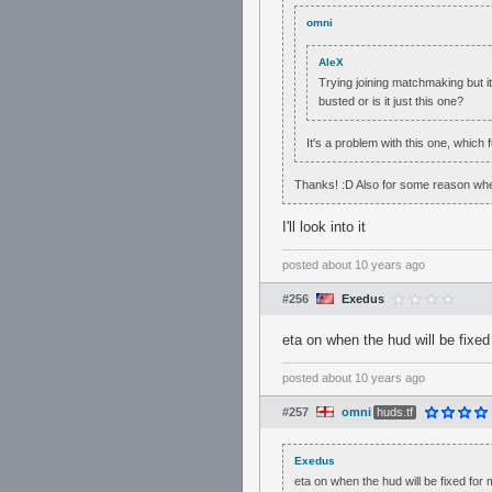
omni
AleX
Trying joining matchmaking but i
busted or is it just this one?
It's a problem with this one, which 
Thanks! :D Also for some reason whe
I'll look into it
posted
about 10 years ago
#256
Exedus
eta on when the hud will be fixe
posted
about 10 years ago
#257
omni
huds.tf
Exedus
eta on when the hud will be fixed fo