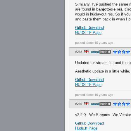
Similarly, I've pushed the same m
are found in
banjotooie.res, cir
would in hudlayout.res. So if yo
and paste them back in when I p
Github Download
HUDS.TF Page
posted
about 10 years ago
#268
omni
huds.tf
Updated for stream list and the o
Aesthetic update in a little while,
Github Download
HUDS.TF Page
posted
about 10 years ago
#269
omni
huds.tf
v2.2.0 - We Streams. We Versio
Github Download
Huds.tf Page