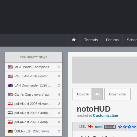
Threads
Forums
Sched
COMMUNITY NEWS
MGE World Championship viewers' guide
5
RGL LAN 2026 viewers' guide
0
LAN Downunder 2026 viewers' guide
2
Upvote
105
Downvote
Cam's Cup viewers' guide
4
poLANd.tf 2026 viewers' guide
2
notoHUD
poLANd.tf 2026 Group B preview
0
posted in
Customization
poLANd.tf 2026 Group A preview
0
#241
omni
huds.tf
ÜBERFEST 2025 Invite preview
2