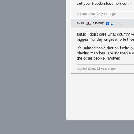
cut your freedomless horseshit
posted
about 12 years ago
#210
Snowy
squid I don't care what country y
biggest holiday or get a forfeit l
it's unimaginable that an invite 
playing matches, are incapable of
the other people involved
posted
about 12 years ago