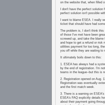
on the website that, when filled 
I don't have the perfect solutio
perfect solution isn't possible wi
I want to blame ESEA. I really w
ticket that should have had som
The problem is, I don't think this
of those I've met have been great
screwed up, and take the blame 
and hope to get a refund or risk n
utilities payment for too long, t
you off while they are waiting t
It ultimately boils down to this:
1. ESEA has always had a system
by the end of registration. I'm n
teams in the league--but this is
2. Registration opened on Aug. 1
Registration was eventually ext
and the first match week.
3. There is a warning on ESEA's
ESEA's FAQ explicitly details h
about their payment going throug