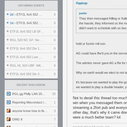
Ggglygy
UPCOMING EVENTS
justin
2d
› ETF2L 6v6 S52 UBF: The Odds vs The Plucky Luckers
0
They then messaged Killing or Kalki
1d
› ETF2L 6v6 S52 Div 4 GF: Chestnut Bakery vs 6 ДЕГЕНЕРАТОВ
0
the hassle, they informed us the m
didn't want to schedule with us bec
ETF2L 6v6 S52 LB SF: .ALPHAGLΩCK. vs EXPOSE ME, EXPOSE ME
0
RGL S20 NC GF: No Comm Bomb vs. THE EXCEPTION
0
hold ur fuckin roll son.
ETF2L 6v6 S52 Div 1 SF: Explosive Dogs vs The Compound
0
AG could have ffw'd you in the server
ETF2L 6v6 S52 Low GF: The Bugatti Boys vs Alles Door Oefening Den Haag
0
The admins never gave AG a ffw for
RGL HL S24 UBF: Witness Gaming vs. The Amiable Duds
0
Why on earth would we elect to not t
ETF2L 6v6 S52 Div 3 GF: Choking Hazard vs. meimei
0
it's because we wanted to play the go
RECENT DISCUSSION
we wanted to play a double header, 
RGL.gg Philly LAN 2026 (24-26 July 2026)
20
Not to derail this thread too muc
Reporting Misconduct in the Community
1
win when you messaged them on st
streaming a 2fort pub and everyo
anyone know how to fix this viewmodel bug in demos
3
other day, that's why it came dow
were a much better team? lol.
OMG 8
7