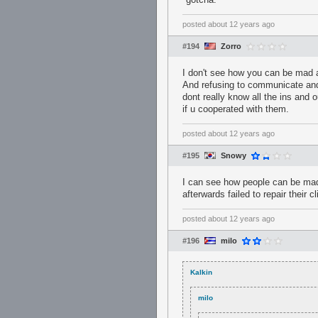
posted
about 12 years ago
#194
Zorro
I don't see how you can be mad at
And refusing to communicate and b
dont really know all the ins and
if u cooperated with them.
posted
about 12 years ago
#195
Snowy
I can see how people can be mad 
afterwards failed to repair their 
posted
about 12 years ago
#196
milo
Kalkin
milo