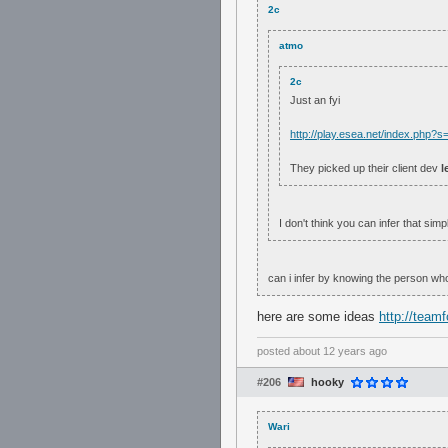
2c
atmo
2c
Just an fyi
http://play.esea.net/index.php
They picked up their client dev
l
I don't think you can infer that simp
can i infer by knowing the person who
here are some ideas
http://team
posted
about 12 years ago
#206
hooky
Wari