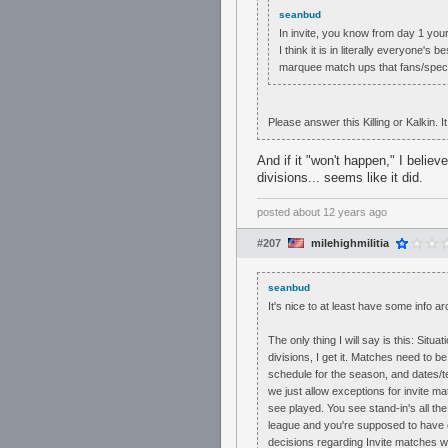
seanbud
In invite, you know from day 1 you
I think it is in literally everyone's
marquee match ups that fans/spec
Please answer this Killing or Kalkin. I
And if it "won't happen," I believ
divisions... seems like it did.
posted
about 12 years ago
#207
milehighmilitia
seanbud
It's nice to at least have some info ar
The only thing I will say is this: Sit
divisions, I get it. Matches need to 
schedule for the season, and dates/tea
we just allow exceptions for invite 
see played. You see stand-in's all the
league and you're supposed to have oth
decisions regarding Invite matches 