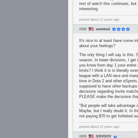
rest of watch this continues, but
interesting
posted
about 12 years ago
#202
seanbud
It's nice to at least have some in
about your feelings?
The only thing I will say is this:
season. In lower divisions, I ge
you know from day 1 your entire
limits? I think it is in literally 
league with a LAN race and mar
time in Dota 2 and other eSports.
supposed to have other backups pai
decisions regarding Invite matc
PLEASE make the decisions that 
"But people will take advantage of
Maybe, but I really doubt it. In
not paying $70 to get forfeited o
posted
about 12 years ago
#203
OOVOOV