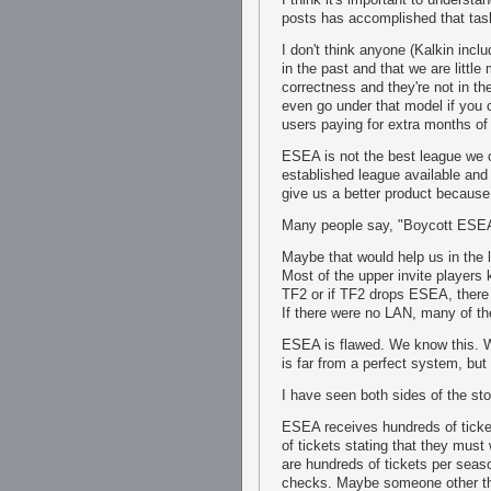
posts has accomplished that tas
I don't think anyone (Kalkin in
in the past and that we are littl
correctness and they're not in t
even go under that model if you c
users paying for extra months of
ESEA is not the best league we 
established league available and
give us a better product becaus
Many people say, "Boycott ESE
Maybe that would help us in the lo
Most of the upper invite players
TF2 or if TF2 drops ESEA, there
If there were no LAN, many of the
ESEA is flawed. We know this. W
is far from a perfect system, but 
I have seen both sides of the st
ESEA receives hundreds of ticke
of tickets stating that they must
are hundreds of tickets per seas
checks. Maybe someone other tha