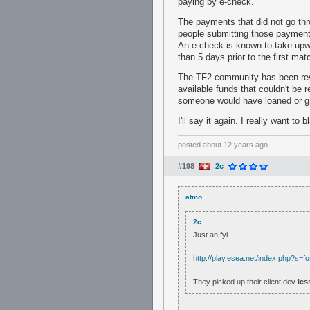
paying by e-check.
The payments that did not go thro
people submitting those payments
An e-check is known to take upwa
than 5 days prior to the first mat
The TF2 community has been rever
available funds that couldn't be 
someone would have loaned or gi
I'll say it again. I really want to
posted
about 12 years ago
#198
2c
atmo
2c
Just an fyi
http://play.esea.net/index.php?s
They picked up their client dev
les