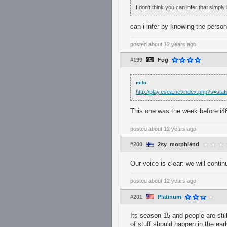
I don't think you can infer that simply 
can i infer by knowing the person
posted
about 12 years ago
#199
Fog
milo
http://play.esea.net/index.php?s=s
This one was the week before i46
posted
about 12 years ago
#200
2sy_morphiend
Our voice is clear: we will conti
posted
about 12 years ago
#201
Platinum
Its season 15 and people are stil
of stuff should happen in the earl