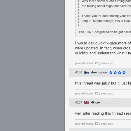
Was there some
public
turning poin
are talking about might not have bee
Thank you for contributing your tho
tongue. Maybe though, this is lose
The Fully Charged when he got called 
I would call quickfix-gate more o
were updated. In fact, when cross
quickfix and understand what I n
posted
about 12 years ago
#186
downpour
this thread was juicy but it just
posted
about 12 years ago
#187
-Rice-
well after reading this thread i re
posted
about 12 years ago