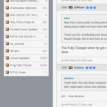
posted
about 12 years ago
next up player unfortunately banned for cheating
5
#182
DrPloxo
shadowplay clipdumps
214
RGL S20 NC GF: No Comm Bomb vs. THE EXCEPTION
0
atmo
RGL PUGs Public Alpha
369
Was there some
public
turning point i
talking about might not have been fully
Fireside Casts Updates
155
Thank you for contributing your thoug
ETF2L 6v6 S52 Div 4 GF: Chestnut Bakery vs 6 ДЕГЕНЕРАТОВ
0
Maybe though, this is lose-lose as yo
cp_soursob
14
The Fully Charged when he got cal
98 dpm
335
done.
stream highlights
13583
posted
about 12 years ago
Frag Clips Thread
10188
#183
harbleu
ETF2L Finals
1
alfunkso
I think that's the only thing I disagre
after registration closes and still play.
shh... invite illuminati
posted
about 12 years ago