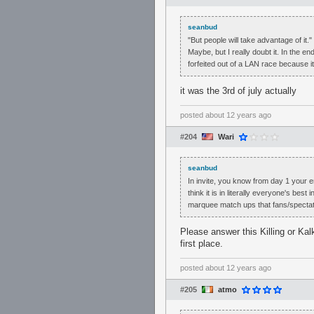
seanbud
"But people will take advantage of it."
Maybe, but I really doubt it. In the 
forfeited out of a LAN race because i
it was the 3rd of july actually
posted
about 12 years ago
#204
Wari
seanbud
In invite, you know from day 1 your e
think it is in literally everyone's bes
marquee match ups that fans/specta
Please answer this Killing or Kalk
first place.
posted
about 12 years ago
#205
atmo