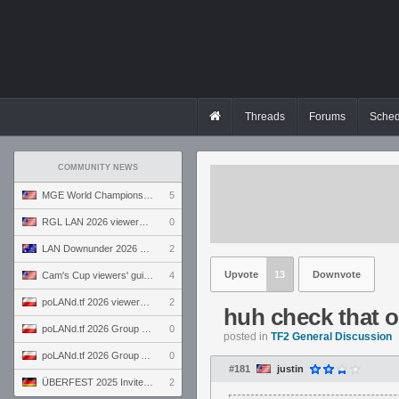
Threads
Forums
Sched
COMMUNITY NEWS
MGE World Championship viewers' guide
5
RGL LAN 2026 viewers' guide
0
LAN Downunder 2026 viewers' guide
2
Upvote
13
Downvote
Cam's Cup viewers' guide
4
poLANd.tf 2026 viewers' guide
2
huh check that o
poLANd.tf 2026 Group B preview
0
posted in
TF2 General Discussion
poLANd.tf 2026 Group A preview
0
#181
justin
ÜBERFEST 2025 Invite preview
2