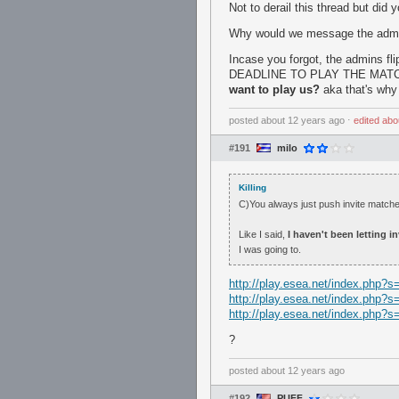
Not to derail this thread but did
Why would we message the admins 
Incase you forgot, the admins fl
DEADLINE TO PLAY THE MATC
want to play us?
aka that's why
posted
about 12 years ago
⋅
edited
abo
#191
milo
Killing
C)You always just push invite matc
Like I said,
I haven't been letting 
I was going to.
http://play.esea.net/index.php
http://play.esea.net/index.php
http://play.esea.net/index.php
?
posted
about 12 years ago
#192
PUFF