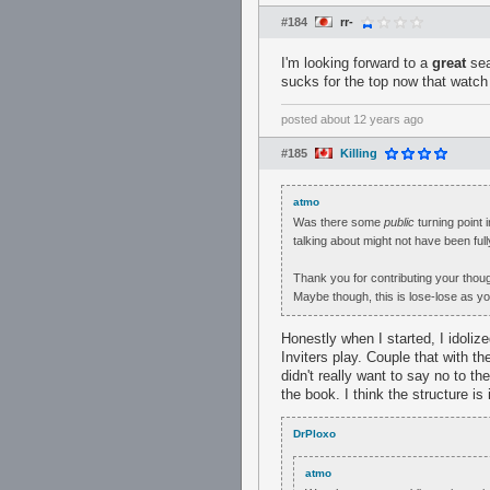
#184
rr-
I'm looking forward to a
great
sea
sucks for the top now that watch 
posted
about 12 years ago
#185
Killing
atmo
Was there some
public
turning point i
talking about might not have been fully
Thank you for contributing your thoug
Maybe though, this is lose-lose as yo
Honestly when I started, I idoliz
Inviters play. Couple that with th
didn't really want to say no to t
the book. I think the structure is
DrPloxo
atmo