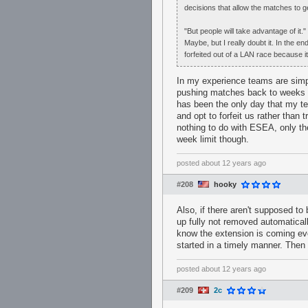
decisions that allow the matches to g
"But people will take advantage of it."
Maybe, but I really doubt it. In the 
forfeited out of a LAN race because i
In my experience teams are simpl
pushing matches back to weeks 
has been the only day that my te
and opt to forfeit us rather than
nothing to do with ESEA, only th
week limit though.
posted
about 12 years ago
#208
hooky
Also, if there aren't supposed to
up fully not removed automaticall
know the extension is coming ev
started in a timely manner. Then 
posted
about 12 years ago
#209
2c