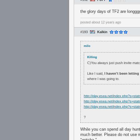
the glory days of TF2 are longg
posted
about 12 years ago
#193
Kalkin
milo
Killing
C)You always just push invite ma
Like I said,
I haven't been lettin
where I was going to.
http://play.esea.net/index.php?s=s
http://play.esea.net/index.php?s=s
http://play.esea.net/index.php?s=s
?
While you can spend all day hunt
much better. Please do not use m
"gotcha."