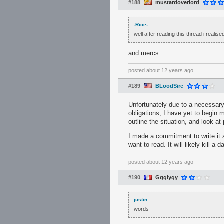
#188
mustardoverlord
-Rice-
well after reading this thread i realis
and mercs
posted
about 12 years ago
#189
BLoodSire
Unfortunately due to a necessary
obligations, I have yet to begin m
outline the situation, and look a
I made a commitment to write it a
want to read. It will likely kill 
posted
about 12 years ago
#190
Ggglygy
justin
words