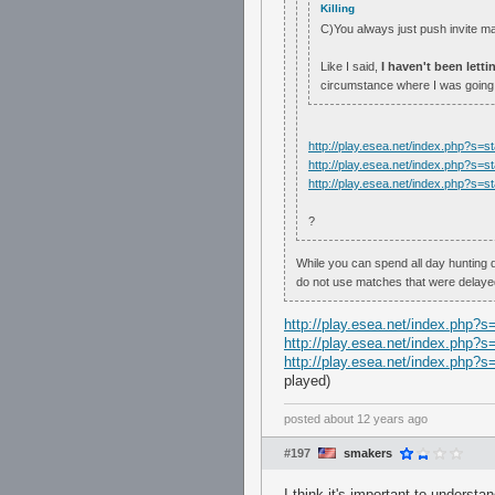
Killing
C)You always just push invite 
Like I said,
I haven't been lett
circumstance where I was going 
http://play.esea.net/index.php?s
http://play.esea.net/index.php?s
http://play.esea.net/index.php?s
?
While you can spend all day hunting 
do not use matches that were delayed
http://play.esea.net/index.php
http://play.esea.net/index.php
http://play.esea.net/index.php
played)
posted
about 12 years ago
#197
smakers
I think it's important to underst