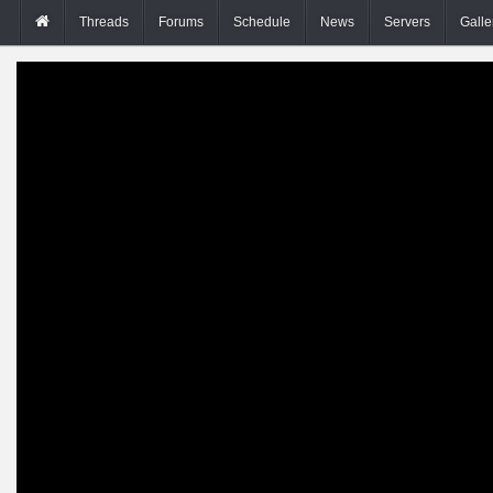
Threads
Forums
Schedule
News
Servers
Galle