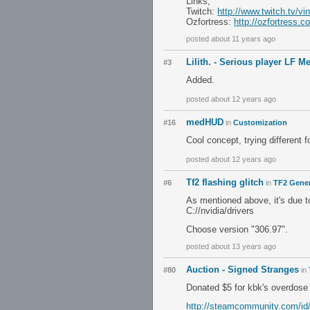
Links;
Twitch:
http://www.twitch.tv/vin
Ozfortress:
http://ozfortress
posted about 11 years ago
Lilith. - Serious player LF 
#3
Added.
posted about 12 years ago
medHUD
#16
in
Customization
Cool concept, trying different f
posted about 12 years ago
Tf2 flashing glitch
#6
in
TF2 Gener
As mentioned above, it's due to 
C://nvidia/drivers
Choose version "306.97".
posted about 13 years ago
Auction - Signed Stranges
#80
in
Donated $5 for kbk's overdose
http://steamcommunity.com/id