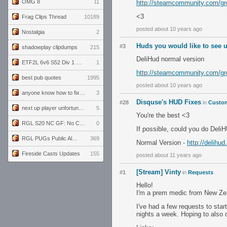
OMG 8
11
http://steamcommunity.com/gr
<3
Frag Clips Thread
10189
posted about 10 years ago
Nostalgia
2
Huds you would like to see 
#3
shadowplay clipdumps
215
DeliHud normal version
ETF2L 6v6 S52 Div 1 GF: The Compound vs EXPOSE ME, EXPOSE ME
1
http://steamcommunity.com/gr
best pub quotes
1995
posted about 10 years ago
anyone know how to fix this viewmodel bug in demos
3
Disquse's HUD Fixes
#28
in
Custom
next up player unfortunately banned for cheating
5
You're the best <3
RGL S20 NC GF: No Comm Bomb vs. THE EXCEPTION
0
If possible, could you do Deli
RGL PUGs Public Alpha
369
Normal Version -
http://delihud
Fireside Casts Updates
155
posted about 11 years ago
[Stream] Vinty
#1
in
Requests
Hello!
I'm a prem medic from New Zeal
I've had a few requests to sta
nights a week. Hoping to also