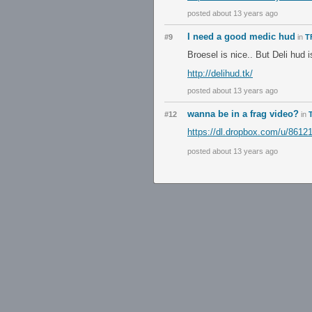
posted about 13 years ago
I need a good medic hud
#9
in
T
Broesel is nice.. But Deli hud 
http://delihud.tk/
posted about 13 years ago
wanna be in a frag video?
#12
in
https://dl.dropbox.com/u/8612
posted about 13 years ago