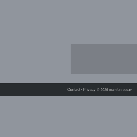
Contact
Privacy
⋅
© 2026 teamfortress.tv