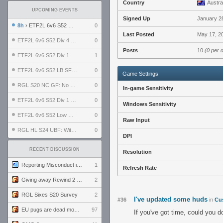
Country
Austra
UPCOMING EVENTS
Signed Up
January 2
8h
› ETF2L 6v6 S52 UBF: The Odds vs The Plucky Luckers
0
Last Posted
May 17, 2
ETF2L 6v6 S52 Div 4 GF: Chestnut Bakery vs 6 ДЕГЕНЕРАТОВ
0
Posts
10
(0 per 
ETF2L 6v6 S52 Div 1 GF: The Compound vs EXPOSE ME, EXPOSE ME
1
ETF2L 6v6 S52 LB SF: .ALPHAGLΩCK. vs EXPOSE ME, EXPOSE ME
0
Game Settings
RGL S20 NC GF: No Comm Bomb vs. THE EXCEPTION
0
In-game Sensitivity
ETF2L 6v6 S52 Div 1 SF: Explosive Dogs vs The Compound
0
Windows Sensitivity
ETF2L 6v6 S52 Low GF: The Bugatti Boys vs Alles Door Oefening Den Haag
0
Raw Input
RGL HL S24 UBF: Witness Gaming vs. The Amiable Duds
0
DPI
RECENT DISCUSSION
Resolution
Reporting Misconduct in the Community
1
Refresh Rate
Giving away Rewind 2 signed poster (pay shipping)
2
RGL Sixes S20 Survey
2
I've updated some huds
#36
in
Cu
EU pugs are dead monthly thread
97
If you've got time, could you 