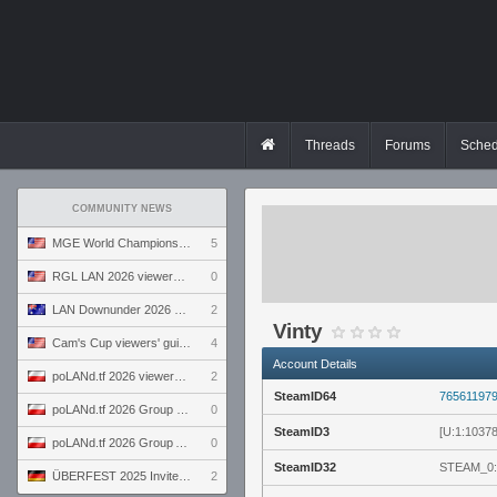
Threads
Forums
Sched
COMMUNITY NEWS
MGE World Championship viewers' guide
5
RGL LAN 2026 viewers' guide
0
LAN Downunder 2026 viewers' guide
2
Vinty
Cam's Cup viewers' guide
4
Account Details
poLANd.tf 2026 viewers' guide
2
SteamID64
76561197
poLANd.tf 2026 Group B preview
0
SteamID3
[U:1:1037
poLANd.tf 2026 Group A preview
0
SteamID32
STEAM_0:
ÜBERFEST 2025 Invite preview
2