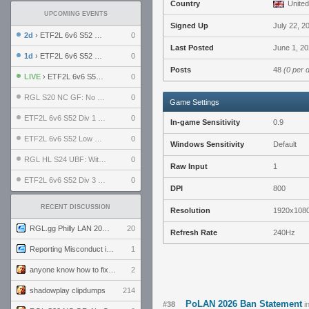
Country
United
UPCOMING EVENTS
Signed Up
July 22, 2
2d
› ETF2L 6v6 S52 UBF: The Odds vs The Plucky Luckers
0
Last Posted
June 1, 20
1d
› ETF2L 6v6 S52 Div 4 GF: Chestnut Bakery vs 6 ДЕГЕНЕРАТОВ
0
Posts
48
(0 per 
LIVE
› ETF2L 6v6 S52 LB SF: .ALPHAGLΩCK. vs EXPOSE ME, EXPOSE ME
0
RGL S20 NC GF: No Comm Bomb vs. THE EXCEPTION
0
Game Settings
ETF2L 6v6 S52 Div 1 SF: Explosive Dogs vs The Compound
0
In-game Sensitivity
0.9
ETF2L 6v6 S52 Low GF: The Bugatti Boys vs Alles Door Oefening Den Haag
0
Windows Sensitivity
Default
RGL HL S24 UBF: Witness Gaming vs. The Amiable Duds
0
Raw Input
1
ETF2L 6v6 S52 Div 3 GF: Choking Hazard vs. meimei
0
DPI
800
RECENT DISCUSSION
Resolution
1920x108
RGL.gg Philly LAN 2026 (24-26 July 2026)
20
Refresh Rate
240Hz
Reporting Misconduct in the Community
1
anyone know how to fix this viewmodel bug in demos
2
shadowplay clipdumps
214
PoLAN 2026 Ban Statement
#38
i