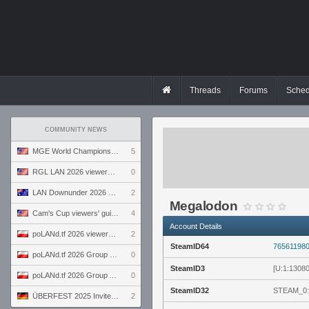
Threads
Forums
Sched
COMMUNITY NEWS
MGE World Championship viewers' guide
5
RGL LAN 2026 viewers' guide
0
LAN Downunder 2026 viewers' guide
2
Megalodon
Cam's Cup viewers' guide
4
Account Details
poLANd.tf 2026 viewers' guide
2
SteamID64
76561198
poLANd.tf 2026 Group B preview
0
SteamID3
[U:1:1308
poLANd.tf 2026 Group A preview
0
SteamID32
STEAM_0:
ÜBERFEST 2025 Invite preview
2