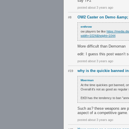
say TF2
posted about 3 years ago
OW2 Caster on Demo &amp; S
#8
enthrow
ow players be like
https://media.
width=1024&height=1044
More difficult than Demoman
edit: I guess this post wasn’t 
posted about 3 years ago
why is the quickie banned in 
#19
Moerman
At the time quickies got banned, on
Overall it's not as good as regular 
Etf2l has the tendency to ban "ann
Such as? these weapons are pr
aspect of a competitive game.
posted about 3 years ago