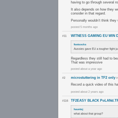
having to go through several ro
It also depends on how they w
consider in that regard.
Personally wouldn’t think the
posted 5 months ago
WITNESS GAMING EU WIN 
#11
footsocks
Aussies gave EU a tougher fight ju
Regardless they still had to b
That was impressive
posted about a year ago
microstuttering in TF2 only
#2
i
Record a quick video of this h
posted about 2 years ago
TF2EASY BLACK PoLANd.T
#116
hauntsj
what about that group?