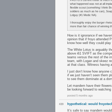
FROYO's current roster is much m
what happened was not at all impl
flexible scout (something I think 
soldiers as much as he can), Soap
Lolguy (#1 Medic NA).
I thoroughly enjoy the burger rheto
more than fair chance of winning t
How is it ignorance if we have
opinion that if froyo attended 
know how well they could play 
The White Lotus is arguably th
above i61 SVIFT as the competi
teams versus the rest of the in
team, with Logan and skeez repl
at that class. Witness having 
I just don’t know how anyone ca
if we just haven’t seen them p
to see them dominate at a domes
Let mandem have their flowers, 
be looking forward to watching 
posted 5 months ago
hypothetical: would froyot
#20
It’s safe to say mandem would 