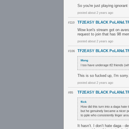
So you're just playing ignoran
posted about 2 years ago
TF2EASY BLACK PoLANd.T
#110
Wow kori's stream got on aver
request to join that has 98 m
posted about 2 years ago
TF2EASY BLACK PoLANd.T
#106
Mong
I too have underage tf2 friends (wh
This is so fucked up, I'm sorry.
posted about 2 years ago
TF2EASY BLACK PoLANd.T
#85
flick
How did this turn into a daga hate
but he genuinely became a nicer p
to pple who consistently linger a
It hasn’t. I don’t hate daga - d