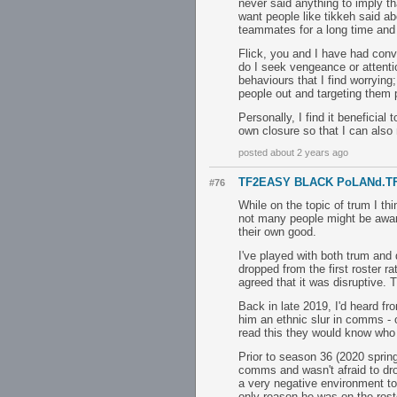
never said anything to imply th
want people like tikkeh said a
teammates for a long time and 
Flick, you and I have had conv
do I seek vengeance or attent
behaviours that I find worrying;
people out and targeting them p
Personally, I find it beneficial
own closure so that I can also
posted about 2 years ago
TF2EASY BLACK PoLANd.T
#76
While on the topic of trum I th
not many people might be aware 
their own good.
I've played with both trum and
dropped from the first roster 
agreed that it was disruptive. 
Back in late 2019, I'd heard fr
him an ethnic slur in comms - on
read this they would know who 
Prior to season 36 (2020 sprin
comms and wasn't afraid to drop
a very negative environment to
only reason he was on the rost