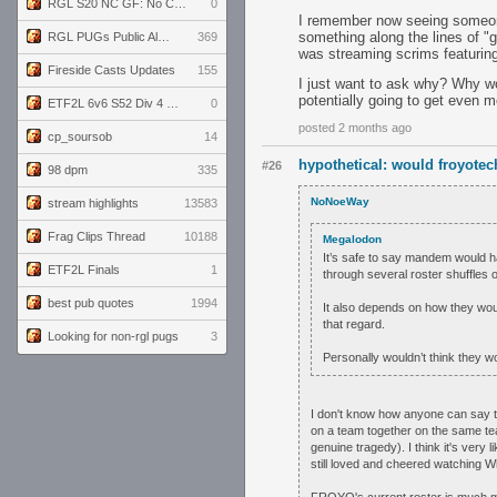
RGL S20 NC GF: No Comm Bomb vs. THE EXCEPTION
0
I remember now seeing someone
something along the lines of "
RGL PUGs Public Alpha
369
was streaming scrims featuring
Fireside Casts Updates
155
I just want to ask why? Why wo
potentially going to get even 
ETF2L 6v6 S52 Div 4 GF: Chestnut Bakery vs 6 ДЕГЕНЕРАТОВ
0
posted 2 months ago
cp_soursob
14
hypothetical: would froyot
#26
98 dpm
335
NoNoeWay
stream highlights
13583
Frag Clips Thread
10188
Megalodon
It’s safe to say mandem would ha
ETF2L Finals
1
through several roster shuffles 
best pub quotes
1994
It also depends on how they wou
that regard.
Looking for non-rgl pugs
3
Personally wouldn’t think they 
I don't know how anyone can say th
on a team together on the same te
genuine tragedy). I think it's very
still loved and cheered watching Wh