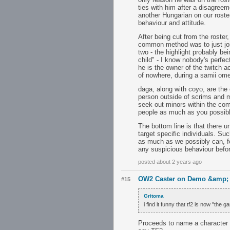
ties with him after a disagree
another Hungarian on our roste
behaviour and attitude.
After being cut from the roster
common method was to just join
two - the highlight probably be
child" - I know nobody's perfect
he is the owner of the twitch 
of nowhere, during a samii ome
daga, along with coyo, are the 
person outside of scrims and mi
seek out minors within the co
people as much as you possibl
The bottom line is that there u
target specific individuals. Su
as much as we possibly can, fo
any suspicious behaviour before
posted about 2 years ago
OW2 Caster on Demo &amp; S
#15
Gritoma
i find it funny that tf2 is now "the
Proceeds to name a character 