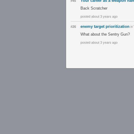
Your career as a weapon na
#45
Back Scratcher
posted about 3 years ago
enemy target prioritization
#26
in
What about the Sentry Gun?
posted about 3 years ago