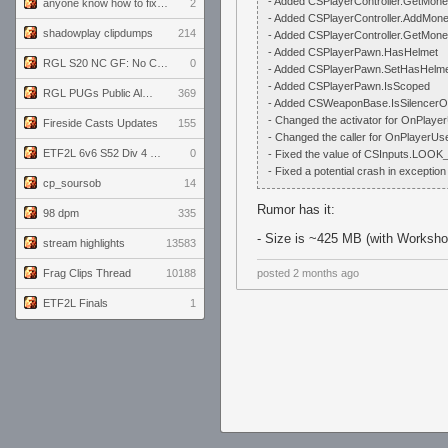
- Added CSPlayerController.GetMo
anyone know how to fix this viewmodel bug in demos
2
- Added CSPlayerController.AddMo
shadowplay clipdumps
214
- Added CSPlayerController.GetMo
- Added CSPlayerPawn.HasHelmet
RGL S20 NC GF: No Comm Bomb vs. THE EXCEPTION
0
- Added CSPlayerPawn.SetHasHelm
- Added CSPlayerPawn.IsScoped
RGL PUGs Public Alpha
369
- Added CSWeaponBase.IsSilencer
- Changed the activator for OnPlayer
Fireside Casts Updates
155
- Changed the caller for OnPlayerUse
ETF2L 6v6 S52 Div 4 GF: Chestnut Bakery vs 6 ДЕГЕНЕРАТОВ
0
- Fixed the value of CSInputs.L
- Fixed a potential crash in exception
cp_soursob
14
Rumor has it:
98 dpm
335
- Size is ~425 MB (with Workshop
stream highlights
13583
Frag Clips Thread
10188
posted
2 months ago
ETF2L Finals
1