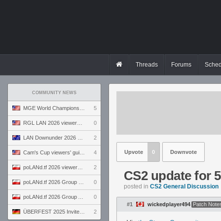
Threads
Forums
Sched
COMMUNITY NEWS
MGE World Championship viewers' guide
5
RGL LAN 2026 viewers' guide
0
LAN Downunder 2026 viewers' guide
2
Upvote
0
Downvote
Cam's Cup viewers' guide
4
poLANd.tf 2026 viewers' guide
2
CS2 update for 5/
poLANd.tf 2026 Group B preview
0
posted in
CS2 General Discussion
poLANd.tf 2026 Group A preview
0
#1
wickedplayer494
Patch Note
ÜBERFEST 2025 Invite preview
2