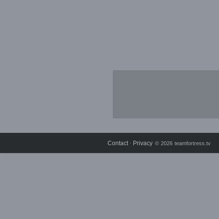
Contact
Privacy
⋅
© 2026 teamfortress.tv