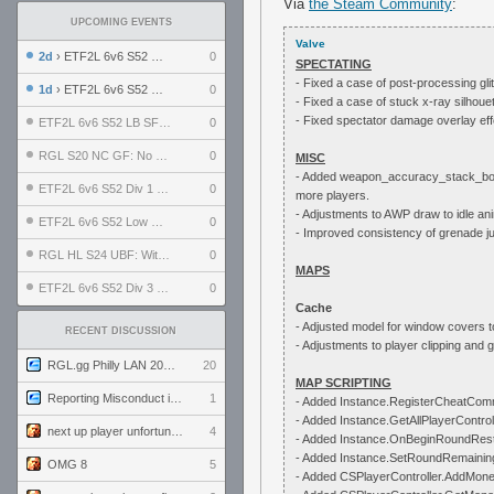
Via
the Steam Community
:
UPCOMING EVENTS
Valve
2d
› ETF2L 6v6 S52 UBF: The Odds vs The Plucky Luckers
0
SPECTATING
- Fixed a case of post-processing gl
1d
› ETF2L 6v6 S52 Div 4 GF: Chestnut Bakery vs 6 ДЕГЕНЕРАТОВ
0
- Fixed a case of stuck x-ray silhoue
- Fixed spectator damage overlay eff
ETF2L 6v6 S52 LB SF: .ALPHAGLΩCK. vs EXPOSE ME, EXPOSE ME
0
RGL S20 NC GF: No Comm Bomb vs. THE EXCEPTION
0
MISC
- Added weapon_accuracy_stack_boost_
ETF2L 6v6 S52 Div 1 SF: Explosive Dogs vs The Compound
0
more players.
- Adjustments to AWP draw to idle ani
ETF2L 6v6 S52 Low GF: The Bugatti Boys vs Alles Door Oefening Den Haag
0
- Improved consistency of grenade j
RGL HL S24 UBF: Witness Gaming vs. The Amiable Duds
0
MAPS
ETF2L 6v6 S52 Div 3 GF: Choking Hazard vs. meimei
0
Cache
- Adjusted model for window covers t
RECENT DISCUSSION
- Adjustments to player clipping and
RGL.gg Philly LAN 2026 (24-26 July 2026)
20
MAP SCRIPTING
Reporting Misconduct in the Community
1
- Added Instance.RegisterCheatCo
- Added Instance.GetAllPlayerControl
next up player unfortunately banned for cheating
4
- Added Instance.OnBeginRoundRest
- Added Instance.SetRoundRemaini
OMG 8
5
- Added CSPlayerController.AddMo