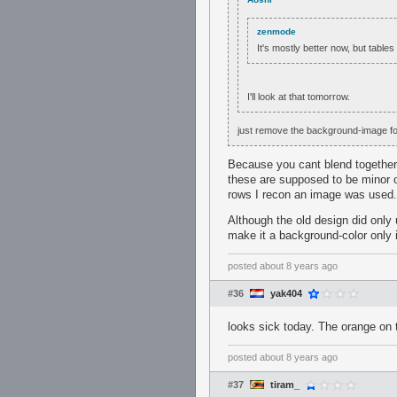
zenmode
It's mostly better now, but table
I'll look at that tomorrow.
just remove the background-image for 
Because you cant blend together 
these are supposed to be minor o
rows I recon an image was used.
Although the old design did only 
make it a background-color only 
posted
about 8 years ago
#36
yak404
looks sick today. The orange on the
posted
about 8 years ago
#37
tiram_