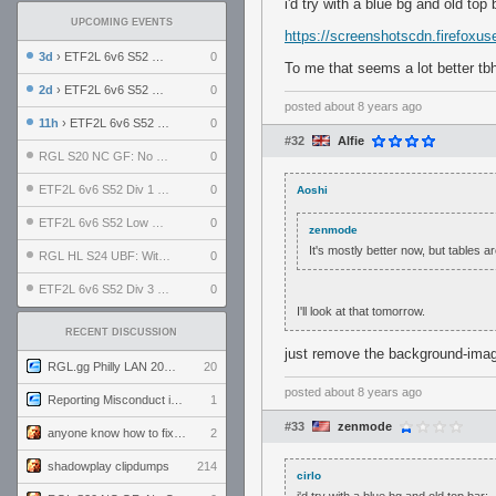
i'd try with a blue bg and old top 
UPCOMING EVENTS
https://screenshotscdn.firefox
3d
› ETF2L 6v6 S52 UBF: The Odds vs The Plucky Luckers
0
To me that seems a lot better tb
2d
› ETF2L 6v6 S52 Div 4 GF: Chestnut Bakery vs 6 ДЕГЕНЕРАТОВ
0
posted
about 8 years ago
11h
› ETF2L 6v6 S52 LB SF: .ALPHAGLΩCK. vs EXPOSE ME, EXPOSE ME
0
#32
Alfie
RGL S20 NC GF: No Comm Bomb vs. THE EXCEPTION
0
ETF2L 6v6 S52 Div 1 SF: Explosive Dogs vs The Compound
0
Aoshi
ETF2L 6v6 S52 Low GF: The Bugatti Boys vs Alles Door Oefening Den Haag
0
zenmode
It's mostly better now, but tables 
RGL HL S24 UBF: Witness Gaming vs. The Amiable Duds
0
ETF2L 6v6 S52 Div 3 GF: Choking Hazard vs. meimei
0
I'll look at that tomorrow.
RECENT DISCUSSION
just remove the background-image 
RGL.gg Philly LAN 2026 (24-26 July 2026)
20
posted
about 8 years ago
Reporting Misconduct in the Community
1
#33
zenmode
anyone know how to fix this viewmodel bug in demos
2
shadowplay clipdumps
214
cirlo