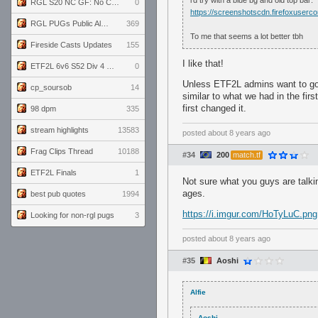
i'd try with a blue bg and old top bar:
RGL S20 NC GF: No Comm Bomb vs. THE EXCEPTION
0
https://screenshotscdn.firefoxuse
RGL PUGs Public Alpha
369
To me that seems a lot better tbh
Fireside Casts Updates
155
I like that!
ETF2L 6v6 S52 Div 4 GF: Chestnut Bakery vs 6 ДЕГЕНЕРАТОВ
0
Unless ETF2L admins want to go th
cp_soursob
14
similar to what we had in the fir
first changed it.
98 dpm
335
stream highlights
13583
posted
about 8 years ago
Frag Clips Thread
10188
#34
200
match.tf
ETF2L Finals
1
Not sure what you guys are talki
ages.
best pub quotes
1994
https://i.imgur.com/HoTyLuC.png
Looking for non-rgl pugs
3
posted
about 8 years ago
#35
Aoshi
Alfie
Aoshi