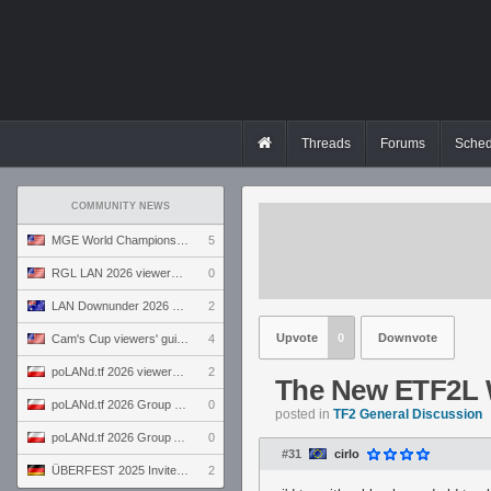
Threads
Forums
Sched
COMMUNITY NEWS
MGE World Championship viewers' guide
5
RGL LAN 2026 viewers' guide
0
LAN Downunder 2026 viewers' guide
2
Upvote
0
Downvote
Cam's Cup viewers' guide
4
poLANd.tf 2026 viewers' guide
2
The New ETF2L
poLANd.tf 2026 Group B preview
0
posted in
TF2 General Discussion
poLANd.tf 2026 Group A preview
0
#31
cirlo
ÜBERFEST 2025 Invite preview
2