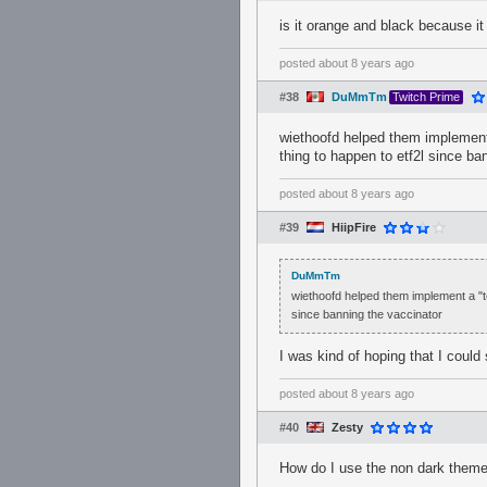
is it orange and black because it
posted
about 8 years ago
#38
DuMmTm
Twitch Prime
wiethoofd helped them implement
thing to happen to etf2l since ba
posted
about 8 years ago
#39
HiipFire
DuMmTm
wiethoofd helped them implement a "t
since banning the vaccinator
I was kind of hoping that I could 
posted
about 8 years ago
#40
Zesty
How do I use the non dark theme 