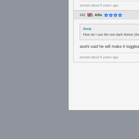
posted
about 8 years ago
#41
Alfie
Zesty
How do I use the non dark theme (the
aoshi said he will make it toggle
posted
about 8 years ago