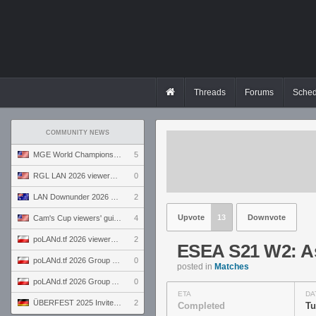
Threads
Forums
Sched
COMMUNITY NEWS
MGE World Championship viewers' guide
5
RGL LAN 2026 viewers' guide
0
LAN Downunder 2026 viewers' guide
2
Upvote
13
Downvote
Cam's Cup viewers' guide
4
poLANd.tf 2026 viewers' guide
2
ESEA S21 W2: Asc
poLANd.tf 2026 Group B preview
0
posted in
Matches
poLANd.tf 2026 Group A preview
0
ETA
DA
ÜBERFEST 2025 Invite preview
2
Completed
Tu