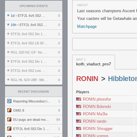
ABOUT
UPCOMING EVENTS
Last seasons champions Ascent fa
1d
› ETF2L 6v6 S52 UBF: The Odds vs The Plucky Luckers
0
Your casters will be Getawhale a
10h
› ETF2L 6v6 S52 Div 4 GF: Chestnut Bakery vs 6 ДЕГЕНЕРАТОВ
0
Matchpage
ETF2L 6v6 S52 Div 1 GF: The Compound vs EXPOSE ME, EXPOSE ME
1
ETF2L 6v6 S52 LB SF: .ALPHAGLΩCK. vs EXPOSE ME, EXPOSE ME
0
RGL S20 NC GF: No Comm Bomb vs. THE EXCEPTION
0
MAP 1
ETF2L 6v6 S52 Div 1 SF: Explosive Dogs vs The Compound
0
koth_viaduct_pro7
ETF2L 6v6 S52 Low GF: The Bugatti Boys vs Alles Door Oefening Den Haag
0
RONIN
>
Hibbleto
RGL HL S24 UBF: Witness Gaming vs. The Amiable Duds
0
Players
RECENT DISCUSSION
RONIN phorofor
Reporting Misconduct in the Community
1
RONIN Bdonski
OMG 8
9
RONIN Ma3la
EU pugs are dead monthly thread
94
RONIN rando
RONIN Shrugger
ETF2L 6v6 S52 Div 1 GF: The Compound vs EXPOSE ME, EXPOSE ME
1
RONIN yomps