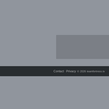
Contact
Privacy
⋅
© 2026 teamfortress.tv