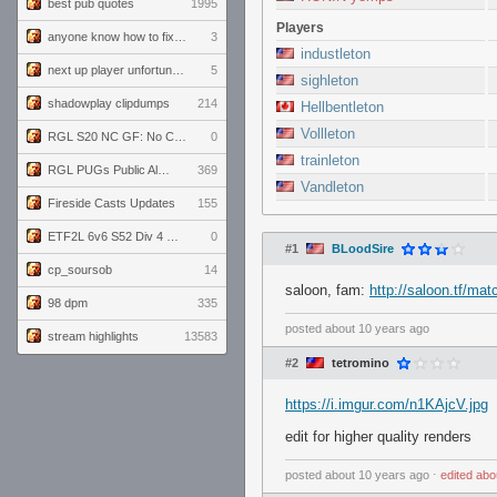
best pub quotes
1995
Players
anyone know how to fix this viewmodel bug in demos
3
industleton
next up player unfortunately banned for cheating
5
sighleton
shadowplay clipdumps
214
Hellbentleton
Vollleton
RGL S20 NC GF: No Comm Bomb vs. THE EXCEPTION
0
trainleton
RGL PUGs Public Alpha
369
Vandleton
Fireside Casts Updates
155
ETF2L 6v6 S52 Div 4 GF: Chestnut Bakery vs 6 ДЕГЕНЕРАТОВ
0
#1
BLoodSire
cp_soursob
14
saloon, fam:
http://saloon.tf/mat
98 dpm
335
posted
about 10 years ago
stream highlights
13583
#2
tetromino
https://i.imgur.com/n1KAjcV.jpg
edit for higher quality renders
posted
about 10 years ago
⋅
edited
abo