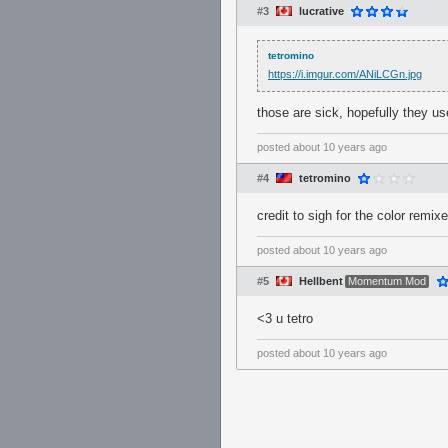
#3
lucrative
tetromino
https://i.imgur.com/ANiLCGn.jpg
those are sick, hopefully they u
posted
about 10 years ago
#4
tetromino
credit to sigh for the color remix
posted
about 10 years ago
#5
Hellbent
Momentum Mod
<3 u tetro
posted
about 10 years ago