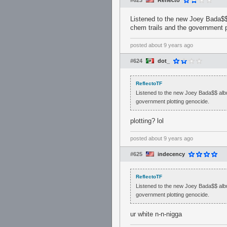
#623
Reflecto
Listened to the new Joey Bada$$ a
chem trails and the government p
posted
about 9 years ago
#624
dot_
ReflectoTF
Listened to the new Joey Bada$$ album.
government plotting genocide.
plotting? lol
posted
about 9 years ago
#625
indecency
ReflectoTF
Listened to the new Joey Bada$$ album.
government plotting genocide.
ur white n-n-nigga