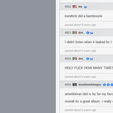
#612
Iee
kendrick did a bamboozle
posted
about 9 years ago
#613
dot_
I didn't listen when it leaked bc 
posted
about 9 years ago
#614
dot_
HOLY FUCK HOW MANY TIMES
posted
about 9 years ago
#615
domthewhiteguy
amerikkkan idol is by far my favo
overall its a great album. i really 
posted
about 9 years ago