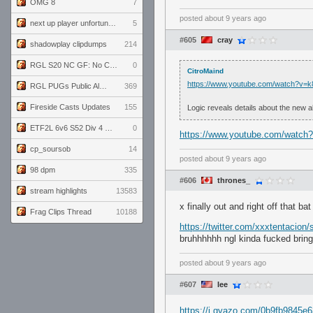
OMG 8
7
posted
about 9 years ago
next up player unfortunately banned for cheating
5
#605
cray
shadowplay clipdumps
214
RGL S20 NC GF: No Comm Bomb vs. THE EXCEPTION
0
CitroMaind
https://www.youtube.com/watch?v
RGL PUGs Public Alpha
369
Fireside Casts Updates
155
Logic reveals details about the new a
ETF2L 6v6 S52 Div 4 GF: Chestnut Bakery vs 6 ДЕГЕНЕРАТОВ
0
https://www.youtube.com/watch
cp_soursob
14
posted
about 9 years ago
98 dpm
335
#606
thrones_
stream highlights
13583
x finally out and right off that b
Frag Clips Thread
10188
https://twitter.com/xxxtentacio
bruhhhhhh ngl kinda fucked bring
posted
about 9 years ago
#607
Iee
https://i.gyazo.com/0b9fb9845