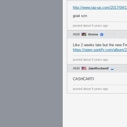
http://www.rap-up.com/2017/04/1
goat szn
posted
about 9 years ago
#629
throne
Like 2 weeks late but the new Fr
https://open.spotify.com/alb
posted
about 9 years ago
#630
JakeRockwell
CASHCARTI
posted
about 9 years ago