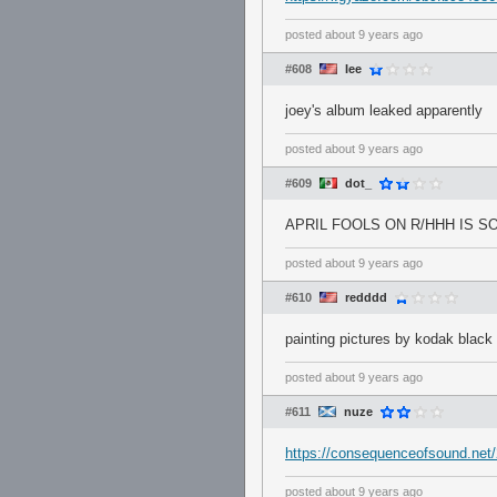
posted
about 9 years ago
#608
Iee
joey's album leaked apparently
posted
about 9 years ago
#609
dot_
APRIL FOOLS ON R/HHH IS SO
posted
about 9 years ago
#610
redddd
painting pictures by kodak black 
posted
about 9 years ago
#611
nuze
https://consequenceofsound.net/2
posted
about 9 years ago