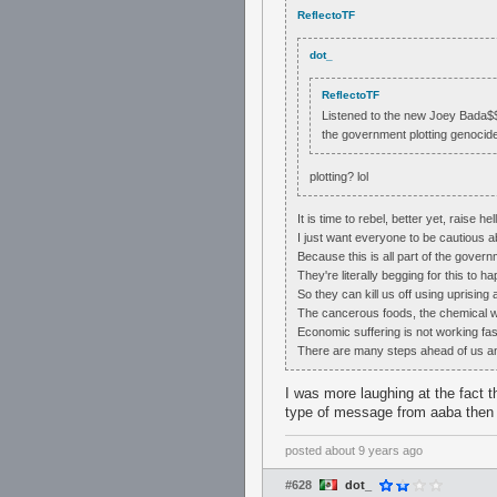
ReflectoTF
dot_
ReflectoTF
Listened to the new Joey Bada$$ a
the government plotting genocid
plotting? lol
It is time to rebel, better yet, raise hell
I just want everyone to be cautious a
Because this is all part of the govern
They're literally begging for this to h
So they can kill us off using uprising
The cancerous foods, the chemical 
Economic suffering is not working fa
There are many steps ahead of us and
I was more laughing at the fact t
type of message from aaba then 
posted
about 9 years ago
#628
dot_