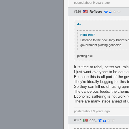
posted
about 9 years ago
#626
Reflecto
dot_
ReflectoTF
Listened to the new Joey Bada$$ alb
government plotting genocide.
plotting? lol
It is time to rebel, better yet, rais
I just want everyone to be cauti
Because this is all part of the go
They're literally begging for this
So they can kill us off using upr
The cancerous foods, the chemic
Economic suffering is not workin
There are many steps ahead of us
posted
about 9 years ago
#627
dot_