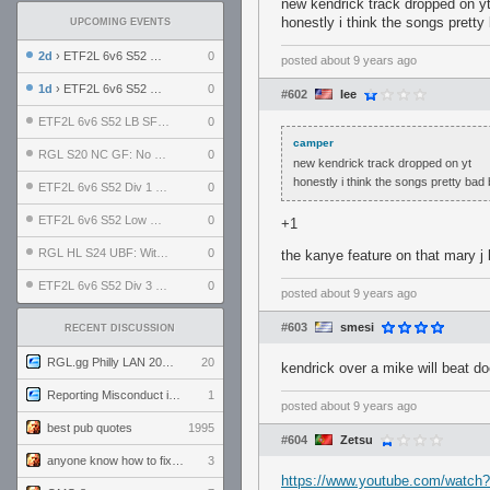
new kendrick track dropped on y
honestly i think the songs pretty
UPCOMING EVENTS
2d
› ETF2L 6v6 S52 UBF: The Odds vs The Plucky Luckers
0
posted
about 9 years ago
1d
› ETF2L 6v6 S52 Div 4 GF: Chestnut Bakery vs 6 ДЕГЕНЕРАТОВ
0
#602
Iee
ETF2L 6v6 S52 LB SF: .ALPHAGLΩCK. vs EXPOSE ME, EXPOSE ME
0
camper
RGL S20 NC GF: No Comm Bomb vs. THE EXCEPTION
0
new kendrick track dropped on yt
honestly i think the songs pretty bad
ETF2L 6v6 S52 Div 1 SF: Explosive Dogs vs The Compound
0
ETF2L 6v6 S52 Low GF: The Bugatti Boys vs Alles Door Oefening Den Haag
0
+1
RGL HL S24 UBF: Witness Gaming vs. The Amiable Duds
0
the kanye feature on that mary j 
ETF2L 6v6 S52 Div 3 GF: Choking Hazard vs. meimei
0
posted
about 9 years ago
#603
smesi
RECENT DISCUSSION
RGL.gg Philly LAN 2026 (24-26 July 2026)
20
kendrick over a mike will beat do
Reporting Misconduct in the Community
1
posted
about 9 years ago
best pub quotes
1995
#604
Zetsu
anyone know how to fix this viewmodel bug in demos
3
https://www.youtube.com/watch