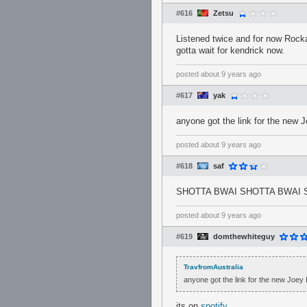
#616
Zetsu
Listened twice and for now Rocka
gotta wait for kendrick now.
posted
about 9 years ago
#617
yak
anyone got the link for the new 
posted
about 9 years ago
#618
saf
SHOTTA BWAI SHOTTA BWAI 
posted
about 9 years ago
#619
domthewhiteguy
TravfromAustralia
anyone got the link for the new Joey
its on
spotify