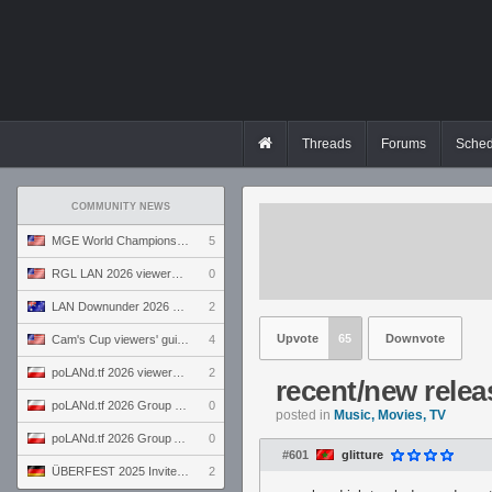
Threads
Forums
Sched
COMMUNITY NEWS
MGE World Championship viewers' guide
5
RGL LAN 2026 viewers' guide
0
LAN Downunder 2026 viewers' guide
2
Upvote
65
Downvote
Cam's Cup viewers' guide
4
poLANd.tf 2026 viewers' guide
2
recent/new relea
poLANd.tf 2026 Group B preview
0
posted in
Music, Movies, TV
poLANd.tf 2026 Group A preview
0
#601
glitture
ÜBERFEST 2025 Invite preview
2