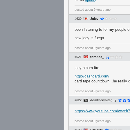
posted
about 9 years ago
#620
Juicy
been listening to for my people o
new joey is fuego
posted
about 9 years ago
#621
thrones_
joey album fire
http://cashcarti.com/
carti tape countdown...he really
posted
about 9 years ago
#622
domthewhiteguy
https://www.youtube.com/watc
posted
about 9 years ago