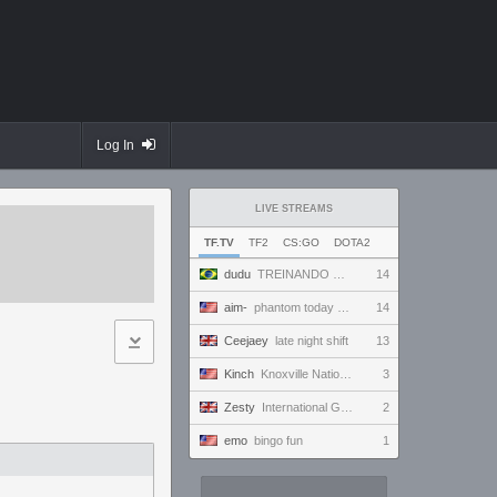
Log In
LIVE STREAMS
TF.TV
TF2
CS:GO
DOTA2
dudu
TREINANDO NARUTO ARENA
14
aim-
phantom today ong | !discord
14
Ceejaey
late night shift
13
Kinch
Knoxville Nationals, AM Super Session
3
Zesty
International Gaming Holiday.
2
emo
bingo fun
1