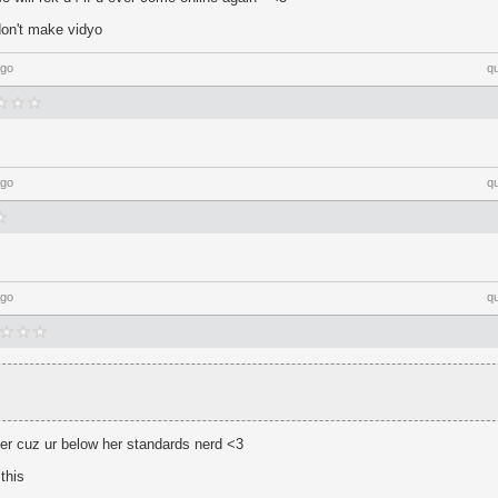
t don't make vidyo
ago
q
ago
q
ago
q
ver cuz ur below her standards nerd <3
this