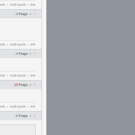
uote
multi-quote
link
•
•
–
-4
Frags
+
uote
multi-quote
link
•
•
–
-4
Frags
+
uote
multi-quote
link
•
•
–
10
Frags
+
uote
multi-quote
link
•
•
–
-6
Frags
+