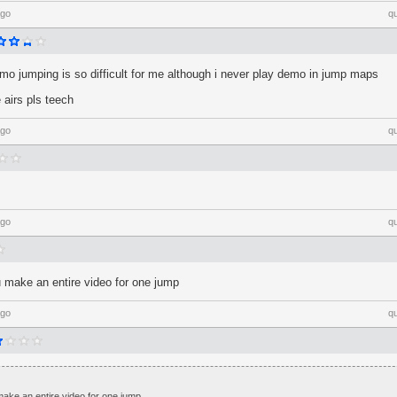
ago
q
mo jumping is so difficult for me although i never play demo in jump maps
 airs pls teech
ago
q
ago
q
u make an entire video for one jump
ago
q
make an entire video for one jump