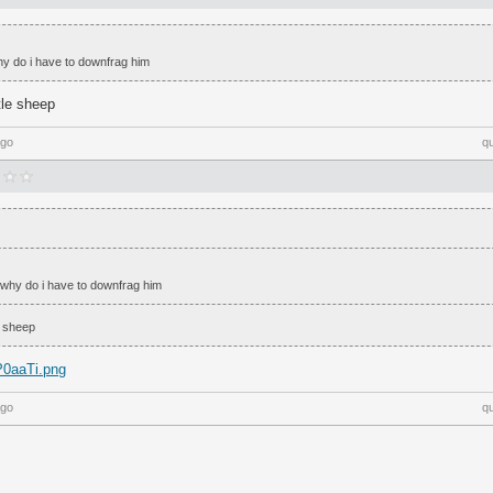
hy do i have to downfrag him
tle sheep
ago
q
 why do i have to downfrag him
e sheep
pP0aaTi.png
ago
q