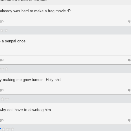
, already was hard to make a frag movie :P
ago
q
me a senpai once~
ago
q
ally making me grow tumors. Holy shit.
ago
q
 why do i have to downfrag him
ago
q