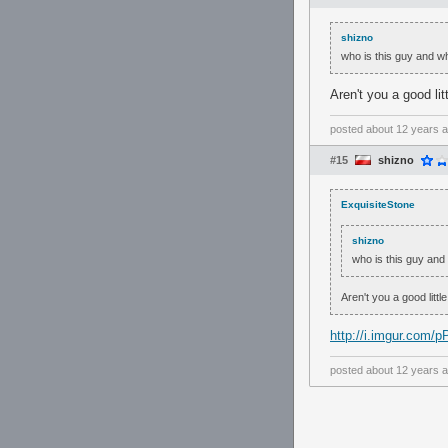
shizno
who is this guy and w
Aren't you a good lit
posted
about 12 years 
#15
shizno
ExquisiteStone
shizno
who is this guy and
Aren't you a good littl
http://i.imgur.com/
posted
about 12 years 