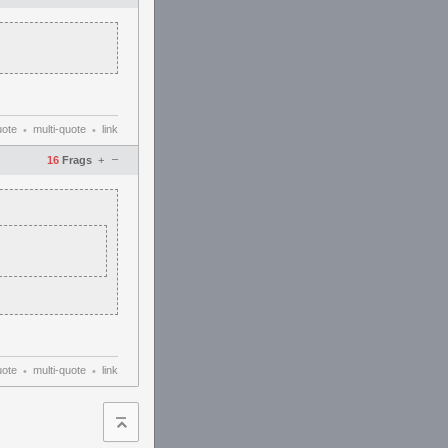
uote
multi-quote
link
•
•
–
16
Frags
+
uote
multi-quote
link
•
•