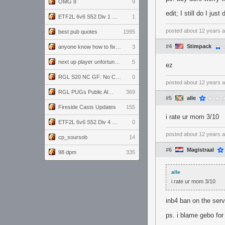
OMG 8
9
edit; I still do I jus
ETF2L 6v6 S52 Div 1 GF: The Compound vs EXPOSE ME, EXPOSE ME
1
posted
about 12 years 
best pub quotes
1995
#4
Stimpack
anyone know how to fix this viewmodel bug in demos
3
next up player unfortunately banned for cheating
5
ez
RGL S20 NC GF: No Comm Bomb vs. THE EXCEPTION
0
posted
about 12 years 
RGL PUGs Public Alpha
369
#5
alle
Fireside Casts Updates
155
i rate ur mom 3/10
ETF2L 6v6 S52 Div 4 GF: Chestnut Bakery vs 6 ДЕГЕНЕРАТОВ
0
posted
about 12 years 
cp_soursob
14
#6
Magistraal
98 dpm
335
alle
i rate ur mom 3/10
inb4 ban on the ser
ps. i blame gebo for 