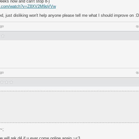
weeks now and can't stop 8-)
be.com/watch?v=Z8XV2M9qVVw
, just disliking won't help anyone please tell me what I should improve on :D
ago
q
;
ago
q
;~;
e will rek d4 if u ever come online again ~<3