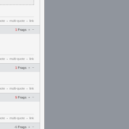
uote
multi-quote
link
•
•
–
1
Frags
+
uote
multi-quote
link
•
•
–
1
Frags
+
uote
multi-quote
link
•
•
–
5
Frags
+
uote
multi-quote
link
•
•
–
-6
Frags
+