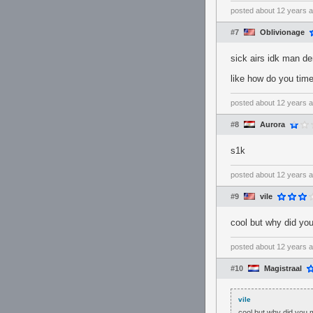
posted
about 12 years 
#7
Oblivionage
sick airs idk man de
like how do you time
posted
about 12 years 
#8
Aurora
s1k
posted
about 12 years 
#9
vile
cool but why did yo
posted
about 12 years 
#10
Magistraal
vile
cool but why did you 