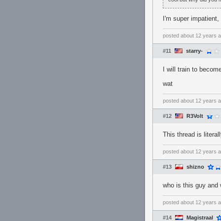
I'm super impatient
posted
about 12 years 
#11
starry-
I will train to beco
wat
posted
about 12 years 
#12
R3Volt
This thread is liter
posted
about 12 years 
#13
shizno
who is this guy and
posted
about 12 years 
#14
Magistraal