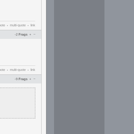
uote
multi-quote
link
•
•
–
-2
Frags
+
uote
multi-quote
link
•
•
–
-9
Frags
+