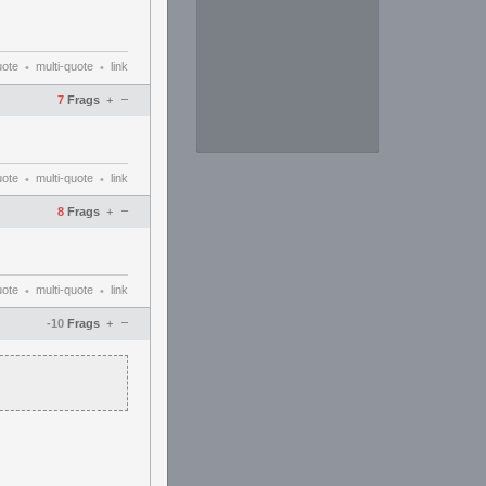
uote
multi-quote
link
•
•
–
7
Frags
+
uote
multi-quote
link
•
•
–
8
Frags
+
uote
multi-quote
link
•
•
–
-10
Frags
+