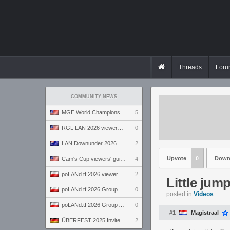
Threads
Foru
COMMUNITY NEWS
MGE World Championship viewers' guide
5
RGL LAN 2026 viewers' guide
0
LAN Downunder 2026 viewers' guide
2
Upvote
0
Down
Cam's Cup viewers' guide
4
poLANd.tf 2026 viewers' guide
2
Little jum
poLANd.tf 2026 Group B preview
0
posted in
Videos
poLANd.tf 2026 Group A preview
0
#1
Magistraal
ÜBERFEST 2025 Invite preview
2