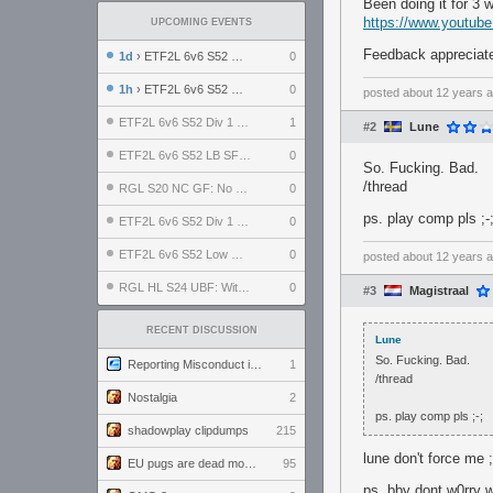
Been doing it for 3 
https://www.youtu
UPCOMING EVENTS
Feedback appreciated
1d
› ETF2L 6v6 S52 UBF: The Odds vs The Plucky Luckers
0
1h
› ETF2L 6v6 S52 Div 4 GF: Chestnut Bakery vs 6 ДЕГЕНЕРАТОВ
0
posted
about 12 years 
ETF2L 6v6 S52 Div 1 GF: The Compound vs EXPOSE ME, EXPOSE ME
1
#2
Lune
ETF2L 6v6 S52 LB SF: .ALPHAGLΩCK. vs EXPOSE ME, EXPOSE ME
0
So. Fucking. Bad.
/thread
RGL S20 NC GF: No Comm Bomb vs. THE EXCEPTION
0
ps. play comp pls ;-
ETF2L 6v6 S52 Div 1 SF: Explosive Dogs vs The Compound
0
ETF2L 6v6 S52 Low GF: The Bugatti Boys vs Alles Door Oefening Den Haag
0
posted
about 12 years 
RGL HL S24 UBF: Witness Gaming vs. The Amiable Duds
0
#3
Magistraal
RECENT DISCUSSION
Lune
So. Fucking. Bad.
Reporting Misconduct in the Community
1
/thread
Nostalgia
2
ps. play comp pls ;-;
shadowplay clipdumps
215
lune don't force me 
EU pugs are dead monthly thread
95
ps. bby dont w0rry w