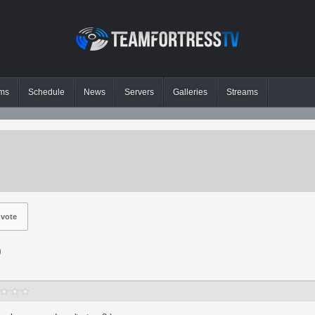
ms
Schedule
News
Servers
Galleries
Streams
vote
p