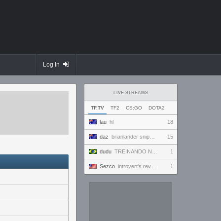
Log In
LIVE STREAMS
TF.TV
TF2
CS:GO
DOTA2
lau
hl
18
daz
brianlander sniper i think
15
dudu
TREINANDO NARUTO ARENA
1
Sezco
introvert's reverie
1