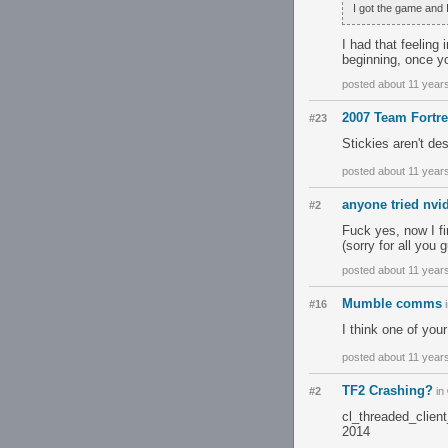
I got the game and I
I had that feeling
beginning, once yo
posted about 11 year
2007 Team Fortre
#23
Stickies aren't de
posted about 11 year
anyone tried nvi
#2
Fuck yes, now I f
(sorry for all you 
posted about 11 year
Mumble comms
#16
I think one of yo
posted about 11 year
TF2 Crashing?
#2
in
cl_threaded_clien
2014