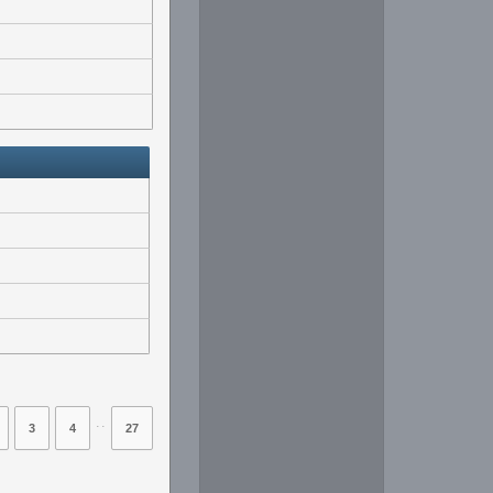
⋅⋅
3
4
27