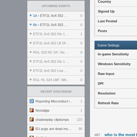
Country
UPCOMING EVENTS
Signed Up
1d
› ETF2L 6v6 S52 UBF: The Odds vs The Plucky Luckers
0
Last Posted
6h
› ETF2L 6v6 S52 Div 4 GF: Chestnut Bakery vs 6 ДЕГЕНЕРАТОВ
0
Posts
ETF2L 6v6 S52 Div 1 GF: The Compound vs EXPOSE ME, EXPOSE ME
1
ETF2L 6v6 S52 LB SF: .ALPHAGLΩCK. vs EXPOSE ME, EXPOSE ME
0
Game Settings
RGL S20 NC GF: No Comm Bomb vs. THE EXCEPTION
0
In-game Sensitivity
ETF2L 6v6 S52 Div 1 SF: Explosive Dogs vs The Compound
0
Windows Sensitivity
ETF2L 6v6 S52 Low GF: The Bugatti Boys vs Alles Door Oefening Den Haag
0
Raw Input
RGL HL S24 UBF: Witness Gaming vs. The Amiable Duds
0
DPI
RECENT DISCUSSION
Resolution
Reporting Misconduct in the Community
1
Refresh Rate
Nostalgia
1
shadowplay clipdumps
215
EU pugs are dead monthly thread
95
who is the most t
#67