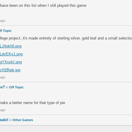
 have been on this list when I still played this game
 ago
ff Topic
lege project, it's made entirely of sterling silver, gold leaf and a small select
m/LJ4okh9.png
m/LdvEKx1.png
m/gYXnzkI.png
/cH2Bjpb.jpg
 ago
ie?
in
Off Topic
.
ke a better name for that type of pie
 ago
sale!
in
Other Games