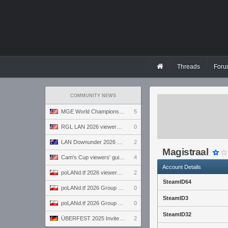
Threads
Foru
COMMUNITY NEWS
MGE World Championship viewers' guide
5
RGL LAN 2026 viewers' guide
0
LAN Downunder 2026 viewers' guide
2
Magistraal
Cam's Cup viewers' guide
4
Account Details
poLANd.tf 2026 viewers' guide
2
SteamID64
poLANd.tf 2026 Group B preview
0
SteamID3
poLANd.tf 2026 Group A preview
0
SteamID32
ÜBERFEST 2025 Invite preview
2