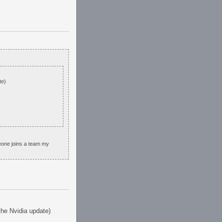
te)
eone joins a team my
 the Nvidia update)