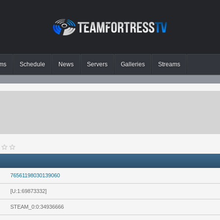
ms
Schedule
News
Servers
Galleries
Streams
76561198030139060
[U:1:69873332]
STEAM_0:0:34936666