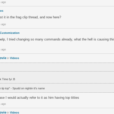
s ago
eos
 it in the frag clip thread, and now here?
s ago
Customization
p, I tried changing so many commands already, what the hell is causing this 
s ago
ovie
in
Videos
ck Time fyi :B
m tip top" - Spudd on nightin tt's name
ase I would actually refer to it as him having top titties
s ago
ovie
in
Videos