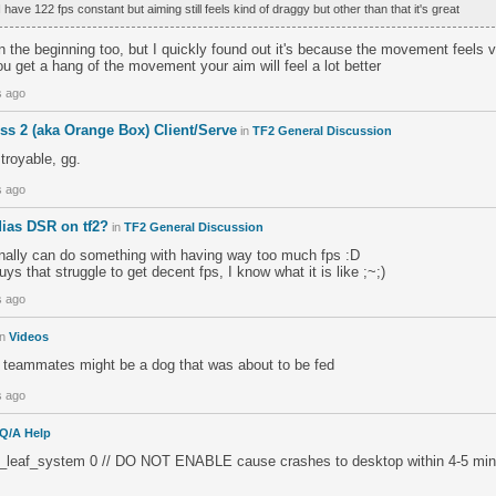
 have 122 fps constant but aiming still feels kind of draggy but other than that it's great
 in the beginning too, but I quickly found out it's because the movement feels v
u get a hang of the movement your aim will feel a lot better
s ago
ss 2 (aka Orange Box) Client/Serve
in
TF2 General Discussion
stroyable, gg.
s ago
dias DSR on tf2?
in
TF2 General Discussion
inally can do something with having way too much fps :D
guys that struggle to get decent fps, I know what it is like ;~;)
s ago
in
Videos
ur teammates might be a dog that was about to be fed
s ago
Q/A Help
t_leaf_system 0 // DO NOT ENABLE cause crashes to desktop within 4-5 min