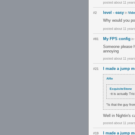
posted about 11 year
level - easy
#2
in
Vid
Why would you post
posted about 11 year
My FPS config
#81
in
Someone please hel
annoying
posted about 11 year
I made a jump m
#21
Alfie
ExquisiteStone
-tt is actually Tri
"Is that the guy fro
Well in Nightin's c
posted about 11 year
I made a jump m
#19