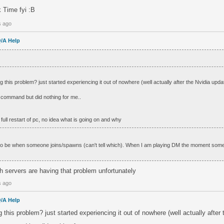
ck Time fyi :B
s ago
/A Help
g this problem? just started experiencing it out of nowhere (well actually after the Nvidia upda
t command but did nothing for me..
a full restart of pc, no idea what is going on and why
 to be when someone joins/spawns (can't tell which). When I am playing DM the moment som
ch servers are having that problem unfortunately
s ago
/A Help
g this problem? just started experiencing it out of nowhere (well actually after