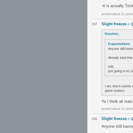
-tt is actually Tri
posted about 11 year
Slight freezes
#37
in
Q
Knuckles_
ExquisiteStone
Anyone still havin
Already tried tha
edit;
just going to try 
I am. And it seems
game stutters
Ye I think all mat
posted about 11 year
Slight freezes
#35
in
Q
Anyone still havin