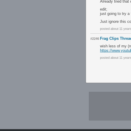
Already tried that
edit;
just going to try a
Just ignore this c
posted about 11 year
Frag Clips Threa
#2246
wish less of my (n
https://www.you
posted about 11 year