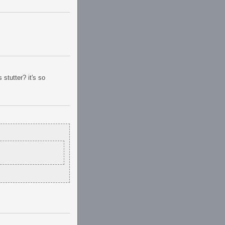
stutter? it's so