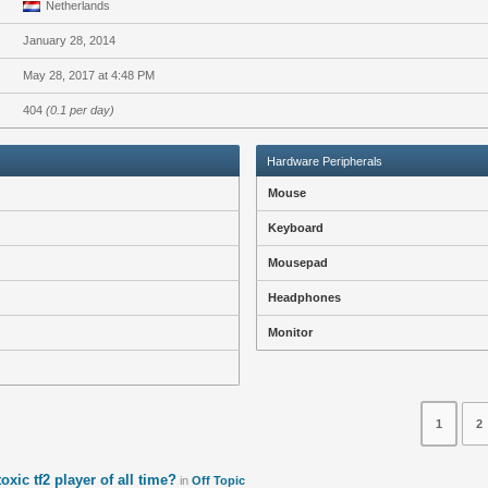
Netherlands
January 28, 2014
May 28, 2017 at 4:48 PM
404
(0.1 per day)
Hardware Peripherals
Mouse
Keyboard
Mousepad
Headphones
Monitor
1
2
oxic tf2 player of all time?
in
Off Topic