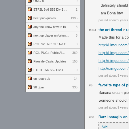
OMG 8
9
I definitely should
ETF2L 6v6 S52 Div 1 GF: The Compound vs EXPOSE ME, EXPOSE ME
1
I am Bona btw.
best pub quotes
1995
posted about 9 years
anyone know how to fix this viewmodel bug in demos
3
the art thread
#303
in
O
next up player unfortunately banned for cheating
5
Made this for a col
RGL S20 NC GF: No Comm Bomb vs. THE EXCEPTION
0
http://i.imgur.co
http://i.imgur.co
RGL PUGs Public Alpha
369
http://i.imgur.co
Fireside Casts Updates
155
http://i.imgur.com
ETF2L 6v6 S52 Div 4 GF: Chestnut Bakery vs 6 ДЕГЕНЕРАТОВ
0
posted about 9 years
cp_soursob
14
favorite type of p
#5
98 dpm
335
Banana cream pie
Someone should ma
posted about 9 years
Ratz Instagib on 
#36
ApH