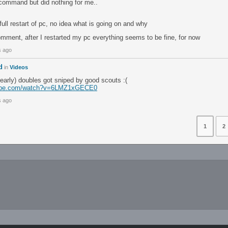
 command but did nothing for me..
 full restart of pc, no idea what is going on and why
omment, after I restarted my pc everything seems to be fine, for now
s ago
d
in
Videos
early) doubles got sniped by good scouts :(
tube.com/watch?v=6LMZ1xGECE0
s ago
1
2