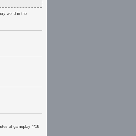
ery weird in the
utes of gameplay 4/18