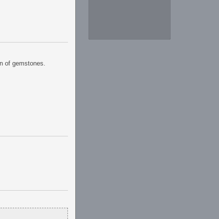
ion of gemstones.