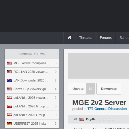
Threads
Forums
Sched
COMMUNITY NEWS
MGE World Championship viewers' guide
5
RGL LAN 2026 viewers' guide
0
LAN Downunder 2026 viewers' guide
2
Upvote
10
Downvote
Cam's Cup viewers' guide
4
poLANd.tf 2026 viewers' guide
2
MGE 2v2 Server
poLANd.tf 2026 Group B preview
0
posted in
TF2 General Discussion
poLANd.tf 2026 Group A preview
0
#1
Dryillic
ÜBERFEST 2025 Invite preview
2