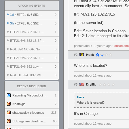
Hi I host a 24 slot 24/7 MGE 2v2
eventually host a tournament. So
UPCOMING EVENTS
IP: 74.91.125.102:27015
1d
› ETF2L 6v6 S52 UBF: The Odds vs The Plucky Luckers
0
(In the server list)
3h
› ETF2L 6v6 S52 Div 4 GF: Chestnut Bakery vs 6 ДЕГЕНЕРАТОВ
0
Edit: Sever location is Chicago
ETF2L 6v6 S52 Div 1 GF: The Compound vs EXPOSE ME, EXPOSE ME
1
Edit 2: I also managed to fix gl
ETF2L 6v6 S52 LB SF: .ALPHAGLΩCK. vs EXPOSE ME, EXPOSE ME
0
posted
about 12 years ago
⋅
edited
abo
RGL S20 NC GF: No Comm Bomb vs. THE EXCEPTION
0
#2
Huck
ETF2L 6v6 S52 Div 1 SF: Explosive Dogs vs The Compound
0
Where is it located?
ETF2L 6v6 S52 Low GF: The Bugatti Boys vs Alles Door Oefening Den Haag
0
RGL HL S24 UBF: Witness Gaming vs. The Amiable Duds
0
posted
about 12 years ago
#3
Dryillic
RECENT DISCUSSION
Reporting Misconduct in the Community
1
Huck
Where is it located?
Nostalgia
2
shadowplay clipdumps
215
It's in Chicago.
EU pugs are dead monthly thread
95
posted
about 12 years ago