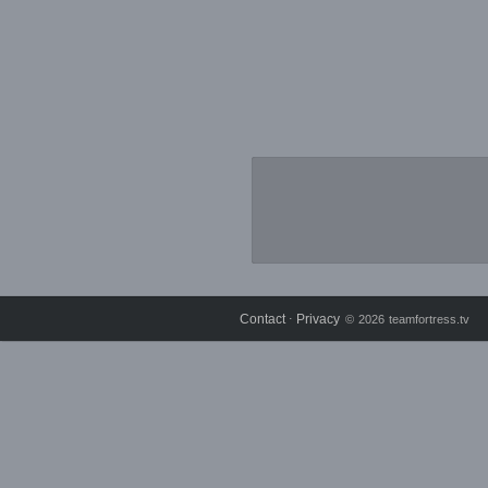
Contact
Privacy
⋅
© 2026 teamfortress.tv