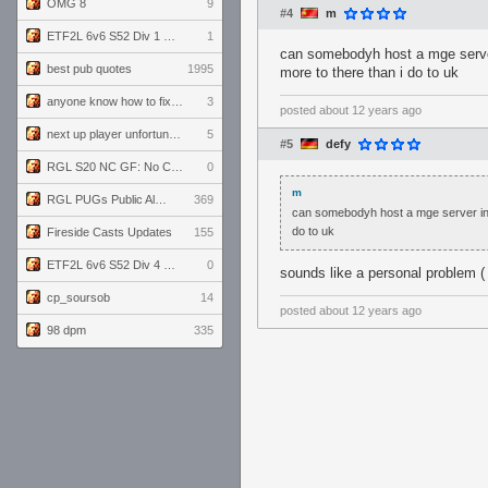
OMG 8
9
#4
m
ETF2L 6v6 S52 Div 1 GF: The Compound vs EXPOSE ME, EXPOSE ME
1
can somebodyh host a mge server 
best pub quotes
1995
more to there than i do to uk
anyone know how to fix this viewmodel bug in demos
3
posted
about 12 years ago
next up player unfortunately banned for cheating
5
#5
defy
RGL S20 NC GF: No Comm Bomb vs. THE EXCEPTION
0
m
RGL PUGs Public Alpha
369
can somebodyh host a mge server in d
do to uk
Fireside Casts Updates
155
ETF2L 6v6 S52 Div 4 GF: Chestnut Bakery vs 6 ДЕГЕНЕРАТОВ
0
sounds like a personal problem ( ͡
cp_soursob
14
posted
about 12 years ago
98 dpm
335