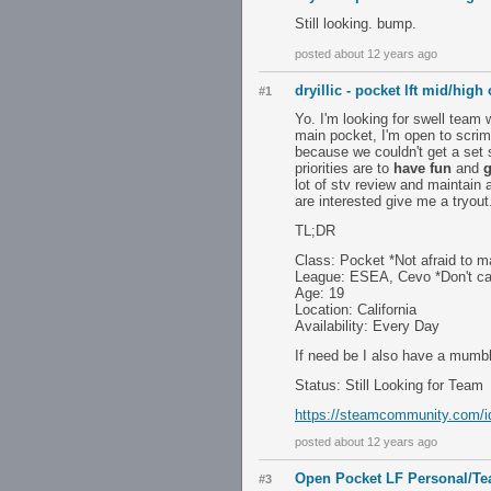
Still looking. bump.
posted about 12 years ago
dryillic - pocket lft mid/high
#1
Yo. I'm looking for swell team 
main pocket, I'm open to scrimi
because we couldn't get a set 
priorities are to
have fun
and
g
lot of stv review and maintain a
are interested give me a tryout
TL;DR
Class: Pocket *Not afraid to ma
League: ESEA, Cevo *Don't ca
Age: 19
Location: California
Availability: Every Day
If need be I also have a mumbl
Status: Still Looking for Team
https://steamcommunity.com/id/
posted about 12 years ago
Open Pocket LF Personal/T
#3