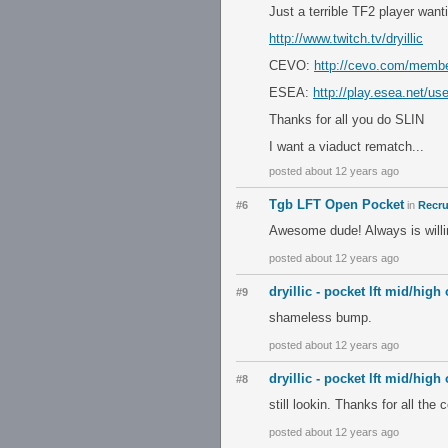
Just a terrible TF2 player want
http://www.twitch.tv/dryillic
CEVO:
http://cevo.com/memb
ESEA:
http://play.esea.net/us
Thanks for all you do SLIN
I want a viaduct rematch...
posted about 12 years ago
Tgb LFT Open Pocket
#6
in
Recru
Awesome dude! Always is willin
posted about 12 years ago
dryillic - pocket lft mid/high
#9
shameless bump.
posted about 12 years ago
dryillic - pocket lft mid/high
#8
still lookin. Thanks for all th
posted about 12 years ago