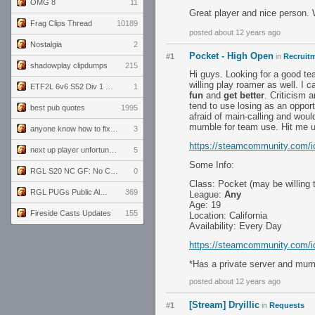
OMG 8
11
Great player and nice person.
Frag Clips Thread
10189
posted about 12 years ago
Nostalgia
2
Pocket - High Open
#1
in
Recruitm
shadowplay clipdumps
215
Hi guys. Looking for a good te
willing play roamer as well. I
ETF2L 6v6 S52 Div 1 GF: The Compound vs EXPOSE ME, EXPOSE ME
1
fun
and
get better
. Criticism 
tend to use losing as an opport
best pub quotes
1995
afraid of main-calling and woul
mumble for team use. Hit me up
anyone know how to fix this viewmodel bug in demos
3
https://steamcommunity.com/id/
next up player unfortunately banned for cheating
5
Some Info:
RGL S20 NC GF: No Comm Bomb vs. THE EXCEPTION
0
Class: Pocket (may be willing
RGL PUGs Public Alpha
369
League:
Any
Age: 19
Fireside Casts Updates
155
Location: California
Availability: Every Day
https://steamcommunity.com/id/
*Has a private server and mum
posted about 12 years ago
[Stream] Dryillic
#1
in
Requests