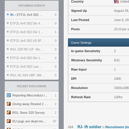
Country
United
UPCOMING EVENTS
Signed Up
August 29
9h
› ETF2L 6v6 S52 UBF: The Odds vs The Plucky Luckers
0
Last Posted
June 6, 20
ETF2L 6v6 S52 Div 4 GF: Chestnut Bakery vs 6 ДЕГЕНЕРАТОВ
0
Posts
23
(0 per 
ETF2L 6v6 S52 Div 1 GF: The Compound vs EXPOSE ME, EXPOSE ME
1
ETF2L 6v6 S52 LB SF: .ALPHAGLΩCK. vs EXPOSE ME, EXPOSE ME
0
Game Settings
RGL S20 NC GF: No Comm Bomb vs. THE EXCEPTION
0
In-game Sensitivity
2
ETF2L 6v6 S52 Div 1 SF: Explosive Dogs vs The Compound
0
Windows Sensitivity
6/11
ETF2L 6v6 S52 Low GF: The Bugatti Boys vs Alles Door Oefening Den Haag
0
Raw Input
1
RGL HL S24 UBF: Witness Gaming vs. The Amiable Duds
0
DPI
1000
RECENT DISCUSSION
Resolution
1920x108
Reporting Misconduct in the Community
1
Refresh Rate
120hz
Giving away Rewind 2 signed poster (pay shipping)
2
RGL Sixes S20 Survey
2
EU pugs are dead monthly thread
97
RJ- lft soldier
#24
in
Recruitment (lo