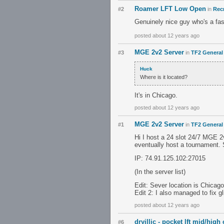
Roamer LFT Low Open
#2
in
Recr
Genuinely nice guy who's a fas
posted about 12 years ago
MGE 2v2 Server
#3
in
TF2 General
Huck
Where is it located?
It's in Chicago.
posted about 12 years ago
MGE 2v2 Server
#1
in
TF2 General
Hi I host a 24 slot 24/7 MGE 2
eventually host a tournament. 
IP: 74.91.125.102:27015
(In the server list)
Edit: Sever location is Chicago
Edit 2: I also managed to fix 
posted about 12 years ago
dryillic - pocket lft mid/high
#6