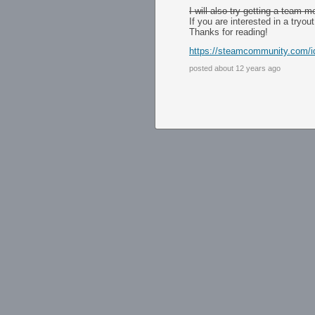
I will also try getting a team m
If you are interested in a tryo
Thanks for reading!
https://steamcommunity.com/id/
posted about 12 years ago