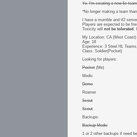
Yo. I'm creating a new 6s team
*No longer making a team than
I have a mumble and tf2 server
Players are expected to be frien
Toxicity will
not be tolerated
.
My Location: CA (West Coast)
Age: 18
Experience: 3 Steel HL Teams,
Class: Soldier(Pocket)
Looking for players:
Pocket
(Me)
Medic
Demo
Roamer
Scout
Scout
Backups:
Backup Medic
1 or 2 other backups if need be