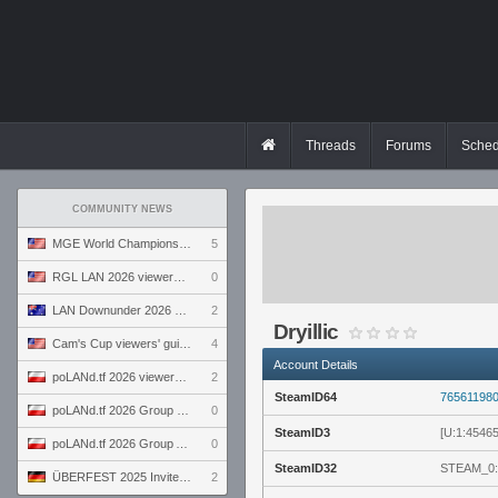
Threads
Forums
Sched
COMMUNITY NEWS
MGE World Championship viewers' guide
5
RGL LAN 2026 viewers' guide
0
LAN Downunder 2026 viewers' guide
2
Dryillic
Cam's Cup viewers' guide
4
Account Details
poLANd.tf 2026 viewers' guide
2
SteamID64
76561198
poLANd.tf 2026 Group B preview
0
SteamID3
[U:1:4546
poLANd.tf 2026 Group A preview
0
SteamID32
STEAM_0:
ÜBERFEST 2025 Invite preview
2