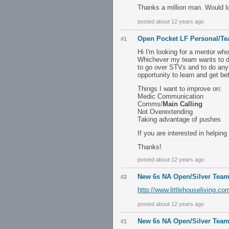
Thanks a million man. Would lo
posted about 12 years ago
Open Pocket LF Personal/T
#1
Hi I'm looking for a mentor wh
Whichever my team wants to do.
to go over STVs and to do anyth
opportunity to learn and get bet
Things I want to improve on:
Medic Communication
Comms/
Main Calling
Not Overextending
Taking advantage of pushes
If you are interested in helpi
Thanks!
posted about 12 years ago
New 6s NA Open/Silver Team
#2
http://www.littlehouseliving.
posted about 12 years ago
New 6s NA Open/Silver Team
#1