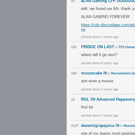
aLAN Gaming LFP DUUUUUDE
#1
edit: we found our 6th. thank
ALAN GAMING FOREVER!
https://cdn.discordapp.com/a
ng
posted about 4 years ago
FRIDGE ON LAST
#25
in
TF2 Gener
where will it go next?
posted about 4 years ago
mousecake lft
#20
in
Recruitment (l
aint even a mouse
posted about 4 years ago
RGL S8 Advanced Happening
#3
first lol
posted about 4 years ago
darwin/grapejuice lft
#137
in
Recrui
one of my teams most promising