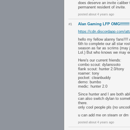
does deserve an invite caliber 
permanent resident of invite.
posted about 4 years ago
Alan Gaming LFP OMG!!!!!!!!
#1
https://cdn.discordapp.com/
hello my fellow alanny fans!!!
6th to complete our all star ros
season as far as scrims (may j
Lol.) But who knows we may en
Here's our current friends:
combo scout: dylanssoto
flank scout: hunter 2.0/tony
roamer: tony
pocket: cleanbuddy
demo: bumbo
medic: hunter 2.0
Since hunter and I are both abl
can also switch dylan to somet
there.
only cool people pls (no uncool
u can add me on steam or dm
posted about 4 years ago