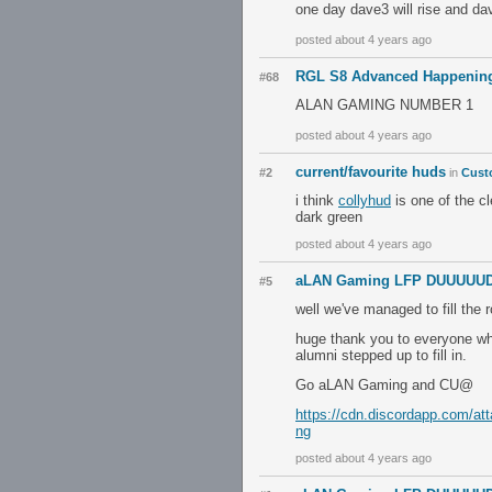
one day dave3 will rise and da
posted about 4 years ago
RGL S8 Advanced Happening
#68
ALAN GAMING NUMBER 1
posted about 4 years ago
current/favourite huds
#2
in
Cust
i think
collyhud
is one of the cl
dark green
posted about 4 years ago
aLAN Gaming LFP DUUUUUDE
#5
well we've managed to fill the
huge thank you to everyone who
alumni stepped up to fill in.
Go aLAN Gaming and CU@
https://cdn.discordapp.com/a
ng
posted about 4 years ago