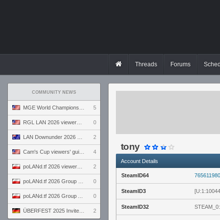
Threads
Forums
Sched
COMMUNITY NEWS
MGE World Championship viewers' guide
5
RGL LAN 2026 viewers' guide
0
LAN Downunder 2026 viewers' guide
2
tony
Cam's Cup viewers' guide
4
Account Details
poLANd.tf 2026 viewers' guide
2
SteamID64
76561198
poLANd.tf 2026 Group B preview
0
SteamID3
[U:1:1004
poLANd.tf 2026 Group A preview
0
SteamID32
STEAM_0:
ÜBERFEST 2025 Invite preview
2