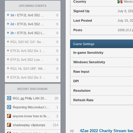
Country
Mexic
UPCOMING EVENTS
Signed Up
July 8, 20
3d
› ETF2L 6v6 S52 UBF: The Odds vs The Plucky Luckers
0
Last Posted
July 15, 2
2d
› ETF2L 6v6 S52 Div 4 GF: Chestnut Bakery vs 6 ДЕГЕНЕРАТОВ
0
Posts
1006
(0.2 
2h
› ETF2L 6v6 S52 LB SF: .ALPHAGLΩCK. vs EXPOSE ME, EXPOSE ME
0
RGL S20 NC GF: No Comm Bomb vs. THE EXCEPTION
0
Game Settings
ETF2L 6v6 S52 Div 1 SF: Explosive Dogs vs The Compound
0
In-game Sensitivity
ETF2L 6v6 S52 Low GF: The Bugatti Boys vs Alles Door Oefening Den Haag
0
Windows Sensitivity
RGL HL S24 UBF: Witness Gaming vs. The Amiable Duds
0
Raw Input
ETF2L 6v6 S52 Div 3 GF: Choking Hazard vs. meimei
0
DPI
RECENT DISCUSSION
Resolution
RGL.gg Philly LAN 2026 (24-26 July 2026)
20
Refresh Rate
Reporting Misconduct in the Community
1
anyone know how to fix this viewmodel bug in demos
2
shadowplay clipdumps
214
4Zae 2022 Charity Stream be
#2