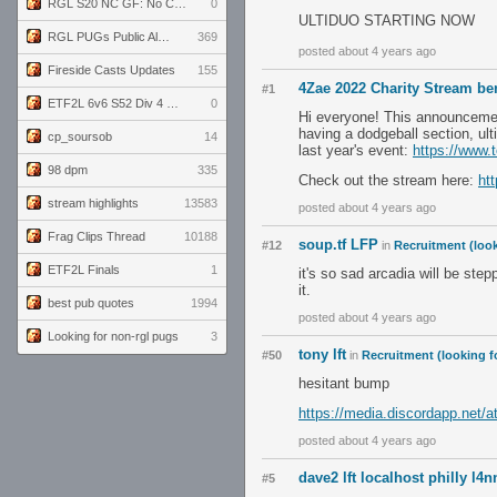
RGL S20 NC GF: No Comm Bomb vs. THE EXCEPTION
0
ULTIDUO STARTING NOW
RGL PUGs Public Alpha
369
posted about 4 years ago
Fireside Casts Updates
155
4Zae 2022 Charity Stream be
#1
ETF2L 6v6 S52 Div 4 GF: Chestnut Bakery vs 6 ДЕГЕНЕРАТОВ
0
Hi everyone! This announcement
having a dodgeball section, ul
cp_soursob
14
last year's event:
https://www.
98 dpm
335
Check out the stream here:
ht
stream highlights
13583
posted about 4 years ago
Frag Clips Thread
10188
soup.tf LFP
#12
in
Recruitment (look
ETF2L Finals
1
it's so sad arcadia will be ste
it.
best pub quotes
1994
posted about 4 years ago
Looking for non-rgl pugs
3
tony lft
#50
in
Recruitment (looking f
hesitant bump
https://media.discordapp.net
posted about 4 years ago
dave2 lft localhost philly l4n
#5