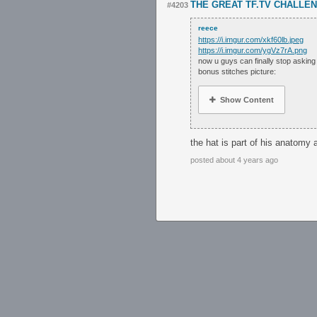
THE GREAT TF.TV CHALLE
#4203
reece
https://i.imgur.com/xkf60lb.jpeg
https://i.imgur.com/ygVz7rA.png
now u guys can finally stop asking 
bonus stitches picture:
Show Content
the hat is part of his anatomy a
posted about 4 years ago