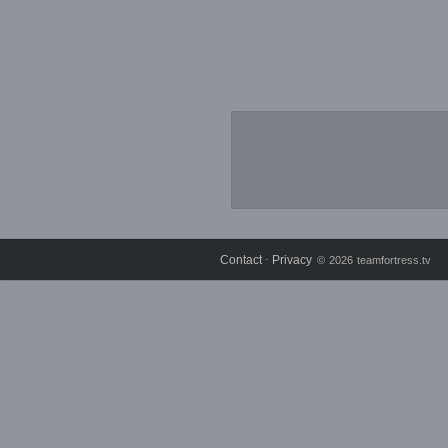
Contact
Privacy
⋅
© 2026 teamfortress.tv