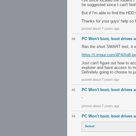
I've since located the folders 
he suggested since I can't find
But if I'm able to find the HDD 
Thanks for your guys' help so fa
posted about 7 years ago
PC Won't boot, boot drives ar
#8
Ran the short SMART test, it 
https://i.imgur.com/4P4iXg8.jp
Just can't figure out how to ac
explorer and have access to my 
Definitely going to choose to j
posted about 7 years ago
PC Won't boot, boot drives ar
#6
-
posted about 7 years ago
PC Won't boot, boot drives ar
#4
Setsul