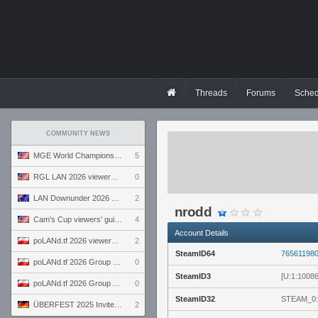
Threads
Forums
Sched
COMMUNITY NEWS
MGE World Championship viewers' guide
5
RGL LAN 2026 viewers' guide
0
LAN Downunder 2026 viewers' guide
2
nrodd
Cam's Cup viewers' guide
4
Account Details
poLANd.tf 2026 viewers' guide
2
SteamID64
76561198
poLANd.tf 2026 Group B preview
0
SteamID3
[U:1:1008
poLANd.tf 2026 Group A preview
0
SteamID32
STEAM_0:
ÜBERFEST 2025 Invite preview
2