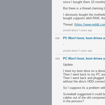
since I bought them 10 months
But there is a thread claiming t
I obviously bought the motherb
bought supports ddr4 RAM, then
Thread: (
https://www.reddit.c
posted about 7 years ago
PC Won't boot, boot drives ar
#16
-
posted about 7 years ago
PC Won't boot, boot drives ar
#14
Update:
I tried my boot drive on a dino
Then I went back to my PC and 
Then I went back and plugged 
without the dino's HDD connec
So I suppose its a problem wi
Screwball suggested it could 
cables out of the old componen
in the process?