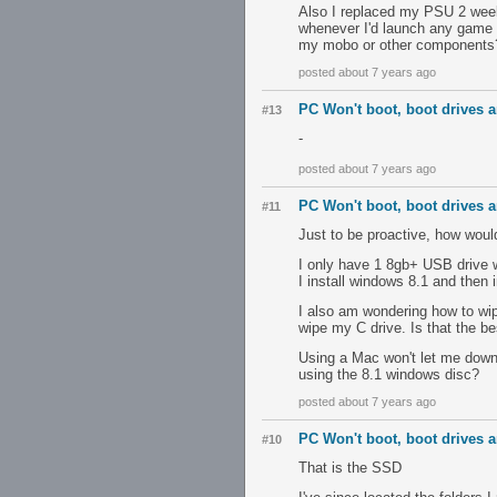
Also I replaced my PSU 2 week
whenever I'd launch any game
my mobo or other components
posted about 7 years ago
PC Won't boot, boot drives ar
#13
-
posted about 7 years ago
PC Won't boot, boot drives ar
#11
Just to be proactive, how woul
I only have 1 8gb+ USB drive wh
I install windows 8.1 and then
I also am wondering how to wi
wipe my C drive. Is that the be
Using a Mac won't let me downlo
using the 8.1 windows disc?
posted about 7 years ago
PC Won't boot, boot drives ar
#10
That is the SSD