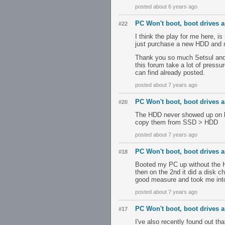
posted about 6 years ago
PC Won't boot, boot drives ar
#22
I think the play for me here, i
just purchase a new HDD and not
Thank you so much Setsul and S
this forum take a lot of pressu
can find already posted.
posted about 7 years ago
PC Won't boot, boot drives ar
#20
The HDD never showed up on li
copy them from SSD > HDD
posted about 7 years ago
PC Won't boot, boot drives ar
#18
Booted my PC up without the H
then on the 2nd it did a disk 
good measure and took me into
posted about 7 years ago
PC Won't boot, boot drives ar
#17
I've also recently found out t