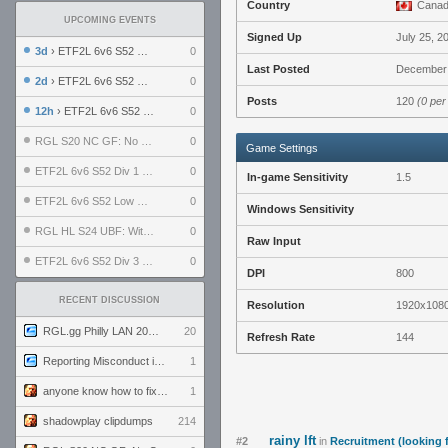
Country
Cana
UPCOMING EVENTS
Signed Up
July 25, 2
3d
› ETF2L 6v6 S52 UBF: The Odds vs The Plucky Luckers
0
Last Posted
December 
2d
› ETF2L 6v6 S52 Div 4 GF: Chestnut Bakery vs 6 ДЕГЕНЕРАТОВ
0
Posts
120
(0 per
12h
› ETF2L 6v6 S52 LB SF: .ALPHAGLΩCK. vs EXPOSE ME, EXPOSE ME
0
RGL S20 NC GF: No Comm Bomb vs. THE EXCEPTION
0
Game Settings
ETF2L 6v6 S52 Div 1 SF: Explosive Dogs vs The Compound
0
In-game Sensitivity
1.5
ETF2L 6v6 S52 Low GF: The Bugatti Boys vs Alles Door Oefening Den Haag
0
Windows Sensitivity
RGL HL S24 UBF: Witness Gaming vs. The Amiable Duds
0
Raw Input
ETF2L 6v6 S52 Div 3 GF: Choking Hazard vs. meimei
0
DPI
800
RECENT DISCUSSION
Resolution
1920x108
RGL.gg Philly LAN 2026 (24-26 July 2026)
20
Refresh Rate
144
Reporting Misconduct in the Community
1
anyone know how to fix this viewmodel bug in demos
1
shadowplay clipdumps
214
rainy lft
#2
in
Recruitment (looking 