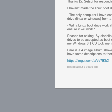
Thanks Dr. Setsul for respondi
I haven't made the linux boot d
- The only computer I have ea
drive (linux or windows) from 
- Will a Linux boot drive work 
ensure it will work?
Reason for asking: By disabl
drives to be accepted as boot d
my Windows 8.1 CD took me to a
Here is a 4 image album showin
have some descriptions to the
https://imgur.com/a/Vv7IKbX
posted about 7 years ago