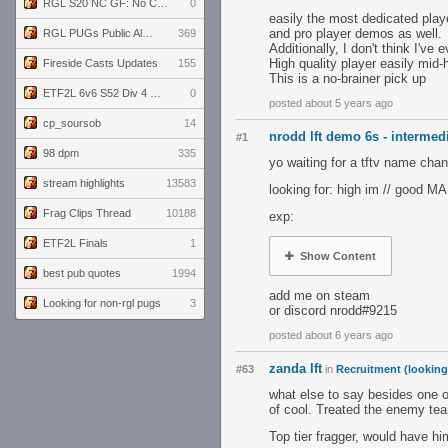
RGL S20 NC GF: No Comm Bomb vs. THE EXCEPTION
0
easily the most dedicated play
and pro player demos as well.
RGL PUGs Public Alpha
369
Additionally, I don't think I'
High quality player easily mid-h
Fireside Casts Updates
155
This is a no-brainer pick up
ETF2L 6v6 S52 Div 4 GF: Chestnut Bakery vs 6 ДЕГЕНЕРАТОВ
0
posted about 5 years ago
cp_soursob
14
nrodd lft demo 6s - intermedi
#1
98 dpm
335
yo waiting for a tftv name cha
stream highlights
13583
looking for: high im // good MA
Frag Clips Thread
10188
exp:
ETF2L Finals
1
Show Content
best pub quotes
1994
add me on steam
Looking for non-rgl pugs
3
or discord nrodd#9215
posted about 6 years ago
zanda lft
#63
in
Recruitment (looking
what else to say besides one o
of cool. Treated the enemy tea
Top tier fragger, would have h