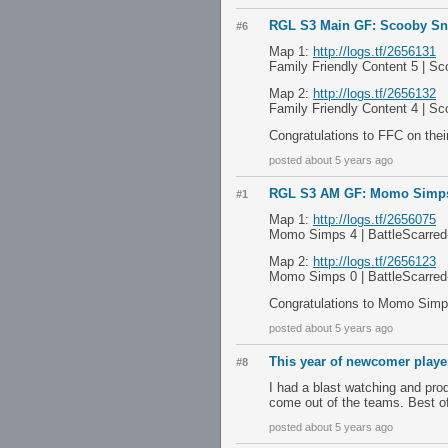
RGL S3 Main GF: Scooby Sna
#6
Map 1:
http://logs.tf/2656131
Family Friendly Content 5 | S
Map 2:
http://logs.tf/2656132
Family Friendly Content 4 | S
Congratulations to FFC on the
posted about 5 years ago
RGL S3 AM GF: Momo Simps v
#1
Map 1:
http://logs.tf/2656075
Momo Simps 4 | BattleScarred-
Map 2:
http://logs.tf/2656123
Momo Simps 0 | BattleScarred-
Congratulations to Momo Simps
posted about 5 years ago
This year of newcomer playe
#8
I had a blast watching and pro
come out of the teams. Best o
posted about 5 years ago