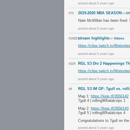
posted about 5 years ago
2019-2020 NBA SEASON
#73
in
Of
Nate McMillan has been fired. 
posted about 5 years ago
stream highlights
#10823
in
Videos
https://clips.twitch.tv/Motio
posted about 5 years ago
RGL S3 Div 2 Happenings T
#224
https://clips.twitch.tv/Motio
posted about 5 years ago
RGL S3 IM GF: 7gull vs. roll
#8
Map 1:
https://logs.tf/2656142
7gull 4 | rolling90halalcrips 1
Map 2:
https://logs.tf/2656143
7gull 5 | rolling90halalcrips 4
Congratulations to 7gull on th
posted about 5 years ago