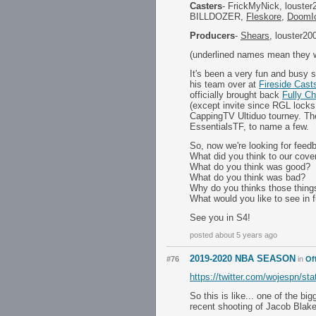
Casters
- FrickMyNick, louster
BILLDOZER,
Fleskore
,
DoomI
Producers
-
Shears
, louster20
(underlined names mean they we
It's been a very fun and busy 
his team over at
Fireside Cast
officially brought back
Fully C
(except invite since RGL locks
CappingTV Ultiduo tourney. T
EssentialsTF, to name a few.
So, now we're looking for feedb
What did you think to our cove
What do you think was good?
What do you think was bad?
Why do you thinks those thing
What would you like to see in 
See you in S4!
posted about 5 years ago
2019-2020 NBA SEASON
#76
in
Of
https://twitter.com/wojespn/s
So this is like... one of the 
recent shooting of Jacob Blake