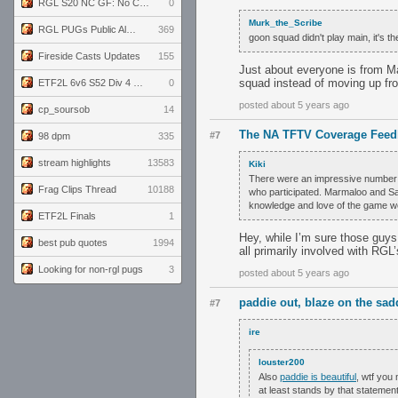
RGL S20 NC GF: No Comm Bomb vs. THE EXCEPTION
0
Murk_the_Scribe
RGL PUGs Public Alpha
369
goon squad didn't play main, it's the
Fireside Casts Updates
155
Just about everyone is from Mai
squad instead of moving up fro
ETF2L 6v6 S52 Div 4 GF: Chestnut Bakery vs 6 ДЕГЕНЕРАТОВ
0
posted about 5 years ago
cp_soursob
14
The NA TFTV Coverage Feed
#7
98 dpm
335
stream highlights
13583
Kiki
There were an impressive number of
Frag Clips Thread
10188
who participated. Marmaloo and Sand
knowledge and love of the game were
ETF2L Finals
1
Hey, while I’m sure those guys
best pub quotes
1994
all primarily involved with RGL
Looking for non-rgl pugs
3
posted about 5 years ago
paddie out, blaze on the sad
#7
ire
louster200
Also
paddie is beautiful
, wtf you
at least stands by that statement