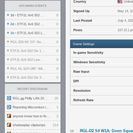
Country
United
UPCOMING EVENTS
Signed Up
May 14, 2
3d
› ETF2L 6v6 S52 UBF: The Odds vs The Plucky Luckers
0
Last Posted
July 4, 20
2d
› ETF2L 6v6 S52 Div 4 GF: Chestnut Bakery vs 6 ДЕГЕНЕРАТОВ
0
Posts
157
(0.1 p
1h
› ETF2L 6v6 S52 LB SF: .ALPHAGLΩCK. vs EXPOSE ME, EXPOSE ME
0
RGL S20 NC GF: No Comm Bomb vs. THE EXCEPTION
0
Game Settings
ETF2L 6v6 S52 Div 1 SF: Explosive Dogs vs The Compound
0
In-game Sensitivity
ETF2L 6v6 S52 Low GF: The Bugatti Boys vs Alles Door Oefening Den Haag
0
Windows Sensitivity
RGL HL S24 UBF: Witness Gaming vs. The Amiable Duds
0
Raw Input
ETF2L 6v6 S52 Div 3 GF: Choking Hazard vs. meimei
0
DPI
RECENT DISCUSSION
Resolution
RGL.gg Philly LAN 2026 (24-26 July 2026)
20
Refresh Rate
Reporting Misconduct in the Community
1
anyone know how to fix this viewmodel bug in demos
2
shadowplay clipdumps
214
RGL-D2 S4 W1A: Goon Squad
#4