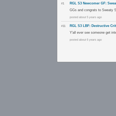
RGL S3 Newcomer GF: Sweaty
#1
GGs and congrats to Sweaty Sp
posted about 5 years ago
RGL S3 LBF: Destructive Cri
#11
Y'all ever see someone get int
posted about 6 years ago