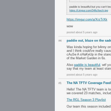
paddie is beautiful but you can't be
https://i.imgur.com/34fsXwch.jpg
https://imgur.com/a/XrzTrXk
wow
posted about 5 years ago
paddie out, blaze on the sad
#4
Was kinda hoping for b4nny on 
and I think could've really ca
cAuSe A sHaKeUp in the standing
of the Market Garden in 6s.
Also
paddie is beautiful
, wtf y
say that my team at least stan
posted about 5 years ago
The NA TFTV Coverage Feed
#1
Hello! The NA TFTV team is l
we covered 23 matches, includi
The RGL Season 3 Playlist
Our team this season included