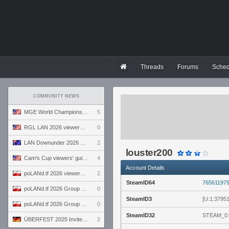
Threads
Forums
Sched
COMMUNITY NEWS
MGE World Championship viewers' guide
5
RGL LAN 2026 viewers' guide
0
LAN Downunder 2026 viewers' guide
2
louster200
Cam's Cup viewers' guide
4
Account Details
poLANd.tf 2026 viewers' guide
2
SteamID64
76561197
poLANd.tf 2026 Group B preview
0
SteamID3
[U:1:37951
poLANd.tf 2026 Group A preview
0
SteamID32
STEAM_0:
ÜBERFEST 2025 Invite preview
2