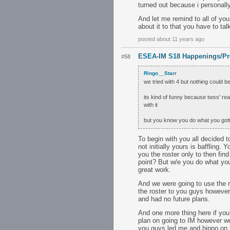
turned out because i personally
And let me remind to all of you
about it to that you have to tal
posted about 11 years ago
ESEA-IM S18 Happenings/Pr
#58
Ringo__Starr
we tried with 4 but nothing could be 
its kind of funny because twss' re
with it
but you know you do what you gott
To begin with you all decided t
not initially yours is baffling.
you the roster only to then fi
point? But w/e you do what yo
great work.
And we were going to use the r
the roster to you guys however 
and had no future plans.
And one more thing here if yo
plan on going to IM however we
you guys led me and hippo on to