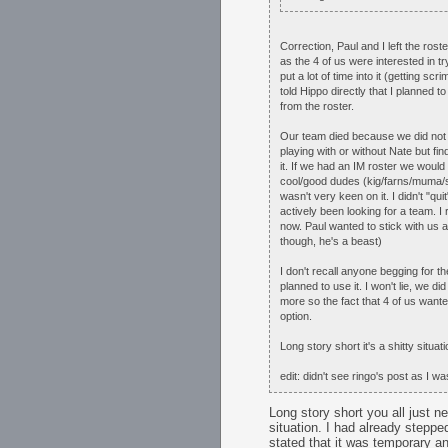
Correction, Paul and I left the ro
as the 4 of us were interested in t
put a lot of time into it (getting s
told Hippo directly that I planned
from the roster.
Our team died because we did not ha
playing with or without Nate but fi
it. If we had an IM roster we would
cool/good dudes (kig/farns/muma/sa
wasn't very keen on it. I didn't "q
actively been looking for a team. 
now. Paul wanted to stick with us 
though, he's a beast)
I don't recall anyone begging for t
planned to use it. I won't lie, we di
more so the fact that 4 of us want
option.
Long story short it's a shitty situ
edit: didn't see ringo's post as I wa
Long story short you all just n
situation. I had already step
stated that it was temporary an