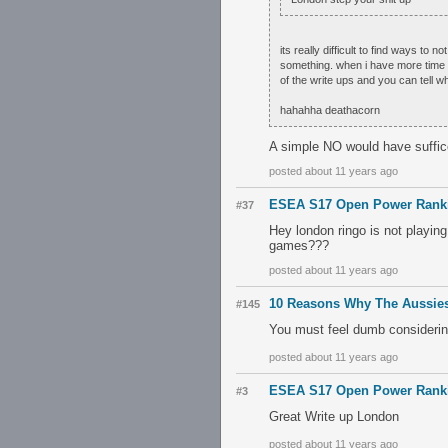
its really difficult to find ways t
something. when i have more time an
of the write ups and you can tell wh
hahahha deathacorn
A simple NO would have suffic
posted about 11 years ago
ESEA S17 Open Power Rank
#37
Hey london ringo is not playin
games???
posted about 11 years ago
10 Reasons Why The Aussies
#145
You must feel dumb considering 
posted about 11 years ago
ESEA S17 Open Power Rank
#3
Great Write up London
posted about 11 years ago