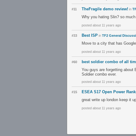
TheFragile demo review!
#11
in
TF
Why you hating Slin? so much 
posted about 11 years ago
Best ISP
#33
in
TF2 General Discuss
Move to a city that has Google
posted about 11 years ago
best soldier combo of all ti
#60
You guys are forgetting about
Soldier combo ever.
posted about 11 years ago
ESEA S17 Open Power Rank
#15
great write up london keep it u
posted about 11 years ago