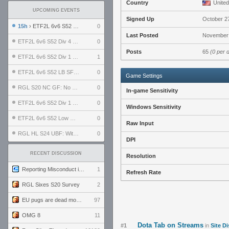
Country
United
UPCOMING EVENTS
Signed Up
October 2
15h
› ETF2L 6v6 S52 UBF: The Odds vs The Plucky Luckers
0
Last Posted
November 
ETF2L 6v6 S52 Div 4 GF: Chestnut Bakery vs 6 ДЕГЕНЕРАТОВ
0
Posts
65
(0 per 
ETF2L 6v6 S52 Div 1 GF: The Compound vs EXPOSE ME, EXPOSE ME
1
ETF2L 6v6 S52 LB SF: .ALPHAGLΩCK. vs EXPOSE ME, EXPOSE ME
0
Game Settings
RGL S20 NC GF: No Comm Bomb vs. THE EXCEPTION
0
In-game Sensitivity
ETF2L 6v6 S52 Div 1 SF: Explosive Dogs vs The Compound
0
Windows Sensitivity
ETF2L 6v6 S52 Low GF: The Bugatti Boys vs Alles Door Oefening Den Haag
0
Raw Input
RGL HL S24 UBF: Witness Gaming vs. The Amiable Duds
0
DPI
RECENT DISCUSSION
Resolution
Reporting Misconduct in the Community
1
Refresh Rate
RGL Sixes S20 Survey
2
EU pugs are dead monthly thread
97
OMG 8
11
Dota Tab on Streams
#1
in
Site D