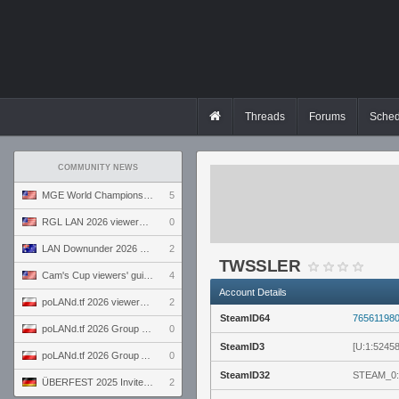
Threads
Forums
Sched
COMMUNITY NEWS
MGE World Championship viewers' guide
5
RGL LAN 2026 viewers' guide
0
LAN Downunder 2026 viewers' guide
2
TWSSLER
Cam's Cup viewers' guide
4
Account Details
poLANd.tf 2026 viewers' guide
2
SteamID64
76561198
poLANd.tf 2026 Group B preview
0
SteamID3
[U:1:5245
poLANd.tf 2026 Group A preview
0
SteamID32
STEAM_0:
ÜBERFEST 2025 Invite preview
2