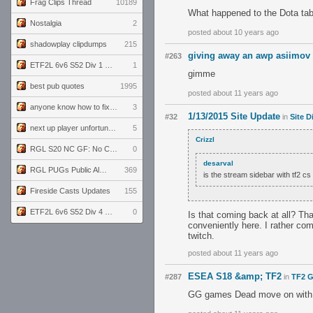
Frag Clips Thread
10189
What happened to the Dota tab
Nostalgia
2
posted about 10 years ago
shadowplay clipdumps
215
giving away an awp asiimov 
#263
ETF2L 6v6 S52 Div 1 GF: The Compound vs EXPOSE ME, EXPOSE ME
1
gimme
best pub quotes
1995
posted about 11 years ago
anyone know how to fix this viewmodel bug in demos
3
1/13/2015 Site Update
#32
in
Site D
next up player unfortunately banned for cheating
5
Crizzl
RGL S20 NC GF: No Comm Bomb vs. THE EXCEPTION
0
desarval
RGL PUGs Public Alpha
369
is the stream sidebar with tf2 c
Fireside Casts Updates
155
ETF2L 6v6 S52 Div 4 GF: Chestnut Bakery vs 6 ДЕГЕНЕРАТОВ
0
Is that coming back at all? Tha
conveniently here. I rather co
twitch.
posted about 11 years ago
ESEA S18 &amp; TF2
#287
in
TF2 G
GG games Dead move on with y