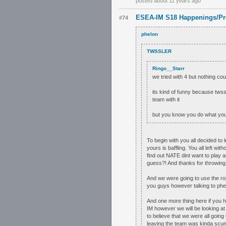
posted about 11 years ago
ESEA-IM S18 Happenings/Pr
#74
phelon
TWSSLER
Ringo__Starr
we tried with 4 but nothing coul
its kind of funny because tws
team with it
but you know you do what you
To begin with you all decided to 
yours is baffling. You all left w
find out NATE dint want to play 
guess?! And thanks for throwin
And we were going to use the ros
you guys however talking to phel
And one more thing here if you 
IM however we will be looking a
to believe that we were all going 
leaving the team was kinda scum