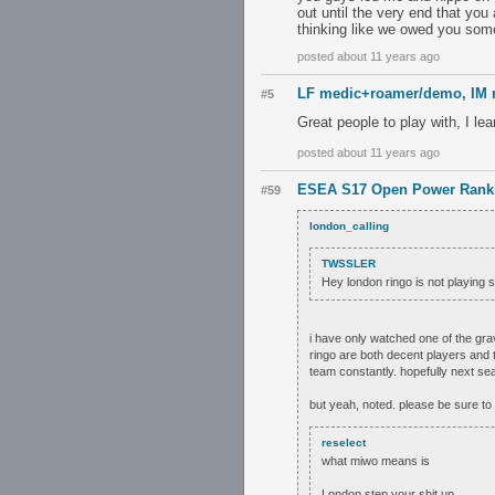
out until the very end that yo
thinking like we owed you somet
posted about 11 years ago
LF medic+roamer/demo, IM r
#5
Great people to play with, I le
posted about 11 years ago
ESEA S17 Open Power Rank
#59
london_calling
TWSSLER
Hey london ringo is not playing
i have only watched one of the gra
ringo are both decent players and t
team constantly. hopefully next sea
but yeah, noted. please be sure to
reselect
what miwo means is
London step your shit up