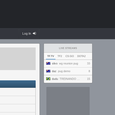
Log In
LIVE STREAMS
TF.TV
TF2
CS:GO
DOTA2
silvo
wg reunion pug
33
daz
pug demo
8
dudu
TREINANDO NARUTO ARENA
15