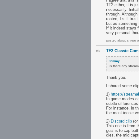
I agree that this 
TF2 either, it is j
necessarily. Initi
through. Although
rooted, I still tru
but as something t
If it indeed stays
very personal tho
posted about a year 
TF2 Classic Comp
#3
tommy
is there any strea
Thank you.
I shared some cli
1)
https://stream
In game modes com
subtle difference
For instance, in th
the most iconic w
2)
Discord clip
(or
This one is from 
goal is to cap bot
dies, the mid captu