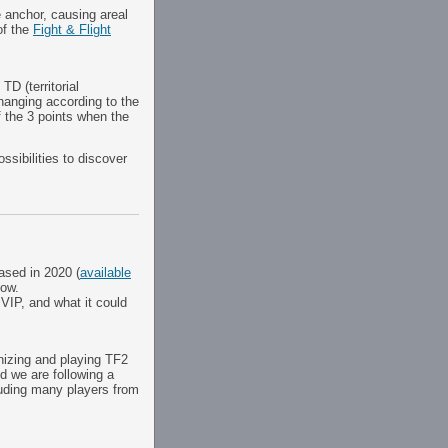
 anchor, causing areal
of the
Fight & Flight
TD (territorial
changing according to the
f the 3 points when the
ssibilities to discover
eased in 2020 (
available
now.
 VIP, and what it could
nizing and playing TF2
d we are following a
luding many players from