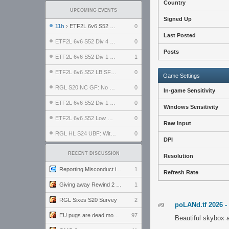
Country
UPCOMING EVENTS
Signed Up
11h
› ETF2L 6v6 S52 UBF: The Odds vs The Plucky Luckers
0
Last Posted
ETF2L 6v6 S52 Div 4 GF: Chestnut Bakery vs 6 ДЕГЕНЕРАТОВ
0
Posts
ETF2L 6v6 S52 Div 1 GF: The Compound vs EXPOSE ME, EXPOSE ME
1
ETF2L 6v6 S52 LB SF: .ALPHAGLΩCK. vs EXPOSE ME, EXPOSE ME
0
Game Settings
RGL S20 NC GF: No Comm Bomb vs. THE EXCEPTION
0
In-game Sensitivity
ETF2L 6v6 S52 Div 1 SF: Explosive Dogs vs The Compound
0
Windows Sensitivity
ETF2L 6v6 S52 Low GF: The Bugatti Boys vs Alles Door Oefening Den Haag
0
Raw Input
RGL HL S24 UBF: Witness Gaming vs. The Amiable Duds
0
DPI
RECENT DISCUSSION
Resolution
Reporting Misconduct in the Community
1
Refresh Rate
Giving away Rewind 2 signed poster (pay shipping)
1
RGL Sixes S20 Survey
2
poLANd.tf 2026 -
#9
EU pugs are dead monthly thread
97
Beautiful skybox a