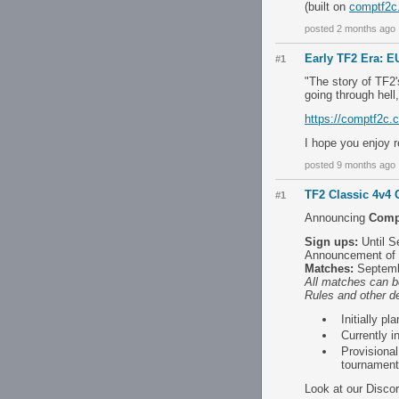
(built on
comptf2c
posted 2 months ago
Early TF2 Era: EU
#1
"The story of TF2'
going through hell
https://comptf2c.
I hope you enjoy r
posted 9 months ago
TF2 Classic 4v4
#1
Announcing
Comp
Sign ups:
Until Se
Announcement of 
Matches:
Septemb
All matches can b
Rules and other de
Initially p
Currently i
Provisiona
tournament
Look at our Disco