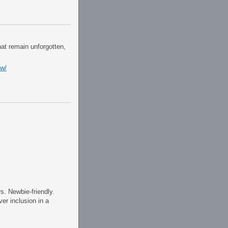
hat remain unforgotten,
ew/
.
s. Newbie-friendly.
er inclusion in a