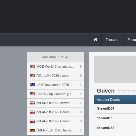
Threads
Foru
COMMUNITY NEWS
MGE World Championship viewers' guide
5
RGL LAN 2026 viewers' guide
0
LAN Downunder 2026 viewers' guide
2
Guven
Cam's Cup viewers' guide
4
Account Details
poLANd.tf 2026 viewers' guide
2
SteamID64
poLANd.tf 2026 Group B preview
0
SteamID3
poLANd.tf 2026 Group A preview
0
SteamID32
ÜBERFEST 2025 Invite preview
2