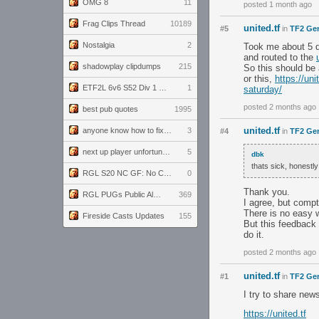
OMG 8
11
posted 1 month ago
Frag Clips Thread
10189
united.tf
#5
in
TF2 Gen
Nostalgia
2
Took me about 5 d
and routed to the
shadowplay clipdumps
215
So this should be
or this,
https://un
ETF2L 6v6 S52 Div 1 GF: The Compound vs EXPOSE ME, EXPOSE ME
1
saturday/
posted 2 months ago
best pub quotes
1995
united.tf
anyone know how to fix this viewmodel bug in demos
3
#4
in
TF2 Gen
next up player unfortunately banned for cheating
5
dbk
thats sick, honestly 
RGL S20 NC GF: No Comm Bomb vs. THE EXCEPTION
0
Thank you.
RGL PUGs Public Alpha
369
I agree, but compt
There is no easy w
Fireside Casts Updates
155
But this feedback 
do it.
posted 2 months ago
united.tf
#1
in
TF2 Gen
I try to share new
https://united.tf