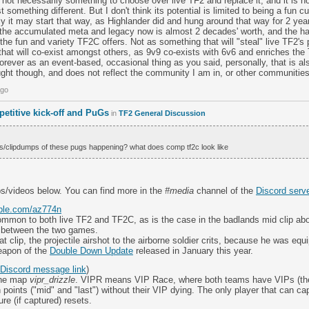
is not necessarily something to choose over live TF2 and replace it; and it is no
ust something different. But I don't think its potential is limited to being a fun c
ally it may start that way, as Highlander did and hung around that way for 2 ye
 the accumulated meta and legacy now is almost 2 decades' worth, and the h
st the fun and variety TF2C offers. Not as something that will "steal" live TF2'
hat will co-exist amongst others, as 9v9 co-exists with 6v6 and enriches the
 forever as an event-based, occasional thing as you said, personally, that is al
ught though, and does not reflect the community I am in, or other communiti
ago
etitive kick-off and PuGs
in
TF2 General Discussion
ms/clipdumps of these pugs happening? what does comp tf2c look like
ps/videos below. You can find more in the
#media
channel of the
Discord serv
able.com/az774n
mon to both live TF2 and TF2C, as is the case in the badlands mid clip abo
s between the two games.
at clip, the projectile airshot to the airborne soldier crits, because he was eq
eapon of the
Double Down Update
released in January this year.
Discord message link
)
the map
vipr_drizzle
. VIPR means VIP Race, where both teams have VIPs (the C
h points ("mid" and "last") without their VIP dying. The only player that can cap
re (if captured) resets.