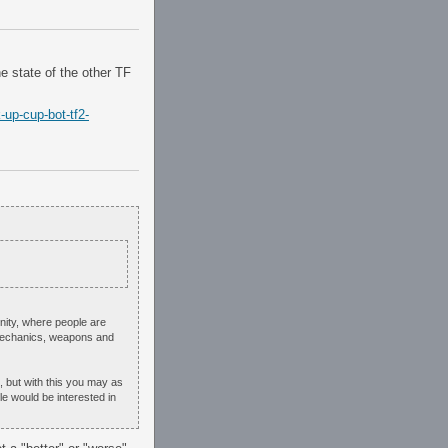
he state of the other TF
-up-cup-bot-tf2-
unity, where people are
 mechanics, weapons and
 but with this you may as
le would be interested in