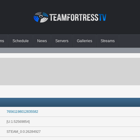
ms
Schedule
News
Servers
Galleries
Streams
76561198012835582
[U:1:52569854]
STEAM_0:0:26284927