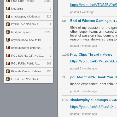
Frag Clips Thread
10189
https://youtu.be/VTOSJBVY
Nostalgia
2
posted 1 week ago
shadowplay clipdumps
215
End of Witness Gaming
#34
in
TF2
ETF2L 6v6 S52 Div 1 GF: The Compound vs EXPOSE ME, EXPOSE ME
1
95% of my passion for the game
other 'super' team, all i cared 
best pub quotes
1995
level of passion i had coming i
reason i was always striving t
anyone know how to fix this viewmodel bug in demos
3
posted 4 months ago
next up player unfortunately banned for cheating
5
Frag Clips Thread
#10075
in
Videos
RGL S20 NC GF: No Comm Bomb vs. THE EXCEPTION
0
https://youtu.be/klRVC9-8vb
RGL PUGs Public Alpha
369
posted 5 months ago
Fireside Casts Updates
155
poLANd.tf 2026 Thank You T
#3
ETF2L 6v6 S52 Div 4 GF: Chestnut Bakery vs 6 ДЕГЕНЕРАТОВ
0
insane experience, cant think of
posted 5 months ago
shadowplay clipdumps
#195
in
Vid
https://youtu.be/AoU9unAu
posted 5 months ago