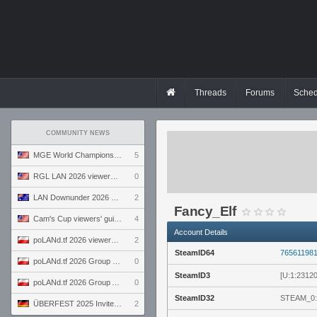
Threads
Forums
Sched
COMMUNITY NEWS
MGE World Championship viewers' guide
5
RGL LAN 2026 viewers' guide
0
LAN Downunder 2026 viewers' guide
2
Fancy_Elf
Cam's Cup viewers' guide
4
Account Details
poLANd.tf 2026 viewers' guide
2
SteamID64
76561198
poLANd.tf 2026 Group B preview
0
SteamID3
[U:1:2312
poLANd.tf 2026 Group A preview
0
SteamID32
STEAM_0:
ÜBERFEST 2025 Invite preview
2