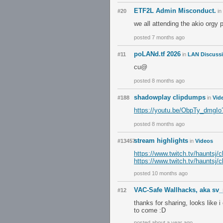
ETF2L Admin Misconduct.
#20
in
we all attending the akio orgy 
posted 7 months ago
poLANd.tf 2026
#11
in
LAN Discuss
cu@
posted 8 months ago
shadowplay clipdumps
#188
in
Vid
https://youtu.be/ObpTy_dm
posted 8 months ago
stream highlights
#13457
in
Videos
https://www.twitch.tv/hauntsj
https://www.twitch.tv/haunts
posted 10 months ago
VAC-Safe Wallhacks, aka sv
#12
thanks for sharing, looks like 
to come :D
posted about a year ago