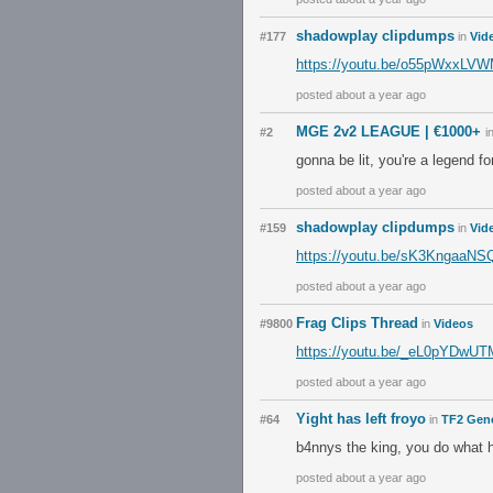
shadowplay clipdumps
#177
in
Vid
https://youtu.be/o55pWxxLV
posted about a year ago
MGE 2v2 LEAGUE | €1000+
#2
i
gonna be lit, you're a legend for
posted about a year ago
shadowplay clipdumps
#159
in
Vid
https://youtu.be/sK3KngaaN
posted about a year ago
Frag Clips Thread
#9800
in
Videos
https://youtu.be/_eL0pYDwU
posted about a year ago
Yight has left froyo
#64
in
TF2 Gene
b4nnys the king, you do what 
posted about a year ago