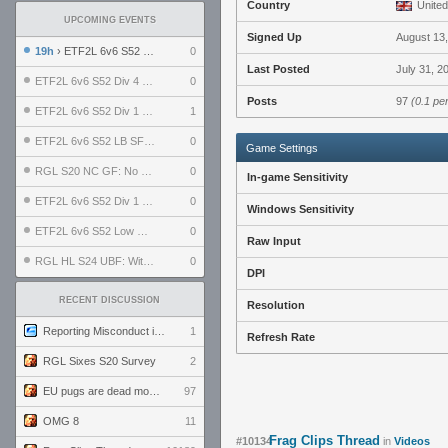
Country
United
UPCOMING EVENTS
Signed Up
August 13
19h
› ETF2L 6v6 S52 UBF: The Odds vs The Plucky Luckers
0
Last Posted
July 31, 2
ETF2L 6v6 S52 Div 4 GF: Chestnut Bakery vs 6 ДЕГЕНЕРАТОВ
0
Posts
97
(0.1 pe
ETF2L 6v6 S52 Div 1 GF: The Compound vs EXPOSE ME, EXPOSE ME
1
ETF2L 6v6 S52 LB SF: .ALPHAGLΩCK. vs EXPOSE ME, EXPOSE ME
0
Game Settings
RGL S20 NC GF: No Comm Bomb vs. THE EXCEPTION
0
In-game Sensitivity
ETF2L 6v6 S52 Div 1 SF: Explosive Dogs vs The Compound
0
Windows Sensitivity
ETF2L 6v6 S52 Low GF: The Bugatti Boys vs Alles Door Oefening Den Haag
0
Raw Input
RGL HL S24 UBF: Witness Gaming vs. The Amiable Duds
0
DPI
RECENT DISCUSSION
Resolution
Reporting Misconduct in the Community
1
Refresh Rate
RGL Sixes S20 Survey
2
EU pugs are dead monthly thread
97
OMG 8
11
Frag Clips Thread
#10134
in
Videos