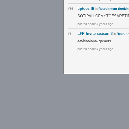
tiptoes lft
#36
in
Recruitment (lookin
SOTIPALLOFMYTOESARETI
posted about 4 years ago
LFP Invite season 8
#3
in
Recruitm
professional
gamers
posted about 4 years ago