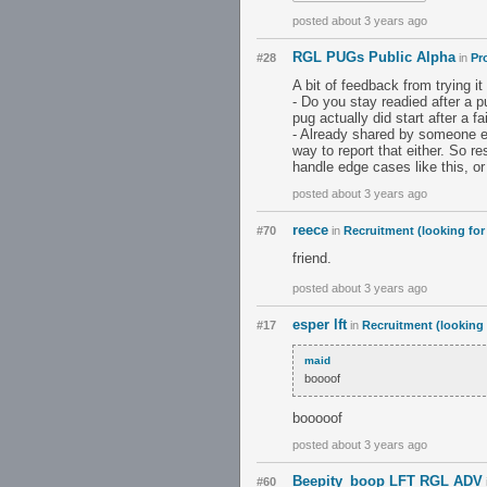
posted about 3 years ago
RGL PUGs Public Alpha
#28
in
Pr
A bit of feedback from trying it
- Do you stay readied after a pu
pug actually did start after a f
- Already shared by someone el
way to report that either. So 
handle edge cases like this, or
posted about 3 years ago
reece
#70
in
Recruitment (looking for
friend.
posted about 3 years ago
esper lft
#17
in
Recruitment (looking 
maid
boooof
booooof
posted about 3 years ago
Beepity_boop LFT RGL ADV
#60