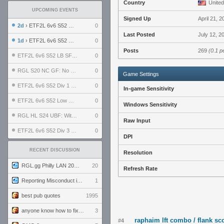
Country
United
UPCOMING EVENTS
Signed Up
April 21, 2
2d
› ETF2L 6v6 S52 UBF: The Odds vs The Plucky Luckers
0
Last Posted
July 12, 2
1d
› ETF2L 6v6 S52 Div 4 GF: Chestnut Bakery vs 6 ДЕГЕНЕРАТОВ
0
Posts
269
(0.1 p
ETF2L 6v6 S52 LB SF: .ALPHAGLΩCK. vs EXPOSE ME, EXPOSE ME
0
RGL S20 NC GF: No Comm Bomb vs. THE EXCEPTION
0
Game Settings
ETF2L 6v6 S52 Div 1 SF: Explosive Dogs vs The Compound
0
In-game Sensitivity
ETF2L 6v6 S52 Low GF: The Bugatti Boys vs Alles Door Oefening Den Haag
0
Windows Sensitivity
RGL HL S24 UBF: Witness Gaming vs. The Amiable Duds
0
Raw Input
ETF2L 6v6 S52 Div 3 GF: Choking Hazard vs. meimei
0
DPI
RECENT DISCUSSION
Resolution
RGL.gg Philly LAN 2026 (24-26 July 2026)
20
Refresh Rate
Reporting Misconduct in the Community
1
best pub quotes
1995
anyone know how to fix this viewmodel bug in demos
3
raphaim lft combo / flank sc
#4