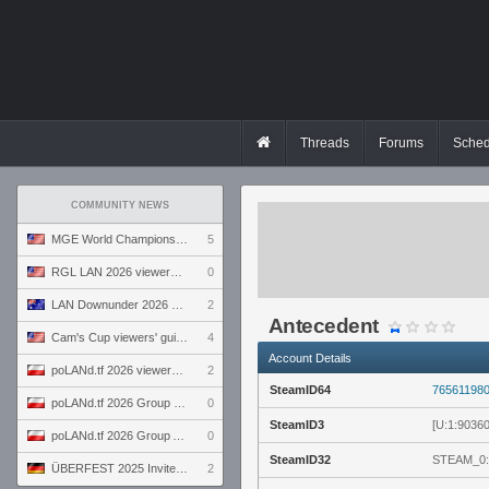
Threads
Forums
Sched
COMMUNITY NEWS
MGE World Championship viewers' guide
5
RGL LAN 2026 viewers' guide
0
LAN Downunder 2026 viewers' guide
2
Antecedent
Cam's Cup viewers' guide
4
Account Details
poLANd.tf 2026 viewers' guide
2
SteamID64
76561198
poLANd.tf 2026 Group B preview
0
SteamID3
[U:1:9036
poLANd.tf 2026 Group A preview
0
SteamID32
STEAM_0:
ÜBERFEST 2025 Invite preview
2