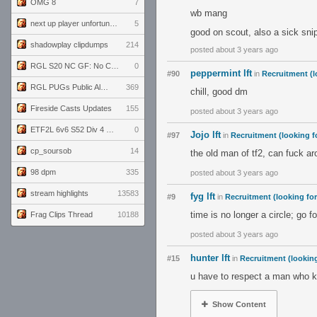
OMG 8
7
wb mang
next up player unfortunately banned for cheating
5
good on scout, also a sick snip
shadowplay clipdumps
214
posted about 3 years ago
RGL S20 NC GF: No Comm Bomb vs. THE EXCEPTION
0
peppermint lft
#90
in
Recruitment (l
RGL PUGs Public Alpha
369
chill, good dm
Fireside Casts Updates
155
posted about 3 years ago
ETF2L 6v6 S52 Div 4 GF: Chestnut Bakery vs 6 ДЕГЕНЕРАТОВ
0
Jojo lft
#97
in
Recruitment (looking f
cp_soursob
14
the old man of tf2, can fuck a
98 dpm
335
posted about 3 years ago
stream highlights
13583
fyg lft
#9
in
Recruitment (looking fo
time is no longer a circle; go f
Frag Clips Thread
10188
posted about 3 years ago
hunter lft
#15
in
Recruitment (looking
u have to respect a man who k
Show Content