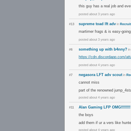
this guy has a real job and eve
posted about 3 years ago
supreme toad lft adv
#13
in
Recrui
martimer frags & is easy-going
posted about 3 years ago
something up with b4nny?
#6
i
https://cdn.discordapp.com/
posted about 4 years ago
negasora LFT adv scout
#7
in
Re
cannot miss
part of the renowned jump_4st
posted about 4 years ago
Alan Gaming LFP OMG!!!!!!!!
#11
the boys
add them if ur a vers like hunt
posted about 4 years ago