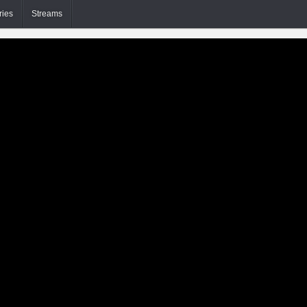
ries
Streams