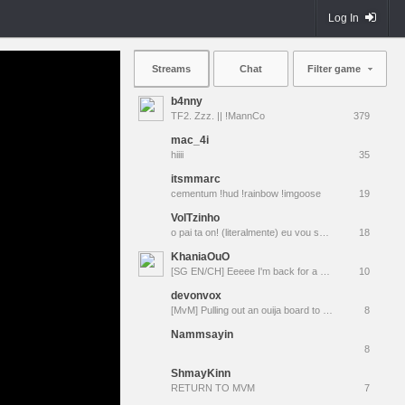
Log In
Streams
Chat
Filter game
b4nny
TF2. Zzz. || !MannCo
379
mac_4i
hiiii
35
itsmmarc
cementum !hud !rainbow !imgoose
19
VolTzinho
o pai ta on! (literalmente) eu vou ser pai rapaziada! to felizão | Mixes/Pugs ⚡ The Best WORSTDemoman SA | Jesus Te Ama ✞
18
KhaniaOuO
[SG EN/CH] Eeeee I'm back for a while
10
devonvox
[MvM] Pulling out an ouija board to resurrect TacoBot
8
Nammsayin
8
ShmayKinn
RETURN TO MVM
7