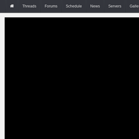
Threads
Forums
Schedule
News
Servers
Galle