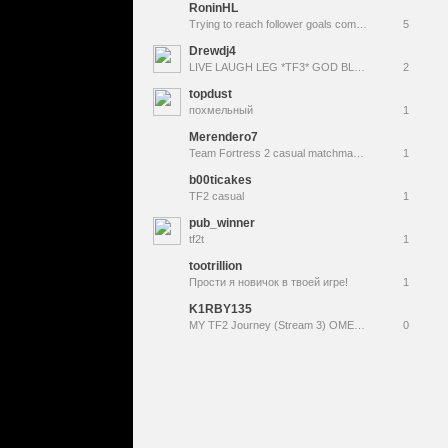
RoninHL
Trying to reach follower goals come tag along !youtube !tangia !prime
5
Drewdj4
LIVE LAUGH LEG *TF3* GOD BLESS
2
topdust
похмельный
1
Merendero7
Team Fortress 2 casual matchmaking
1
b00ticakes
TF2 casual
1
pub_winner
tf2t
1
tootrillion
Прости я новичок в твоей игре!
1
K1RBY135
MY TF2 Journey (Stream 3) OMEGA!!!!!!!!!!
0