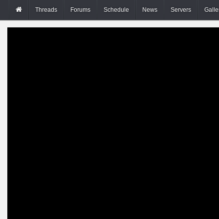
Threads
Forums
Schedule
News
Servers
Galle