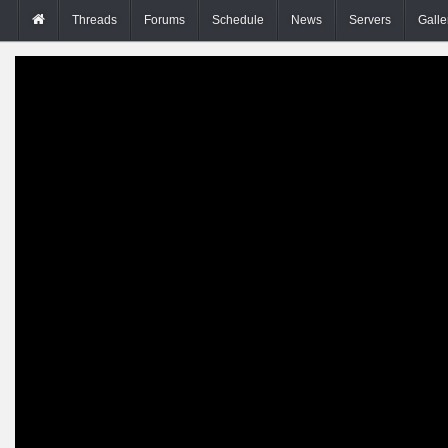
Threads
Forums
Schedule
News
Servers
Galle