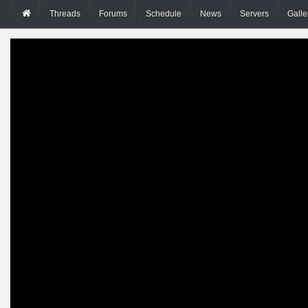
Threads
Forums
Schedule
News
Servers
Galle