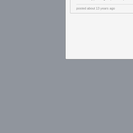
posted
about 13 years ago