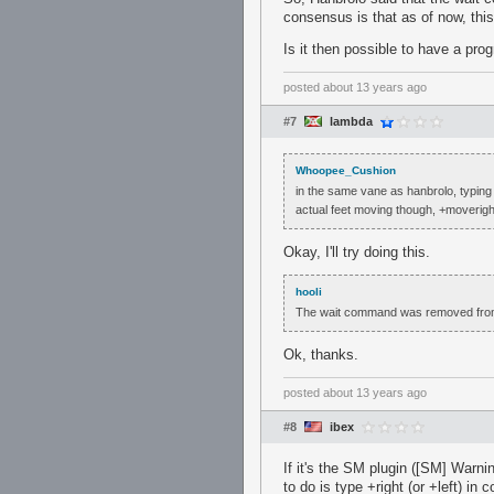
consensus is that as of now, thi
Is it then possible to have a pro
posted
about 13 years ago
#7
lambda
Whoopee_Cushion
in the same vane as hanbrolo, typing +
actual feet moving though, +moveright
Okay, I'll try doing this.
hooli
The wait command was removed fro
Ok, thanks.
posted
about 13 years ago
#8
ibex
If it's the SM plugin ([SM] Warn
to do is type +right (or +left) i