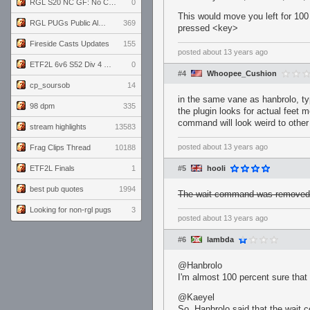
RGL S20 NC GF: No Comm Bomb vs. THE EXCEPTION
0
This would move you left for 100
RGL PUGs Public Alpha
369
pressed <key>
Fireside Casts Updates
155
posted
about 13 years ago
ETF2L 6v6 S52 Div 4 GF: Chestnut Bakery vs 6 ДЕГЕНЕРАТОВ
0
#4
Whoopee_Cushion
cp_soursob
14
in the same vane as hanbrolo, typ
98 dpm
335
the plugin looks for actual feet 
command will look weird to other
stream highlights
13583
posted
about 13 years ago
Frag Clips Thread
10188
ETF2L Finals
1
#5
hooli
best pub quotes
1994
The wait command was removed 
Looking for non-rgl pugs
3
posted
about 13 years ago
#6
lambda
@Hanbrolo
I'm almost 100 percent sure that i
@Kaeyel
So, Hanbrolo said that the wait 