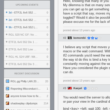
Hello, knowing that many of you 
My dilemma is that on many serve
UPCOMING EVENTS
you can get up to get something t
3d
› ETF2L 6v6 S52 UBF: The Odds vs The Plucky Luckers
0
have a script that say, moves my
toggled? Would it also be possi
2d
› ETF2L 6v6 S52 Div 4 GF: Chestnut Bakery vs 6 ДЕГЕНЕРАТОВ
0
please excuse me for the lack of a
9h
› ETF2L 6v6 S52 LB SF: .ALPHAGLΩCK. vs EXPOSE ME, EXPOSE ME
0
posted
about 13 years ago
RGL S20 NC GF: No Comm Bomb vs. THE EXCEPTION
0
#2
komorebi
ETF2L 6v6 S52 Div 1 SF: Explosive Dogs vs The Compound
0
I believe any script that moves y
ETF2L 6v6 S52 Low GF: The Bugatti Boys vs Alles Door Oefening Den Haag
0
macro or the wait command. With 
tf2 commands you'd need the wa
RGL HL S24 UBF: Witness Gaming vs. The Amiable Duds
0
the way id do this is bind a key 
constantly moving against the wal
ETF2L 6v6 S52 Div 3 GF: Choking Hazard vs. meimei
0
Have you considered the plugin s
can do.
RECENT DISCUSSION
posted
about 13 years ago
RGL.gg Philly LAN 2026 (24-26 July 2026)
20
#3
Kaeyel
Reporting Misconduct in the Community
1
anyone know how to fix this viewmodel bug in demos
2
You would need the server to all
or pan your view in the cardinal d
shadowplay clipdumps
214
bind <key> +left; wait 100; -left; 