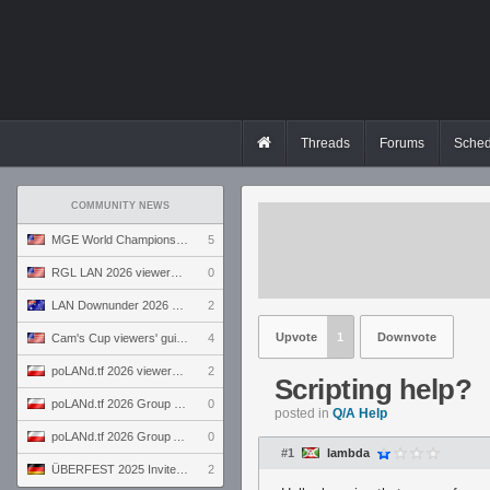
Threads
Forums
Sched
COMMUNITY NEWS
MGE World Championship viewers' guide
5
RGL LAN 2026 viewers' guide
0
LAN Downunder 2026 viewers' guide
2
Upvote
1
Downvote
Cam's Cup viewers' guide
4
poLANd.tf 2026 viewers' guide
2
Scripting help?
poLANd.tf 2026 Group B preview
0
posted in
Q/A Help
poLANd.tf 2026 Group A preview
0
#1
lambda
ÜBERFEST 2025 Invite preview
2