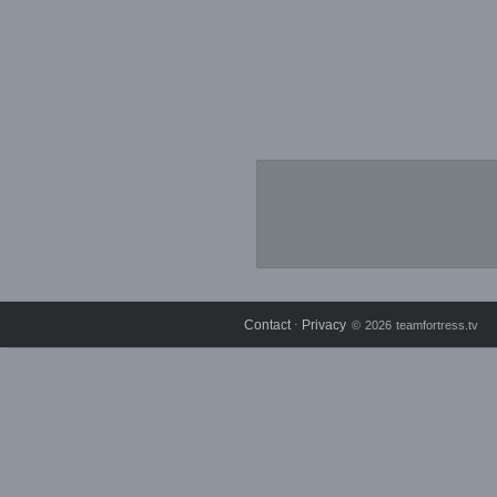
Contact
Privacy
⋅
© 2026 teamfortress.tv