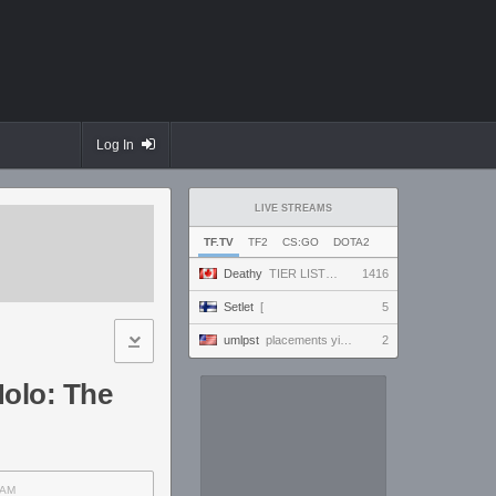
Log In
LIVE STREAMS
TF.TV
TF2
CS:GO
DOTA2
Deathy
TIER LIST UPDATE !factor !academy !wallhack #ad
1416
Setlet
[
5
umlpst
placements yippey
2
Holo: The
AM