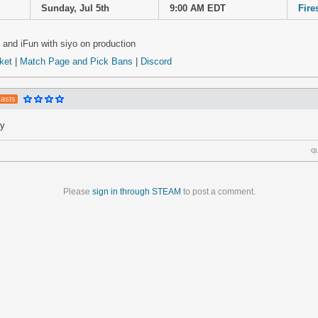
Sunday, Jul 5th
9:00 AM EDT
Fire
and iFun with siyo on production
cket
|
Match Page and Pick Bans
|
Discord
Casts
ay
q
Please
sign in through STEAM
to post a comment.