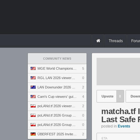
Threads
Foru
COMMUNITY NEWS
MGE World Championship viewers' guide
5
RGL LAN 2026 viewers' guide
0
LAN Downunder 2026 viewers' guide
2
Upvote
0
Down
Cam's Cup viewers' guide
4
poLANd.tf 2026 viewers' guide
2
matcha.tf 
poLANd.tf 2026 Group B preview
0
Last Safe
poLANd.tf 2026 Group A preview
0
posted in
Events
ÜBERFEST 2025 Invite preview
2
ETA