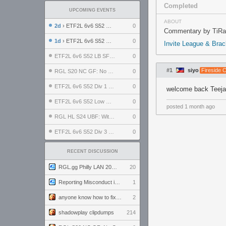
Completed
UPCOMING EVENTS
ABOUT
2d
› ETF2L 6v6 S52 UBF: The Odds vs The Plucky Luckers
0
Commentary by TiRa 
1d
› ETF2L 6v6 S52 Div 4 GF: Chestnut Bakery vs 6 ДЕГЕНЕРАТОВ
0
Invite League & Bra
ETF2L 6v6 S52 LB SF: .ALPHAGLΩCK. vs EXPOSE ME, EXPOSE ME
0
#1
siyo
Fireside 
RGL S20 NC GF: No Comm Bomb vs. THE EXCEPTION
0
ETF2L 6v6 S52 Div 1 SF: Explosive Dogs vs The Compound
0
welcome back Teej
ETF2L 6v6 S52 Low GF: The Bugatti Boys vs Alles Door Oefening Den Haag
0
posted
1 month ago
RGL HL S24 UBF: Witness Gaming vs. The Amiable Duds
0
ETF2L 6v6 S52 Div 3 GF: Choking Hazard vs. meimei
0
RECENT DISCUSSION
RGL.gg Philly LAN 2026 (24-26 July 2026)
20
Reporting Misconduct in the Community
1
anyone know how to fix this viewmodel bug in demos
2
shadowplay clipdumps
214