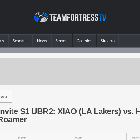
ms
Schedule
News
Servers
Galleries
Streams
vote
Invite S1 UBR2: XIAO (LA Lakers) vs. 
 Roamer
DATE
TIME
STRE