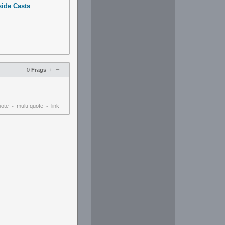
side Casts
–
0
Frags
+
uote
multi-quote
link
•
•