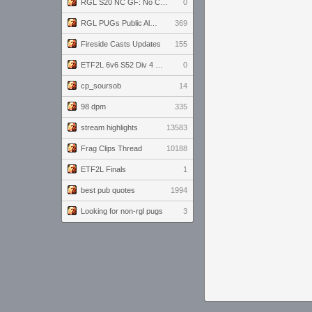
RGL S20 NC GF: No Comm Bomb vs. THE EXCEPTION
0
RGL PUGs Public Alpha
369
Fireside Casts Updates
155
ETF2L 6v6 S52 Div 4 GF: Chestnut Bakery vs 6 ДЕГЕНЕРАТОВ
0
cp_soursob
14
98 dpm
335
stream highlights
13583
Frag Clips Thread
10188
ETF2L Finals
1
best pub quotes
1994
Looking for non-rgl pugs
3