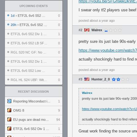
https://youtu.be/SFGh9ekDkW
UPCOMING EVENTS
I swear only tf2 players use beef 
1d
› ETF2L 6v6 S52 UBF: The Odds vs The Plucky Luckers
0
posted
about a year ago
20h
› ETF2L 6v6 S52 Div 4 GF: Chestnut Bakery vs 6 ДЕГЕНЕРАТОВ
0
#2
Walrex
ETF2L 6v6 S52 Div 1 GF: The Compound vs EXPOSE ME, EXPOSE ME
1
pretty sure its just late 90s-ear
ETF2L 6v6 S52 LB SF: .ALPHAGLΩCK. vs EXPOSE ME, EXPOSE ME
0
https://www.youtube.com/watc
RGL S20 NC GF: No Comm Bomb vs. THE EXCEPTION
0
actually shockingly hard to find 
ETF2L 6v6 S52 Div 1 SF: Explosive Dogs vs The Compound
0
posted
about a year ago
ETF2L 6v6 S52 Low GF: The Bugatti Boys vs Alles Door Oefening Den Haag
0
#3
Hunter_2_0
RGL HL S24 UBF: Witness Gaming vs. The Amiable Duds
0
RECENT DISCUSSION
Walrex
pretty sure its just late 90s-early 20
Reporting Misconduct in the Community
1
https://www.youtube.com/watch?v=
OMG 8
9
actually shockingly hard to find refe
EU pugs are dead monthly thread
94
ETF2L 6v6 S52 Div 1 GF: The Compound vs EXPOSE ME, EXPOSE ME
1
Great work finding the source un