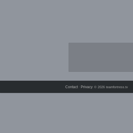
Contact
Privacy
⋅
© 2026 teamfortress.tv