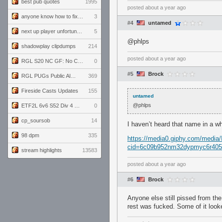
best pub quotes
1995
posted
about a year ago
anyone know how to fix this viewmodel bug in demos
3
#4
untamed
next up player unfortunately banned for cheating
5
@phlps
shadowplay clipdumps
214
posted
about a year ago
RGL S20 NC GF: No Comm Bomb vs. THE EXCEPTION
0
#5
Brock
RGL PUGs Public Alpha
369
Fireside Casts Updates
155
untamed
@phlps
ETF2L 6v6 S52 Div 4 GF: Chestnut Bakery vs 6 ДЕГЕНЕРАТОВ
0
cp_soursob
14
I haven’t heard that name in a wh
98 dpm
335
https://media0.giphy.com/media
cid=6c09b952nm32dypmyc6r405e
stream highlights
13583
posted
about a year ago
#6
Brock
Anyone else still pissed from th
rest was fucked. Some of it looke