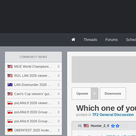
Threads
Forums
Sched
COMMUNITY NEWS
MGE World Championship viewers' guide
5
RGL LAN 2026 viewers' guide
0
LAN Downunder 2026 viewers' guide
2
Upvote
0
Downvote
Cam's Cup viewers' guide
4
poLANd.tf 2026 viewers' guide
2
Which one of yo
poLANd.tf 2026 Group B preview
0
posted in
TF2 General Discussion
poLANd.tf 2026 Group A preview
0
#1
Hunter_2_0
ÜBERFEST 2025 Invite preview
2