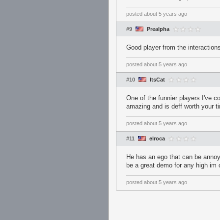
posted
about 5 years ago
#9
Prealpha
Good player from the interactions
posted
about 5 years ago
#10
ItsCat
One of the funnier players I've c
amazing and is deff worth your t
posted
about 5 years ago
#11
elroca
He has an ego that can be annoyin
be a great demo for any high im 
posted
about 5 years ago