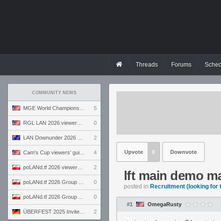
Threads
Forums
Sched
COMMUNITY NEWS
MGE World Championship viewers' guide
5
RGL LAN 2026 viewers' guide
0
LAN Downunder 2026 viewers' guide
2
Upvote
0
Downvote
Cam's Cup viewers' guide
4
poLANd.tf 2026 viewers' guide
2
lft main demo m
poLANd.tf 2026 Group B preview
0
posted in
Recruitment (looking for
poLANd.tf 2026 Group A preview
0
#1
OmegaRusty
ÜBERFEST 2025 Invite preview
2