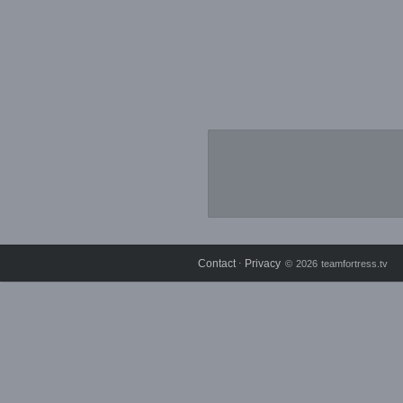
Contact
Privacy
⋅
© 2026 teamfortress.tv