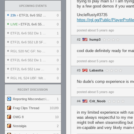
trying to play main s7 I am tryin
by a few good demos if you want
UPCOMING EVENTS
UncleRusty#3735
23h
› ETF2L 6v6 S52 UBF: The Odds vs The Plucky Luckers
0
https://rgl.gg/Public/PlayerPro
LIVE
› ETF2L 6v6 S52 Div 4 GF: Chestnut Bakery vs 6 ДЕГЕНЕРАТОВ
0
posted
about 5 years ago
ETF2L 6v6 S52 Div 1 GF: The Compound vs EXPOSE ME, EXPOSE ME
1
#2
hump3
ETF2L 6v6 S52 LB SF: .ALPHAGLΩCK. vs EXPOSE ME, EXPOSE ME
0
cool dude definitely ready for ma
RGL S20 NC GF: No Comm Bomb vs. THE EXCEPTION
0
ETF2L 6v6 S52 Div 1 SF: Explosive Dogs vs The Compound
0
posted
about 5 years ago
ETF2L 6v6 S52 Low GF: The Bugatti Boys vs Alles Door Oefening Den Haag
0
#3
Labastta
RGL HL S24 UBF: Witness Gaming vs. The Amiable Duds
0
No dude's comp experience is mo
RECENT DISCUSSION
posted
about 5 years ago
Reporting Misconduct in the Community
1
#4
Crit_Noob
Frag Clips Thread
10189
in my limited experience with rus
OMG 8
10
was always respectful to my me
might troll when steamrolling but
Nostalgia
2
im-capable and very likely main-