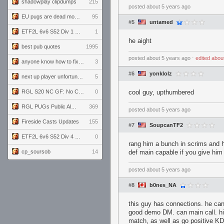
shadowplay clipdumps
215
posted
about 5 years ago
EU pugs are dead monthly thread
95
#5
untamed
ETF2L 6v6 S52 Div 1 GF: The Compound vs EXPOSE ME, EXPOSE ME
1
he aight
best pub quotes
1995
posted
about 5 years ago
⋅
edited
abou
anyone know how to fix this viewmodel bug in demos
3
#6
yonklolz
next up player unfortunately banned for cheating
5
RGL S20 NC GF: No Comm Bomb vs. THE EXCEPTION
0
cool guy, upthumbered
RGL PUGs Public Alpha
369
posted
about 5 years ago
Fireside Casts Updates
155
#7
SoupcanTF2
ETF2L 6v6 S52 Div 4 GF: Chestnut Bakery vs 6 ДЕГЕНЕРАТОВ
0
rang him a bunch in scrims and h
cp_soursob
14
def main capable if you give hi
posted
about 5 years ago
#8
b0nes_NA
this guy has connections. he can 
good demo DM. can main call. hi
match, as well as go positive KD