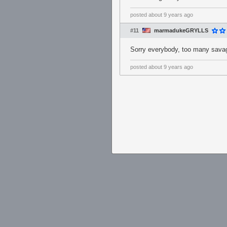
posted
about 9 years ago
#11
marmadukeGRYLLS
Sorry everybody, too many savag
posted
about 9 years ago