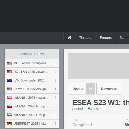
Threads
Forums
Sched
COMMUNITY NEWS
MGE World Championship viewers' guide
5
RGL LAN 2026 viewers' guide
0
LAN Downunder 2026 viewers' guide
2
Upvote
16
Downvote
Cam's Cup viewers' guide
4
poLANd.tf 2026 viewers' guide
2
ESEA S23 W1: th
poLANd.tf 2026 Group B preview
0
posted in
Matches
poLANd.tf 2026 Group A preview
0
ETA
DA
ÜBERFEST 2025 Invite preview
2
Completed
Mo