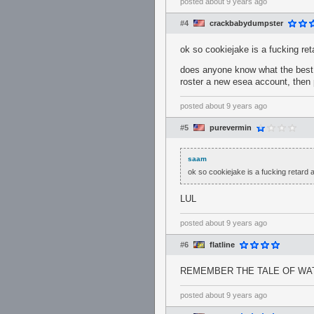
posted
about 9 years ago
#4
crackbabydumpster
ok so cookiejake is a fucking re
does anyone know what the best w
roster a new esea account, then 
posted
about 9 years ago
#5
purevermin
saam
ok so cookiejake is a fucking retard 
LUL
posted
about 9 years ago
#6
flatline
REMEMBER THE TALE OF WA
posted
about 9 years ago