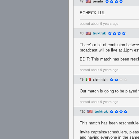
#7
penda
ECHECK LUL
posted
about 9 years ago
#8
truktruk
There's a bit of confusion betwee
broadcast will be live at 11pm est
EDIT: This match has been resche
posted
about 9 years ago
#9
slemnish
Our match is going to be played
posted
about 9 years ago
#10
truktruk
This match has been reschedule
Invite captains/schedulers, plea
and having everyone in the same