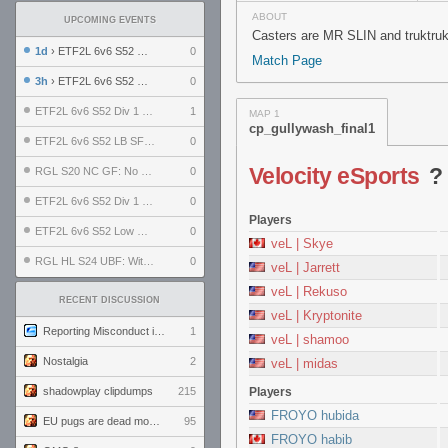
ABOUT
UPCOMING EVENTS
Casters are MR SLIN and truktruk
1d
› ETF2L 6v6 S52 UBF: The Odds vs The Plucky Luckers
0
Match Page
3h
› ETF2L 6v6 S52 Div 4 GF: Chestnut Bakery vs 6 ДЕГЕНЕРАТОВ
0
ETF2L 6v6 S52 Div 1 GF: The Compound vs EXPOSE ME, EXPOSE ME
1
MAP 1
cp_gullywash_final1
ETF2L 6v6 S52 LB SF: .ALPHAGLΩCK. vs EXPOSE ME, EXPOSE ME
0
Velocity eSports
RGL S20 NC GF: No Comm Bomb vs. THE EXCEPTION
0
ETF2L 6v6 S52 Div 1 SF: Explosive Dogs vs The Compound
0
Players
ETF2L 6v6 S52 Low GF: The Bugatti Boys vs Alles Door Oefening Den Haag
0
veL | Skye
RGL HL S24 UBF: Witness Gaming vs. The Amiable Duds
0
veL | Jarrett
veL | Rekuso
RECENT DISCUSSION
veL | Kryptonite
Reporting Misconduct in the Community
1
veL | shamoo
Nostalgia
2
veL | midas
shadowplay clipdumps
215
Players
FROYO hubida
EU pugs are dead monthly thread
95
FROYO habib