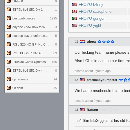
OMG 8
9
FROYO b4nny
ETF2L 6v6 S52 Div 1 GF: The Compound vs EXPOSE ME, EXPOSE ME
1
FROYO saxophone
FROYO gungon
best pub quotes
1995
FROYO yight
anyone know how to fix this viewmodel bug in demos
3
next up player unfortunately banned for cheating
5
#1
trippa
RGL S20 NC GF: No Comm Bomb vs. THE EXCEPTION
0
Our fucking team name please s
RGL PUGs Public Alpha
369
Also LOL slin casting our first m
Fireside Casts Updates
155
ETF2L 6v6 S52 Div 4 GF: Chestnut Bakery vs 6 ДЕГЕНЕРАТОВ
0
posted
about 9 years ago
cp_soursob
14
#2
crackbabydumpster
98 dpm
335
We had to reschedule this to toni
posted
about 9 years ago
#3
Raburn
inb4 Slin EleGiggles at his old 