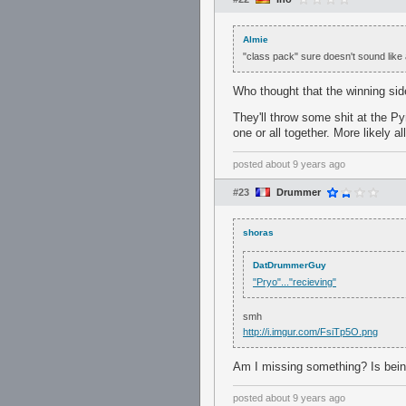
Almie
"class pack" sure doesn't sound like
Who thought that the winning side
They'll throw some shit at the Py
one or all together. More likely al
posted
about 9 years ago
#23
Drummer
shoras
DatDrummerGuy
"Pryo"..."recieving"
smh
http://i.imgur.com/FsiTp5O.png
Am I missing something? Is bei
posted
about 9 years ago