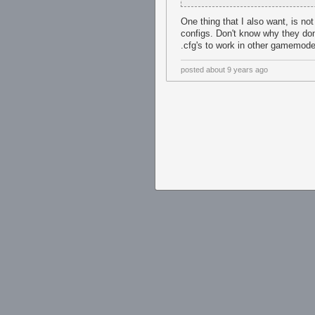
One thing that I also want, is no
configs. Don't know why they don
.cfg's to work in other gamemod
posted
about 9 years ago