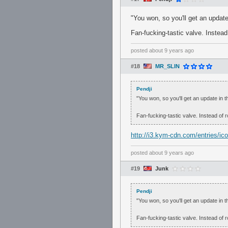
"You won, so you'll get an update 
Fan-fucking-tastic valve. Instead 
posted
about 9 years ago
#18
MR_SLIN
Pendji
"You won, so you'll get an update in th
Fan-fucking-tastic valve. Instead of r
http://i3.kym-cdn.com/entries/ico
posted
about 9 years ago
#19
Junk
Pendji
"You won, so you'll get an update in th
Fan-fucking-tastic valve. Instead of r