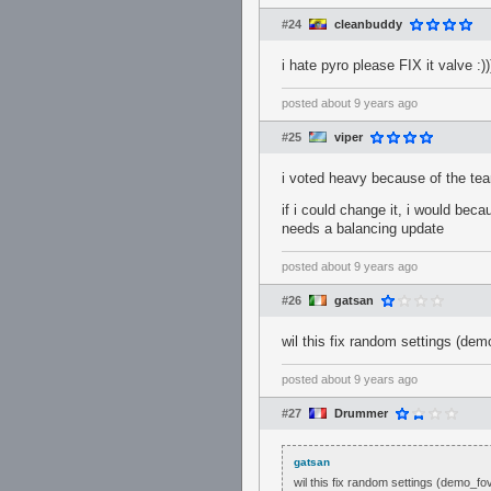
#24
cleanbuddy
i hate pyro please FIX it valve :))
posted
about 9 years ago
#25
viper
i voted heavy because of the tea
if i could change it, i would be
needs a balancing update
posted
about 9 years ago
#26
gatsan
wil this fix random settings (de
posted
about 9 years ago
#27
Drummer
gatsan
wil this fix random settings (demo_f