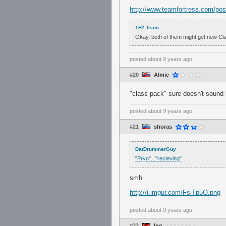
http://www.teamfortress.com/po
TF2 Team
Okay, both of them might get new Class
posted
about 9 years ago
#20
Almie
"class pack" sure doesn't sound 
posted
about 9 years ago
#21
shoras
DatDrummerGuy
"Pryo"..."recieving"
smh
http://i.imgur.com/FsiTp5O.png
posted
about 9 years ago
#22
Ino