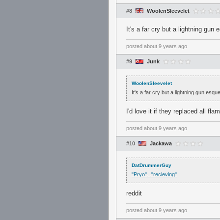
#8
WoolenSleevelet
It's a far cry but a lightning gun
posted
about 9 years ago
#9
Junk
WoolenSleevelet
It's a far cry but a lightning gun esqu
I'd love it if they replaced all fl
posted
about 9 years ago
#10
Jackawa
DatDrummerGuy
"Pryo"..."recieving"
reddit
posted
about 9 years ago