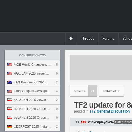
Threads
Forums
Sched
COMMUNITY NEWS
MGE World Championship viewers' guide
5
RGL LAN 2026 viewers' guide
0
LAN Downunder 2026 viewers' guide
2
Upvote
21
Downvote
Cam's Cup viewers' guide
4
poLANd.tf 2026 viewers' guide
2
TF2 update for 8
poLANd.tf 2026 Group B preview
0
posted in
TF2 General Discussion
poLANd.tf 2026 Group A preview
0
#1
wickedplayer494
Patch Note
ÜBERFEST 2025 Invite preview
2