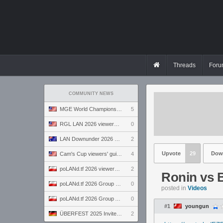
Threads
Foru
COMMUNITY NEWS
MGE World Championship viewers' guide
5
RGL LAN 2026 viewers' guide
0
LAN Downunder 2026 viewers' guide
2
Upvote
29
Dow
Cam's Cup viewers' guide
4
poLANd.tf 2026 viewers' guide
2
Ronin vs B
poLANd.tf 2026 Group B preview
0
posted in
Videos
poLANd.tf 2026 Group A preview
0
#1
youngun
ÜBERFEST 2025 Invite preview
2