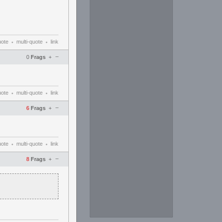
uote
multi-quote
link
•
•
–
0
Frags
+
uote
multi-quote
link
•
•
–
6
Frags
+
uote
multi-quote
link
•
•
–
8
Frags
+