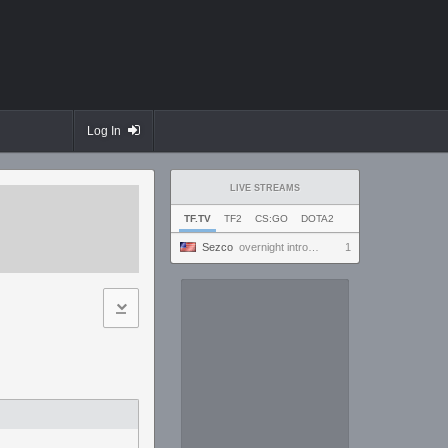
Log In
LIVE STREAMS
TF.TV
TF2
CS:GO
DOTA2
Sezco
overnight introversion
1