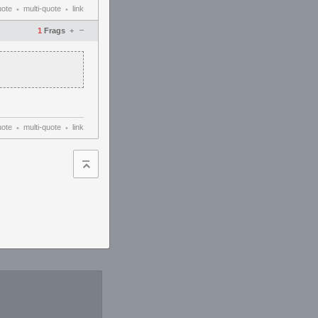
uote
multi-quote
link
•
•
–
1
Frags
+
uote
multi-quote
link
•
•