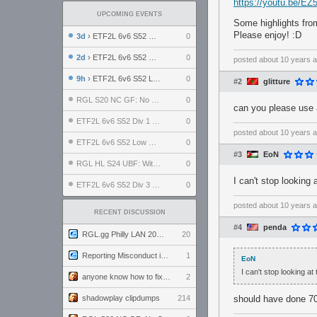
https://youtu.be/E
UPCOMING EVENTS
Some highlights fro
Please enjoy! :D
3d
› ETF2L 6v6 S52 UBF: The Odds vs The Plucky Luckers
0
2d
› ETF2L 6v6 S52 Div 4 GF: Chestnut Bakery vs 6 ДЕГЕНЕРАТОВ
0
posted
about 10 years 
9h
› ETF2L 6v6 S52 LB SF: .ALPHAGLΩCK. vs EXPOSE ME, EXPOSE ME
0
#2
glitture
RGL S20 NC GF: No Comm Bomb vs. THE EXCEPTION
0
can you please use a
ETF2L 6v6 S52 Div 1 SF: Explosive Dogs vs The Compound
0
posted
about 10 years 
ETF2L 6v6 S52 Low GF: The Bugatti Boys vs Alles Door Oefening Den Haag
0
#3
EoN
RGL HL S24 UBF: Witness Gaming vs. The Amiable Duds
0
I can't stop looking 
ETF2L 6v6 S52 Div 3 GF: Choking Hazard vs. meimei
0
posted
about 10 years 
RECENT DISCUSSION
#4
penda
RGL.gg Philly LAN 2026 (24-26 July 2026)
20
Reporting Misconduct in the Community
1
EoN
I can't stop looking at 
anyone know how to fix this viewmodel bug in demos
2
shadowplay clipdumps
214
should have done 7