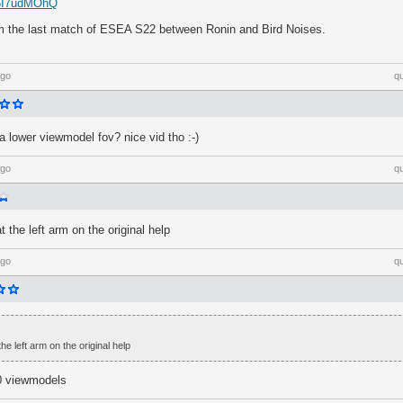
Z5I7udMOhQ
m the last match of ESEA S22 between Ronin and Bird Noises.
ago
q
 lower viewmodel fov? nice vid tho :-)
ago
q
at the left arm on the original help
ago
q
the left arm on the original help
0 viewmodels