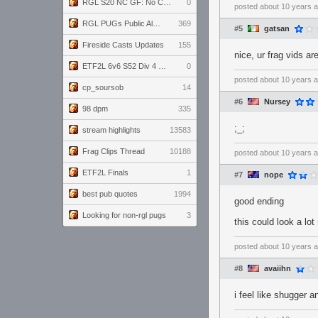
RGL S20 NC GF: No Comm Bomb vs. THE EXCEPTION
0
posted
about 10 years 
RGL PUGs Public Alpha
369
#5
gatsan
Fireside Casts Updates
155
nice, ur frag vids ar
ETF2L 6v6 S52 Div 4 GF: Chestnut Bakery vs 6 ДЕГЕНЕРАТОВ
0
posted
about 10 years 
cp_soursob
14
#6
Nursey
98 dpm
335
;_;
stream highlights
13583
Frag Clips Thread
10188
posted
about 10 years 
ETF2L Finals
1
#7
nope
best pub quotes
1994
good ending
Looking for non-rgl pugs
3
this could look a lot
posted
about 10 years 
#8
avaiihn
i feel like shugger a