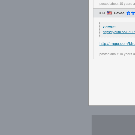
posted
about 10 years 
#13
Covoo
youngun
https://youtu.be/EZ
http://imgur.com/kIr
posted
about 10 years 