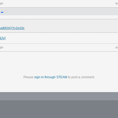
ago
q
5I7udMOhQ?t=2m10s
uUyl
ago
q
Please
sign in through STEAM
to post a comment.