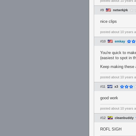
posted
about 10 years 
#9
netwrkjrk
nice clips
posted
about 10 years 
#10
emkay
You're quick to make 
(easiest to spot in th
Keep making these an
posted
about 10 years 
#11
x3
good work
posted
about 10 years 
#12
cleanbuddy
ROFL SIGH