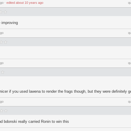
ago
⋅
edited
about 10 years ago
q
e improving
ago
q
ago
q
 nicer if you used lawena to render the frags though, but they were definitely g
ago
q
nd bdonski really carried Ronin to win this