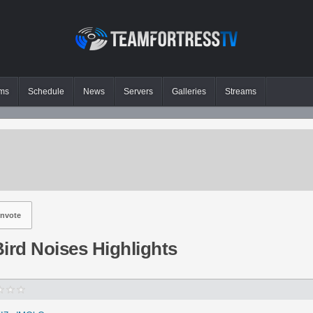
ms
Schedule
News
Servers
Galleries
Streams
nvote
ird Noises Highlights