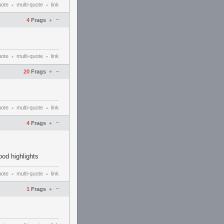
uote
multi-quote
link
•
•
–
4
Frags
+
uote
multi-quote
link
•
•
–
20
Frags
+
uote
multi-quote
link
•
•
–
4
Frags
+
ood highlights
uote
multi-quote
link
•
•
–
1
Frags
+