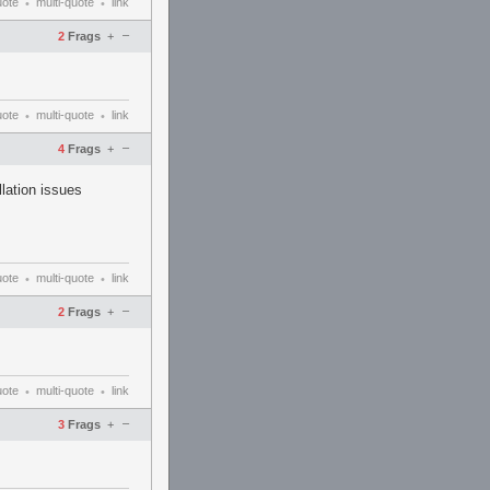
uote
multi-quote
link
•
•
–
2
Frags
+
uote
multi-quote
link
•
•
–
4
Frags
+
llation issues
uote
multi-quote
link
•
•
–
2
Frags
+
uote
multi-quote
link
•
•
–
3
Frags
+