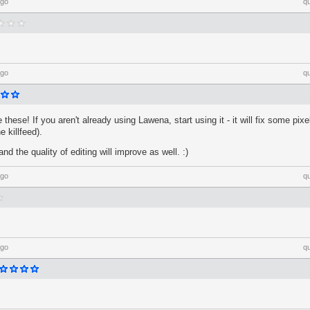
ago
q
ago
q
these! If you aren't already using Lawena, start using it - it will fix some pixe
e killfeed).
d the quality of editing will improve as well. :)
ago
q
ago
q