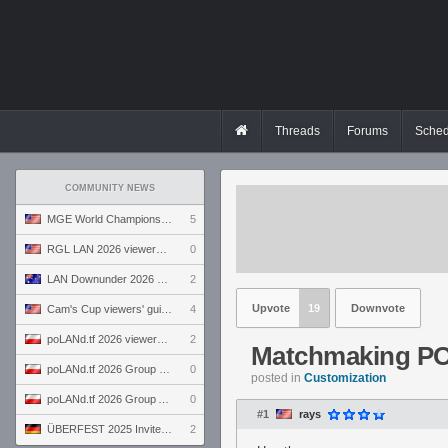
Threads
Forums
Sched
COMMUNITY NEWS
MGE World Championship viewers' guide
5
RGL LAN 2026 viewers' guide
0
LAN Downunder 2026 viewers' guide
2
Upvote
19
Downvote
Cam's Cup viewers' guide
4
poLANd.tf 2026 viewers' guide
2
Matchmaking PO
poLANd.tf 2026 Group B preview
0
posted in
Customization
poLANd.tf 2026 Group A preview
0
#1
rays
ÜBERFEST 2025 Invite preview
2