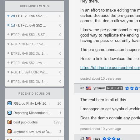
Hey there,
UPCOMING EVENTS
In an effort to make editing th
earlier. Because the pre-game an
2d
› ETF2L 6v6 S52 UBF: The Odds vs The Plucky Luckers
0
games, this demo allows you to 
1d
› ETF2L 6v6 S52 Div 4 GF: Chestnut Bakery vs 6 ДЕГЕНЕРАТОВ
0
I know the pre-game panel is rep
ETF2L 6v6 S52 LB SF: .ALPHAGLΩCK. vs EXPOSE ME, EXPOSE ME
0
good way to replicate the ending
having the pass or currently h
RGL S20 NC GF: No Comm Bomb vs. THE EXCEPTION
0
The pre-game animation happens a
ETF2L 6v6 S52 Div 1 SF: Explosive Dogs vs The Compound
0
Here's a link to download the file:
ETF2L 6v6 S52 Low GF: The Bugatti Boys vs Alles Door Oefening Den Haag
0
https://dl.dropboxusercontent.c
RGL HL S24 UBF: Witness Gaming vs. The Amiable Duds
0
posted
about 10 years ago
ETF2L 6v6 S52 Div 3 GF: Choking Hazard vs. meimei
0
#2
yttrium
RGB LAN
RECENT DISCUSSION
The real hero in all of this.
RGL.gg Philly LAN 2026 (24-26 July 2026)
20
I managed to get yayahud working,
Reporting Misconduct in the Community
1
Does the demo contain any porti
best pub quotes
1995
posted
about 10 years ago
anyone know how to fix this viewmodel bug in demos
3
#3
rays