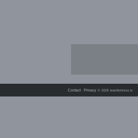
Contact
Privacy
⋅
© 2026 teamfortress.tv