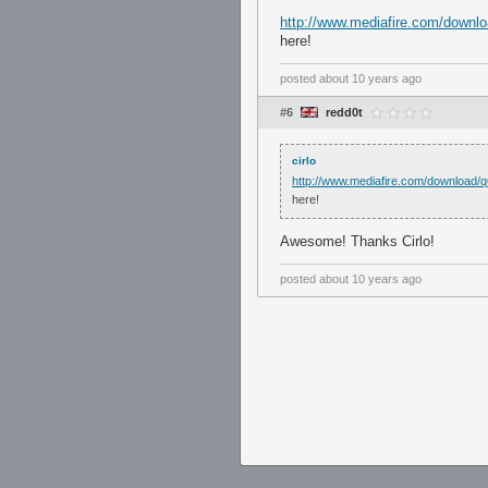
http://www.mediafire.com/downl
here!
posted
about 10 years ago
#6
redd0t
cirlo
http://www.mediafire.com/download/
here!
Awesome! Thanks Cirlo!
posted
about 10 years ago