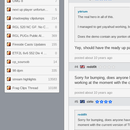
OMG 8
7
next up player unfortunately banned for cheating
5
yttrium
The real hero in all of this.
shadowplay clipdumps
214
I managed to get yayahud working, but 
RGL S20 NC GF: No Comm Bomb vs. THE EXCEPTION
0
RGL PUGs Public Alpha
369
Does the demo contain any portion o
Fireside Casts Updates
155
Yep, should have the ready up pa
ETF2L 6v6 S52 Div 4 GF: Chestnut Bakery vs 6 ДЕГЕНЕРАТОВ
0
posted
about 10 years ago
cp_soursob
14
#4
redd0t
98 dpm
335
Sorry for bumping, does anyone 
stream highlights
13583
working at the moment with the c
Frag Clips Thread
10188
posted
about 10 years ago
#5
cirlo
redd0t
Sorry for bumping, does anyone have
moment with the current version of T