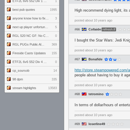
ETF2L 6v6 S52 Div 1 GF: The Compound vs EXPOSE ME, EXPOSE ME
1
best pub quotes
1995
High recommend dying light, its 
anyone know how to fix this viewmodel bug in demos
3
posted
about 10 years ago
next up player unfortunately banned for cheating
5
#66
Collaide
refresh.tf
RGL S20 NC GF: No Comm Bomb vs. THE EXCEPTION
0
I bought the Star Wars: Jedi Knig
RGL PUGs Public Alpha
369
posted
about 10 years ago
Fireside Casts Updates
155
#67
Bonafide
ETF2L 6v6 S52 Div 4 GF: Chestnut Bakery vs 6 ДЕГЕНЕРАТОВ
0
http://store.steampowered.com/
cp_soursob
14
people about having to buy it ag
98 dpm
335
posted
about 10 years ago
stream highlights
13583
#68
tetromino
In terms of dollar/hours of enter
posted
about 10 years ago
#69
loserline49