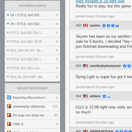
Ratz Instagib is 1$ right now
Really fun to play, but this gam
UPCOMING EVENTS
1d
› ETF2L 6v6 S52 UBF: The Odds vs The Plucky Luckers
0
posted
about 10 years ago
7h
› ETF2L 6v6 S52 Div 4 GF: Chestnut Bakery vs 6 ДЕГЕНЕРАТОВ
0
#62
casino
ETF2L 6v6 S52 Div 1 GF: The Compound vs EXPOSE ME, EXPOSE ME
1
Skyrim has been on my wishlist f
sale for 5 bucks, I decided "hey w
ETF2L 6v6 S52 LB SF: .ALPHAGLΩCK. vs EXPOSE ME, EXPOSE ME
0
just finished downloading and I'm
RGL S20 NC GF: No Comm Bomb vs. THE EXCEPTION
0
posted
about 10 years ago
ETF2L 6v6 S52 Div 1 SF: Explosive Dogs vs The Compound
0
#63
crackbabydumpster
ETF2L 6v6 S52 Low GF: The Bugatti Boys vs Alles Door Oefening Den Haag
0
Dying Light is super fun got it t
RGL HL S24 UBF: Witness Gaming vs. The Amiable Duds
0
posted
about 10 years ago
RECENT DISCUSSION
#64
atidere
Reporting Misconduct in the Community
1
shadowplay clipdumps
215
h1z1 is 12.99 right now, early ac
so much.
EU pugs are dead monthly thread
95
posted
about 10 years ago
OMG 8
9
#65
WARHURYEAH