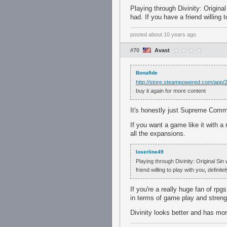
Playing through Divinity: Origin
had. If you have a friend willing 
posted
about 10 years ago
#70
Avast
Bonafide
http://store.steampowered.com/app/
buy it again for more content
It's honestly just Supreme Comm
If you want a game like it with 
all the expansions.
loserline49
Playing through Divinity: Original Si
friend willing to play with you, definit
If you're a really huge fan of rp
in terms of game play and streng
Divinity looks better and has mo