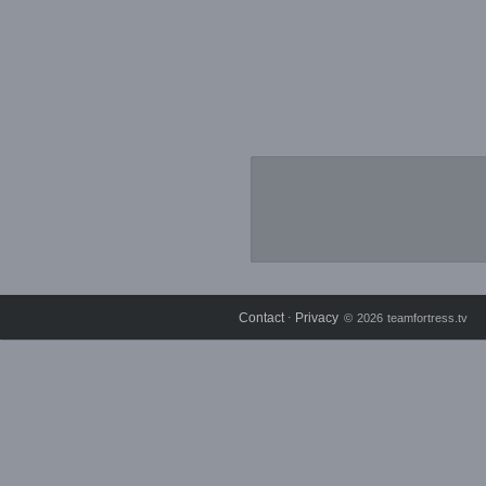
Contact
Privacy
⋅
© 2026 teamfortress.tv