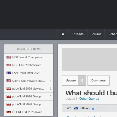
Threads
Forums
Sched
COMMUNITY NEWS
MGE World Championship viewers' guide
5
RGL LAN 2026 viewers' guide
0
LAN Downunder 2026 viewers' guide
2
Upvote
11
Downvote
Cam's Cup viewers' guide
4
poLANd.tf 2026 viewers' guide
2
What should I bu
poLANd.tf 2026 Group B preview
0
posted in
Other Games
poLANd.tf 2026 Group A preview
0
#61
m0nkei
ÜBERFEST 2025 Invite preview
2