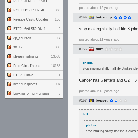
RGL S20 NC GF: No Comm Bomb vs. THE EXCEPTION
0
posted
about 12 years ago
RGL PUGs Public Alpha
369
#155
buttercup
Fireside Casts Updates
155
stop making shitty half life 3 jo
ETF2L 6v6 S52 Div 4 GF: Chestnut Bakery vs 6 ДЕГЕНЕРАТОВ
0
cp_soursob
14
posted
about 12 years ago
98 dpm
335
#156
fluff
stream highlights
13583
phobia
Frag Clips Thread
10188
stop making shitty half life 3 jokes p
ETF2L Finals
1
Cancer has 6 letters and 6/2 = 3 
best pub quotes
1994
posted
about 12 years ago
Looking for non-rgl pugs
3
#157
boppet
fluff
phobia
stop making shitty half life 3 joke