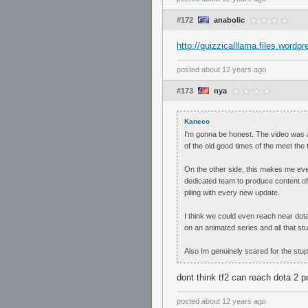
#172
anabolic
http://quizzicalllama.files.word
posted
about 12 years ago
#173
nya
Kaneco
I'm gonna be honest. The video was am
of the old good times of the meet the
On the other side, this makes me eve
dedicated team to produce content of
piling with every new update.
I think we could even reach near dota
on an animated series and all that stuf
Also Im genuinely scared for the stu
dont think tf2 can reach dota 2 pop
posted
about 12 years ago