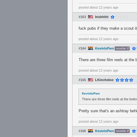
posted
about 12 years ago
#163
Irishhhh
fuck pubs if they make a scout it
posted
about 12 years ago
#164
KevinIsPwn
newbie.tf
There are three film reels at the
posted
about 12 years ago
#165
LKincheloe
KevinIsPwn
There are three film reels at the bot
Pretty sure that's an ashtray beh
posted
about 12 years ago
#166
KevinIsPwn
newbie.tf