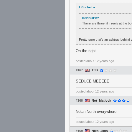
LKincheloe
KevinIsPwn
There are three film reels at the b
Pretty sure that's an ashtray behind d
On the right...
posted
about 12 years ago
#167
TJB
SEDUCE MEEEEE
posted
about 12 years ago
#168
Not_Matlock
Nolan North everywhere.
posted
about 12 years ago
#169
Niko_Jims