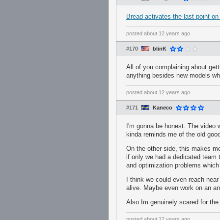
Bread activates the last point o
posted
about 12 years ago
#170
blinK
All of you complaining about get
anything besides new models whic
posted
about 12 years ago
#171
Kaneco
I'm gonna be honest. The video wa
kinda reminds me of the old goo
On the other side, this makes m
if only we had a dedicated team 
and optimization problems which 
I think we could even reach near 
alive. Maybe even work on an ani
Also Im genuinely scared for th
posted
about 12 years ago