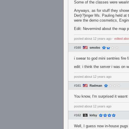
Some of the classes were wearin
Anyways, as for stuff they showe
Der(r?)inger Ms. Pauling held at
were the demo cosmetics, Enginee
Edit: Nevermind about the map par
posted
about 12 years ago
⋅
edited
abo
#160
smobo
i swear to god mini sentries fire
edit: i think the server i was on
posted
about 12 years ago
#161
Radman
You know, I'm surprised it wasnt
posted
about 12 years ago
#162
kirby
Well, I guess now in-house pugs w