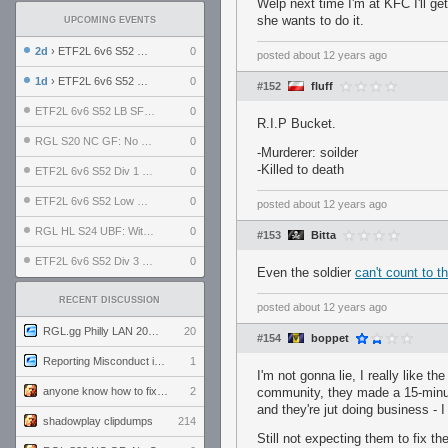
Welp next time I'm at KFC I'll ge
she wants to do it.
UPCOMING EVENTS
2d
› ETF2L 6v6 S52 UBF: The Odds vs The Plucky Luckers
0
posted
about 12 years ago
1d
› ETF2L 6v6 S52 Div 4 GF: Chestnut Bakery vs 6 ДЕГЕНЕРАТОВ
0
#152
fluff
ETF2L 6v6 S52 LB SF: .ALPHAGLΩCK. vs EXPOSE ME, EXPOSE ME
0
R.I.P Bucket.
RGL S20 NC GF: No Comm Bomb vs. THE EXCEPTION
0
-Murderer: soilder
-Killed to death
ETF2L 6v6 S52 Div 1 SF: Explosive Dogs vs The Compound
0
ETF2L 6v6 S52 Low GF: The Bugatti Boys vs Alles Door Oefening Den Haag
0
posted
about 12 years ago
RGL HL S24 UBF: Witness Gaming vs. The Amiable Duds
0
#153
Bitta
ETF2L 6v6 S52 Div 3 GF: Choking Hazard vs. meimei
0
Even the soldier
can't count to t
RECENT DISCUSSION
posted
about 12 years ago
RGL.gg Philly LAN 2026 (24-26 July 2026)
20
#154
boppet
Reporting Misconduct in the Community
1
I'm not gonna lie, I really like t
anyone know how to fix this viewmodel bug in demos
2
community, they made a 15-minute
and they're jut doing business - I
shadowplay clipdumps
214
Still not expecting them to fix th