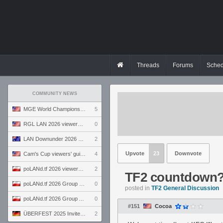
Threads
Forums
Sched
COMMUNITY NEWS
MGE World Championship viewers' guide
5
RGL LAN 2026 viewers' guide
0
LAN Downunder 2026 viewers' guide
2
Upvote
23
Downvote
Cam's Cup viewers' guide
4
poLANd.tf 2026 viewers' guide
2
TF2 countdown
poLANd.tf 2026 Group B preview
0
posted in
TF2 General Discussion
poLANd.tf 2026 Group A preview
0
#151
Cocoa
ÜBERFEST 2025 Invite preview
2