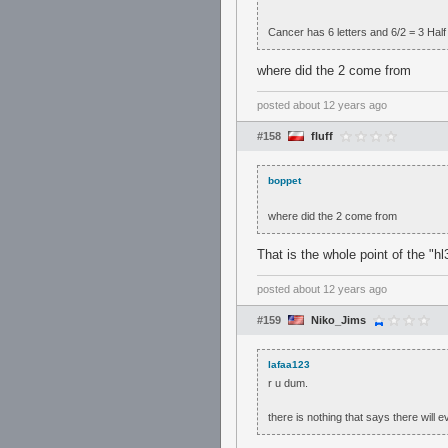
Cancer has 6 letters and 6/2 = 3 Half 
where did the 2 come from
posted
about 12 years ago
#158
fluff
boppet
where did the 2 come from
That is the whole point of the "
posted
about 12 years ago
#159
Niko_Jims
lafaa123
r u dum.
there is nothing that says there will