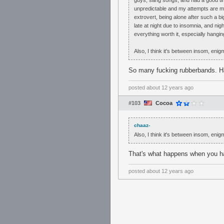
guys, sang songs, and had a good ti
unpredictable and my attempts are mo
extrovert, being alone after such a bi
late at night due to insomnia, and ni
everything worth it, especially hangi
Also, I think it's between insom, enig
So many fucking rubberbands. H
posted
about 12 years ago
#103
Cocoa
chaaz-
Also, I think it's between insom, enig
That's what happens when you h
posted
about 12 years ago