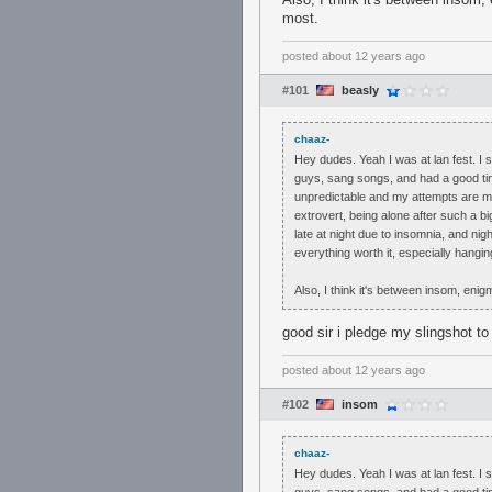
most.
posted
about 12 years ago
#101
beasly
chaaz-
Hey dudes. Yeah I was at lan fest. I
guys, sang songs, and had a good ti
unpredictable and my attempts are mo
extrovert, being alone after such a bi
late at night due to insomnia, and ni
everything worth it, especially hangi
Also, I think it's between insom, enig
good sir i pledge my slingshot to
posted
about 12 years ago
#102
insom
chaaz-
Hey dudes. Yeah I was at lan fest. I