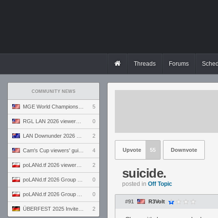
Threads
Forums
Sched
COMMUNITY NEWS
MGE World Championship viewers' guide
5
RGL LAN 2026 viewers' guide
0
LAN Downunder 2026 viewers' guide
2
Upvote
55
Downvote
Cam's Cup viewers' guide
4
poLANd.tf 2026 viewers' guide
2
suicide.
poLANd.tf 2026 Group B preview
0
posted in
Off Topic
poLANd.tf 2026 Group A preview
0
#91
R3Volt
ÜBERFEST 2025 Invite preview
2