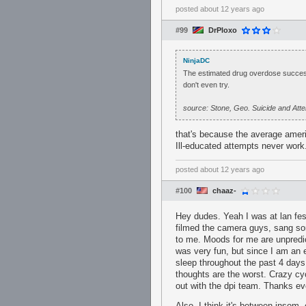
posted
about 12 years ago
#99
DrPloxo
NinjaDC
The estimated drug overdose success
don't even try.
source: Stone, Geo. Suicide and At
that's because the average americ
Ill-educated attempts never work
posted
about 12 years ago
#100
chaaz-
Hey dudes. Yeah I was at lan fes
filmed the camera guys, sang so
to me. Moods for me are unpredi
was very fun, but since I am an e
sleep throughout the past 4 days.
thoughts are the worst. Crazy cyc
out with the dpi team. Thanks e
Also, I think it's between insom,