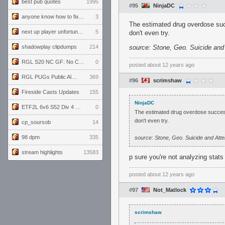
best pub quotes
1995
#95
NinjaDC
anyone know how to fix this viewmodel bug in demos
3
The estimated drug overdose suc
next up player unfortunately banned for cheating
5
don't even try.
shadowplay clipdumps
214
source: Stone, Geo. Suicide an
RGL S20 NC GF: No Comm Bomb vs. THE EXCEPTION
0
posted
about 12 years ago
RGL PUGs Public Alpha
369
#96
scrimshaw
Fireside Casts Updates
155
NinjaDC
ETF2L 6v6 S52 Div 4 GF: Chestnut Bakery vs 6 ДЕГЕНЕРАТОВ
0
The estimated drug overdose success
don't even try.
cp_soursob
14
98 dpm
335
source: Stone, Geo. Suicide and At
stream highlights
13583
p sure you're not analyzing stat
posted
about 12 years ago
#97
Not_Matlock
scrimshaw