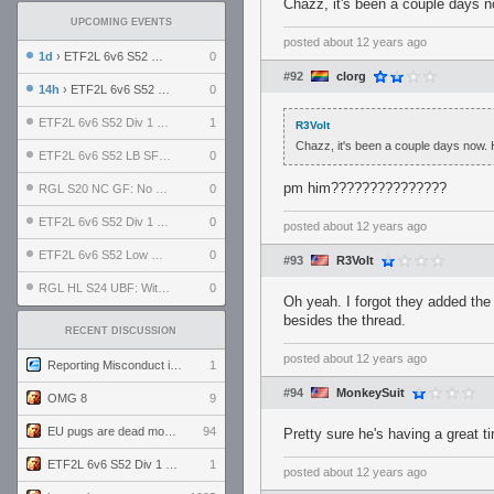
Chazz, it's been a couple days n
UPCOMING EVENTS
posted
about 12 years ago
1d
› ETF2L 6v6 S52 UBF: The Odds vs The Plucky Luckers
0
#92
clorg
14h
› ETF2L 6v6 S52 Div 4 GF: Chestnut Bakery vs 6 ДЕГЕНЕРАТОВ
0
ETF2L 6v6 S52 Div 1 GF: The Compound vs EXPOSE ME, EXPOSE ME
1
R3Volt
Chazz, it's been a couple days now. 
ETF2L 6v6 S52 LB SF: .ALPHAGLΩCK. vs EXPOSE ME, EXPOSE ME
0
pm him???????????????
RGL S20 NC GF: No Comm Bomb vs. THE EXCEPTION
0
ETF2L 6v6 S52 Div 1 SF: Explosive Dogs vs The Compound
0
posted
about 12 years ago
ETF2L 6v6 S52 Low GF: The Bugatti Boys vs Alles Door Oefening Den Haag
0
#93
R3Volt
RGL HL S24 UBF: Witness Gaming vs. The Amiable Duds
0
Oh yeah. I forgot they added the
besides the thread.
RECENT DISCUSSION
posted
about 12 years ago
Reporting Misconduct in the Community
1
#94
MonkeySuit
OMG 8
9
EU pugs are dead monthly thread
94
Pretty sure he's having a great t
ETF2L 6v6 S52 Div 1 GF: The Compound vs EXPOSE ME, EXPOSE ME
1
posted
about 12 years ago