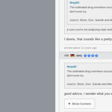
NinjaDC
The estimated drug overdose succe
don't even try.
source: Stone, Geo. Suicide and 
p sure you're not analyzing stats an
I dunno, that sounds like a prett
posted
about 12 years ago
#98
defy
NinjaDC
The estimated drug overdose success
don't even try.
source: Stone, Geo. Suicide and At
good advice, i wonder what you 
Show Content