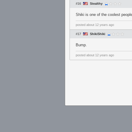
#16
Stealthy
Shiki is one of the coolest peopl
posted
about 12 years ago
#17
ShikiShiki
Bump.
posted
about 12 years ago