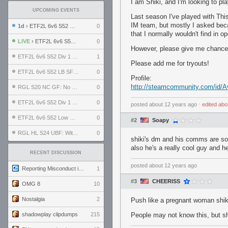
I am Shiki, and I'm looking to pl
UPCOMING EVENTS
Last season I've played with This 
IM team, but mostly I asked beca
1d
› ETF2L 6v6 S52 UBF: The Odds vs The Plucky Luckers
0
that I normally wouldn't find in 
LIVE
› ETF2L 6v6 S52 Div 4 GF: Chestnut Bakery vs 6 ДЕГЕНЕРАТОВ
0
However, please give me chance, i
ETF2L 6v6 S52 Div 1 GF: The Compound vs EXPOSE ME, EXPOSE ME
1
Please add me for tryouts!
ETF2L 6v6 S52 LB SF: .ALPHAGLΩCK. vs EXPOSE ME, EXPOSE ME
0
Profile:
http://steamcommunity.com/id/
RGL S20 NC GF: No Comm Bomb vs. THE EXCEPTION
0
ETF2L 6v6 S52 Div 1 SF: Explosive Dogs vs The Compound
0
posted
about 12 years ago
⋅
edited
abo
ETF2L 6v6 S52 Low GF: The Bugatti Boys vs Alles Door Oefening Den Haag
0
#2
Soapy
RGL HL S24 UBF: Witness Gaming vs. The Amiable Duds
0
shiki's dm and his comms are sol
also he's a really cool guy and h
RECENT DISCUSSION
posted
about 12 years ago
Reporting Misconduct in the Community
1
#3
CHEERISS
OMG 8
10
Nostalgia
2
Push like a pregnant woman shik
shadowplay clipdumps
215
People may not know this, but shi