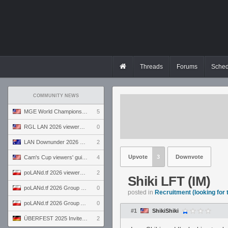
Threads
Forums
Sched
COMMUNITY NEWS
MGE World Championship viewers' guide
5
RGL LAN 2026 viewers' guide
0
LAN Downunder 2026 viewers' guide
2
Upvote
3
Downvote
Cam's Cup viewers' guide
4
poLANd.tf 2026 viewers' guide
2
Shiki LFT (IM)
poLANd.tf 2026 Group B preview
0
posted in
Recruitment (looking for
poLANd.tf 2026 Group A preview
0
#1
ShikiShiki
ÜBERFEST 2025 Invite preview
2