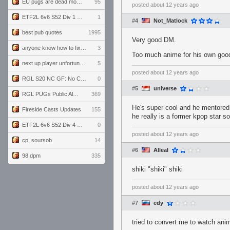
EU pugs are dead monthly thread
95
posted
about 12 years ago
ETF2L 6v6 S52 Div 1 GF: The Compound vs EXPOSE ME, EXPOSE ME
1
#4
Not_Matlock
best pub quotes
1995
Very good DM.
anyone know how to fix this viewmodel bug in demos
3
Too much anime for his own goo
next up player unfortunately banned for cheating
5
posted
about 12 years ago
RGL S20 NC GF: No Comm Bomb vs. THE EXCEPTION
0
#5
universe
RGL PUGs Public Alpha
369
He's super cool and he mentored m
Fireside Casts Updates
155
he really is a former kpop star so 
ETF2L 6v6 S52 Div 4 GF: Chestnut Bakery vs 6 ДЕГЕНЕРАТОВ
0
posted
about 12 years ago
cp_soursob
14
#6
Alleal
98 dpm
335
shiki "shiki" shiki
posted
about 12 years ago
#7
edy
tried to convert me to watch 