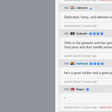
posted
about 12 years ago
⋅
edited
abo
#12
caboose
Dedicated, funny, and talented sol
posted
about 12 years ago
#13
Geknaiir
Shiki is the greatest and has goo
food puns and door handle penis
posted
about 12 years ago
#14
mathsad
he's a great soldier and a great 
posted
about 12 years ago
#15
Ragor
*
posted
about 12 years ago
⋅
edited
abo