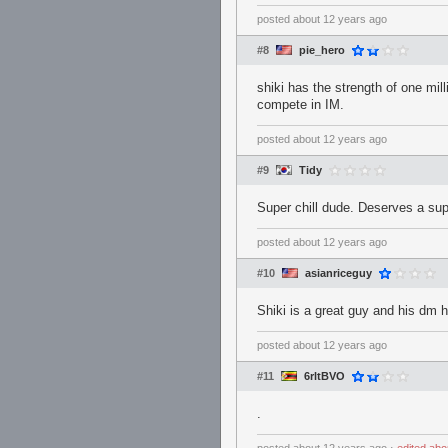
posted
about 12 years ago
#8
pie_hero
shiki has the strength of one mill
compete in IM.
posted
about 12 years ago
#9
Tidy
Super chill dude. Deserves a s
posted
about 12 years ago
#10
asianriceguy
Shiki is a great guy and his dm h
posted
about 12 years ago
#11
6rltBVO
.