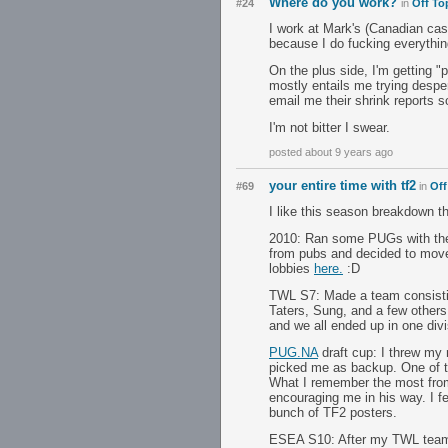
Where do you work?
#24
in
Off To
I work at Mark's (Canadian casu
because I do fucking everythin
On the plus side, I'm getting "
mostly entails me trying despe
email me their shrink reports so
I'm not bitter I swear.
posted about 9 years ago
your entire time with tf2
#69
in
Off
I like this season breakdown th
2010: Ran some PUGs with the p
from pubs and decided to move 
lobbies
here.
:D
TWL S7: Made a team consistin
Taters, Sung, and a few others 
and we all ended up in one di
PUG.NA
draft cup: I threw my
picked me as backup. One of th
What I remember the most from 
encouraging me in his way. I f
bunch of TF2 posters.
ESEA S10: After my TWL team d