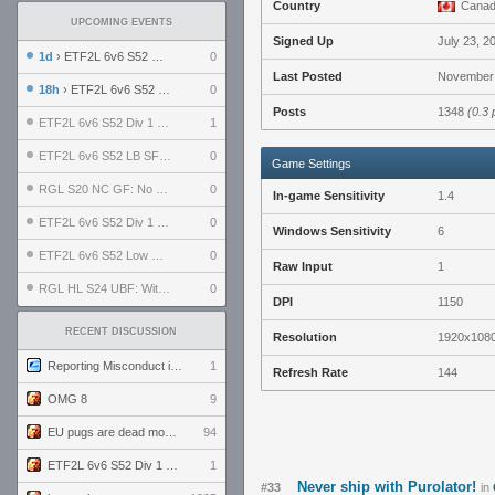
Country
Cana
UPCOMING EVENTS
Signed Up
July 23, 2
1d
› ETF2L 6v6 S52 UBF: The Odds vs The Plucky Luckers
0
Last Posted
November 
18h
› ETF2L 6v6 S52 Div 4 GF: Chestnut Bakery vs 6 ДЕГЕНЕРАТОВ
0
Posts
1348
(0.3 
ETF2L 6v6 S52 Div 1 GF: The Compound vs EXPOSE ME, EXPOSE ME
1
ETF2L 6v6 S52 LB SF: .ALPHAGLΩCK. vs EXPOSE ME, EXPOSE ME
0
Game Settings
RGL S20 NC GF: No Comm Bomb vs. THE EXCEPTION
0
In-game Sensitivity
1.4
ETF2L 6v6 S52 Div 1 SF: Explosive Dogs vs The Compound
0
Windows Sensitivity
6
ETF2L 6v6 S52 Low GF: The Bugatti Boys vs Alles Door Oefening Den Haag
0
Raw Input
1
RGL HL S24 UBF: Witness Gaming vs. The Amiable Duds
0
DPI
1150
RECENT DISCUSSION
Resolution
1920x108
Reporting Misconduct in the Community
1
Refresh Rate
144
OMG 8
9
EU pugs are dead monthly thread
94
ETF2L 6v6 S52 Div 1 GF: The Compound vs EXPOSE ME, EXPOSE ME
1
Never ship with Purolator!
#33
in