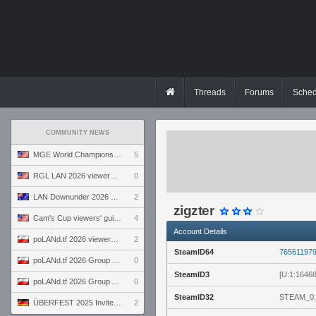
Threads
Forums
Sched
COMMUNITY NEWS
MGE World Championship viewers' guide
5
RGL LAN 2026 viewers' guide
0
LAN Downunder 2026 viewers' guide
2
zigzter
Cam's Cup viewers' guide
4
Account Details
poLANd.tf 2026 viewers' guide
2
SteamID64
76561197
poLANd.tf 2026 Group B preview
0
SteamID3
[U:1:1646
poLANd.tf 2026 Group A preview
0
SteamID32
STEAM_0:
ÜBERFEST 2025 Invite preview
2