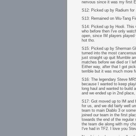
nervous since it was my first
S12: Picked up by Radium for a
S13: Remained on Wu-Tang Fina
S14: Picked up by Hooli. This 
who before then I've only watch
open, since IM players played w
hot tho.
S15: Picked up by Sherman Gl
turned into the most cancerous
just straight up quit Mumble 
matches before we died or I lef
Either way, after that I got pi
terrible but it was much more f
S16: The legendary Steve MRSL
because I wanted to keep playin
long haul and wanted to build 
and we ended up in 2nd place, lo
S17: Got moved up to IM and 
for us, and we did fairly well 
team to main Diablo 3 or someth
joined our team in the first p
towards the end of the regular 
the team die along with my cha
I've had in TF2. I love you Ste