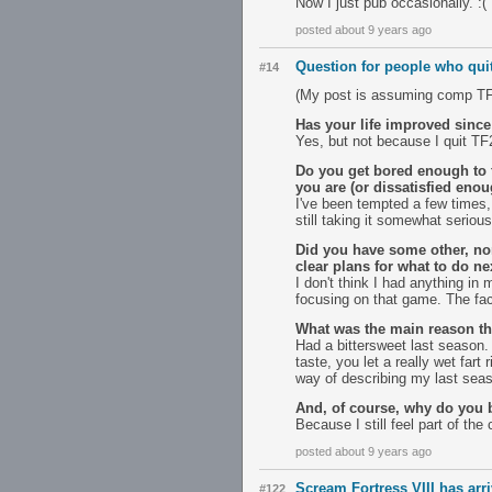
Now I just pub occasionally. :(
posted about 9 years ago
Question for people who qui
#14
(My post is assuming comp TF2 
Has your life improved since
Yes, but not because I quit TF
Do you get bored enough to f
you are (or dissatisfied enou
I've been tempted a few times, 
still taking it somewhat serious
Did you have some other, no
clear plans for what to do ne
I don't think I had anything i
focusing on that game. The fac
What was the main reason th
Had a bittersweet last season. 
taste, you let a really wet fart 
way of describing my last sea
And, of course, why do you 
Because I still feel part of t
posted about 9 years ago
Scream Fortress VIII has arr
#122