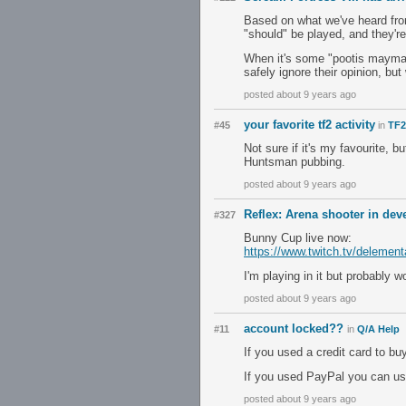
Based on what we've heard from
"should" be played, and they're 
When it's some "pootis maymay
safely ignore their opinion, bu
posted about 9 years ago
your favorite tf2 activity
#45
in
TF2
Not sure if it's my favourite, 
Huntsman pubbing.
posted about 9 years ago
Reflex: Arena shooter in de
#327
Bunny Cup live now:
https://www.twitch.tv/delement
I'm playing in it but probably w
posted about 9 years ago
account locked??
#11
in
Q/A Help
If you used a credit card to b
If you used PayPal you can us
posted about 9 years ago