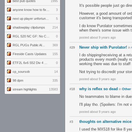
best pub quotes
1995
It's possible people just go di
anyone know how to fix this viewmodel bug in demos
3
However, a good amount of order
customer it's being transported
next up player unfortunately banned for cheating
5
I do know Purolator sometimes 
shadowplay clipdumps
214
when there's some issue with t
RGL S20 NC GF: No Comm Bomb vs. THE EXCEPTION
0
posted about 9 years ago
RGL PUGs Public Alpha
369
Never ship with Purolator!
#29
in
Fireside Casts Updates
155
I do shipping/receiving at a re
products every month (really r
ETF2L 6v6 S52 Div 4 GF: Chestnut Bakery vs 6 ДЕГЕНЕРАТОВ
0
working there was due to staff
Not trying to discredit your sto
cp_soursob
14
posted about 9 years ago
98 dpm
335
why is reflex so dead
#18
in
Other
stream highlights
13583
No teammates to blame in duel
I'll play tho. (Spoilers: I'm not
posted about 9 years ago
thoughts on alternative mi
#3
I used the MX518 for like 8 yea