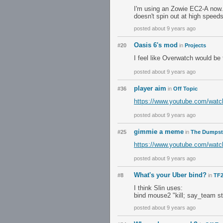
I'm using an Zowie EC2-A now. T
doesn't spin out at high speeds
posted about 9 years ago
Oasis 6's mod
#20
in
Projects
I feel like Overwatch would be
posted about 9 years ago
player aim
#36
in
Off Topic
https://www.youtube.com/wat
posted about 9 years ago
gimmie a meme
#25
in
The Dumpst
https://www.youtube.com/wa
posted about 9 years ago
What's your Uber bind?
#8
in
TF2
I think Slin uses:
bind mouse2 "kill; say_team st
posted about 9 years ago