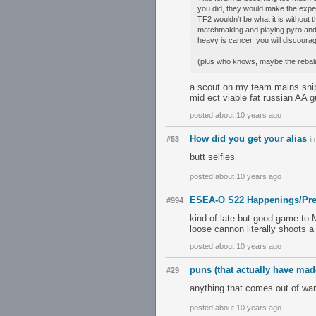
you did, they would make the exper
TF2 wouldn't be what it is without 
matchmaking and playing pyro and h
heavy is cancer, you will discoura
(plus who knows, maybe the rebala
a scout on my team mains snipe
mid ect viable fat russian AA g
posted about 10 years ago
How did you get your alias
#53
i
butt selfies
posted about 10 years ago
ESEA-O S22 Happenings/Pre
#994
kind of late but good game to
loose cannon literally shoots a
posted about 10 years ago
puns (that actually have mad
#29
anything that comes out of war
posted about 10 years ago