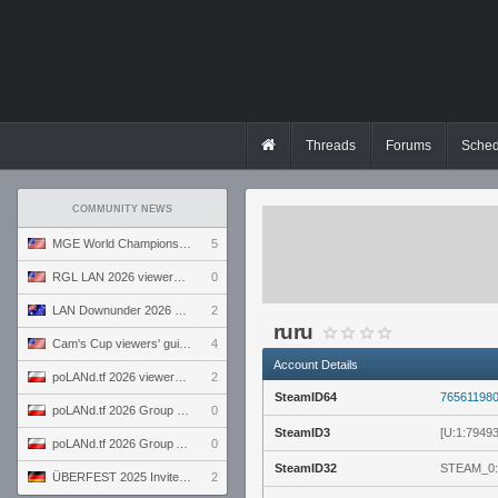
Threads
Forums
Sched
COMMUNITY NEWS
MGE World Championship viewers' guide
5
RGL LAN 2026 viewers' guide
0
LAN Downunder 2026 viewers' guide
2
ruru
Cam's Cup viewers' guide
4
Account Details
poLANd.tf 2026 viewers' guide
2
SteamID64
76561198
poLANd.tf 2026 Group B preview
0
SteamID3
[U:1:7949
poLANd.tf 2026 Group A preview
0
SteamID32
STEAM_0:
ÜBERFEST 2025 Invite preview
2