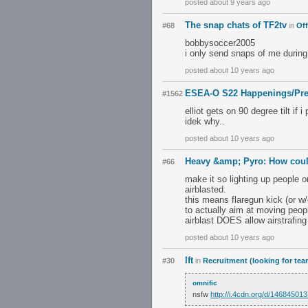
posted about 9 years ago
The snap chats of TF2tv
#68
in
Off
bobbysoccer2005
i only send snaps of me during
posted about 10 years ago
ESEA-O S22 Happenings/Pre
#1562
elliot gets on 90 degree tilt if 
idek why..
posted about 10 years ago
Heavy &amp; Pyro: How coul
#66
make it so lighting up people 
airblasted.
this means flaregun kick (or w/e
to actually aim at moving peopl
airblast DOES allow airstrafing
posted about 10 years ago
lft
#30
in
Recruitment (looking for tea
omnific
nsfw
http://i.4cdn.org/d/14684501