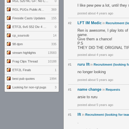
RGL S20 NC GF: No Comm Bomb vs. THE EXCEPTION
0
I like pew pew a lot, until the
RGL PUGs Public Alpha
369
posted about 4 years ago
Fireside Casts Updates
155
LFT IM Medic
#2
in
Recruitment (l
ETF2L 6v6 S52 Div 4 GF: Chestnut Bakery vs 6 ДЕГЕНЕРАТОВ
0
Ren is awesome, I play lots of
game.
cp_soursob
14
Give them a chance!
P.S
98 dpm
335
THEY DID THE ORIGINAL TI
stream highlights
13583
posted about 4 years ago
Frag Clips Thread
10188
ruru lft
#1
in
Recruitment (looking f
ETF2L Finals
1
no longer looking
best pub quotes
1994
posted about 5 years ago
Looking for non-rgl pugs
3
name change
#1
in
Requests
arsie to ruru
posted about 5 years ago
lft
#1
in
Recruitment (looking for te
.