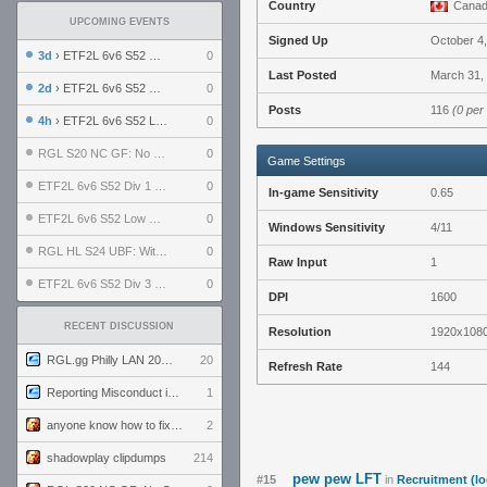
Country
Cana
UPCOMING EVENTS
Signed Up
October 4
3d
› ETF2L 6v6 S52 UBF: The Odds vs The Plucky Luckers
0
Last Posted
March 31,
2d
› ETF2L 6v6 S52 Div 4 GF: Chestnut Bakery vs 6 ДЕГЕНЕРАТОВ
0
Posts
116
(0 per
4h
› ETF2L 6v6 S52 LB SF: .ALPHAGLΩCK. vs EXPOSE ME, EXPOSE ME
0
RGL S20 NC GF: No Comm Bomb vs. THE EXCEPTION
0
Game Settings
ETF2L 6v6 S52 Div 1 SF: Explosive Dogs vs The Compound
0
In-game Sensitivity
0.65
ETF2L 6v6 S52 Low GF: The Bugatti Boys vs Alles Door Oefening Den Haag
0
Windows Sensitivity
4/11
RGL HL S24 UBF: Witness Gaming vs. The Amiable Duds
0
Raw Input
1
ETF2L 6v6 S52 Div 3 GF: Choking Hazard vs. meimei
0
DPI
1600
RECENT DISCUSSION
Resolution
1920x108
RGL.gg Philly LAN 2026 (24-26 July 2026)
20
Refresh Rate
144
Reporting Misconduct in the Community
1
anyone know how to fix this viewmodel bug in demos
2
shadowplay clipdumps
214
pew pew LFT
#15
in
Recruitment (lo