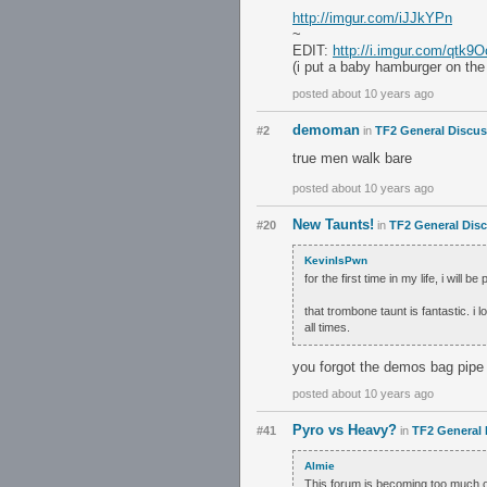
http://imgur.com/iJJkYPn
~
EDIT:
http://i.imgur.com/qtk9O
(i put a baby hamburger on the 
posted about 10 years ago
demoman
#2
in
TF2 General Discu
true men walk bare
posted about 10 years ago
New Taunts!
#20
in
TF2 General Dis
KevinIsPwn
for the first time in my life, i will b
that trombone taunt is fantastic. i 
all times.
you forgot the demos bag pipe i
posted about 10 years ago
Pyro vs Heavy?
#41
in
TF2 General 
Almie
This forum is becoming too much of 